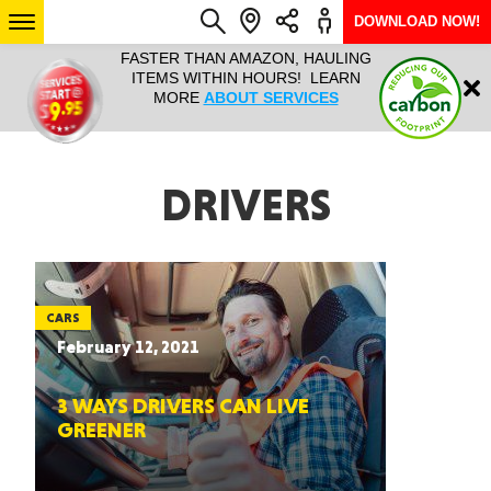
DOWNLOAD NOW!
L IT ALL!
FASTER THAN AMAZON, HAULING
HAULTAIL 
Login
$9.95, ANY
ITEMS WITHIN HOURS! LEARN
COURIER
EEK YEAR
MORE
ABOUT SERVICES
RAPID DE
ABO
ARIZONA
DRIVERS
SEE LOCATIONS
CARS
February 12, 2021
3 WAYS DRIVERS CAN LIVE
GREENER