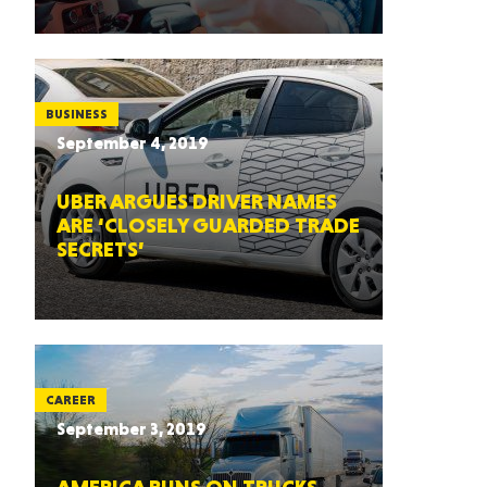
BUSINESS
September 4, 2019
UBER ARGUES DRIVER NAMES
ARE ‘CLOSELY GUARDED TRADE
SECRETS’
CAREER
September 3, 2019