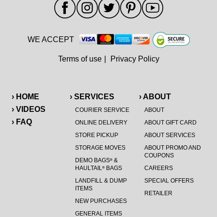
WE ACCEPT
Terms of use
|
Privacy Policy
› HOME
› SERVICES
› ABOUT
› VIDEOS
COURIER SERVICE
ABOUT
› FAQ
ONLINE DELIVERY
ABOUT GIFT CARD
STORE PICKUP
ABOUT SERVICES
STORAGE MOVES
ABOUT PROMO AND
COUPONS
DEMO BAGS
&
®
HAULTAIL
BAGS
CAREERS
®
LANDFILL & DUMP
SPECIAL OFFERS
ITEMS
RETAILER
NEW PURCHASES
GENERAL ITEMS