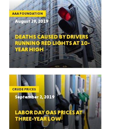
AAA FOUNDATION
August 29, 2019
DEATHS CAUSED BY DRIVERS
RUNNING RED LIGHTS AT 10-
YEAR HIGH
CRUDE PRICES
September 2, 2019
LABOR DAY GAS PRICES AT
THREE-YEAR LOW