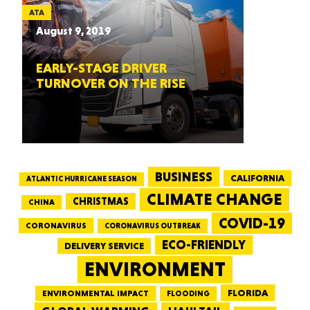
ATA
August 9, 2019
EARLY-STAGE DRIVER
TURNOVER ON THE RISE
BUSINESS
CALIFORNIA
ATLANTIC HURRICANE SEASON
CLIMATE CHANGE
CHRISTMAS
CHINA
COVID-19
CORONAVIRUS
CORONAVIRUS OUTBREAK
ECO-FRIENDLY
DELIVERY SERVICE
ENVIRONMENT
FLORIDA
ENVIRONMENTAL IMPACT
FLOODING