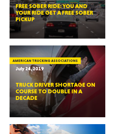
FREE SOBER RIDE: YOU AND
YOUR RIDE GET A FREE SOBER
PICKUP
AMERICAN TRUCKING ASSOCIATIONS
July 24, 2019
TRUCK DRIVER SHORTAGE ON
COURSE TO DOUBLE IN A
DECADE