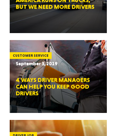
AMERICA RUNS ON TRUCKS,
BUT WE NEED MORE DRIVERS
CUSTOMER SERVICE
September 3, 2019
4 WAYS DRIVER MANAGERS
CAN HELP YOU KEEP GOOD
DRIVERS
DRIVER JOB