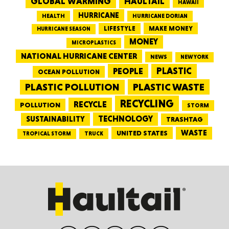
GLOBAL WARMING
HAULTAIL
HAWAII
HURRICANE
HEALTH
HURRICANE DORIAN
LIFESTYLE
MAKE MONEY
HURRICANE SEASON
MONEY
MICROPLASTICS
NATIONAL HURRICANE CENTER
NEWS
NEW YORK
PEOPLE
PLASTIC
OCEAN POLLUTION
PLASTIC WASTE
PLASTIC POLLUTION
RECYCLING
RECYCLE
POLLUTION
STORM
TECHNOLOGY
SUSTAINABILITY
TRASHTAG
WASTE
UNITED STATES
TRUCK
TROPICAL STORM