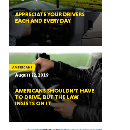
APPRECIATE YOUR DRIVERS
EACH AND EVERY DAY
AMERICANS
August 22, 2019
AMERICANS SHOULDN’T HAVE
TO DRIVE, BUT THE LAW
INSISTS ON IT