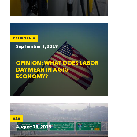
CALIFORNIA
September 2, 2019
OPINION: WHAT DOES LABOR
DAY MEAN IN A GIG
ECONOMY?
AAA
August 28, 2019