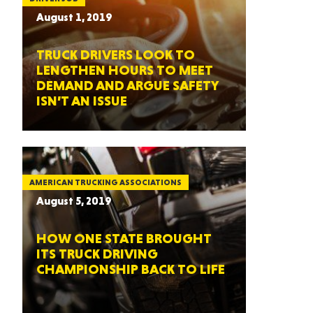
August 1, 2019
TRUCK DRIVERS LOOK TO
LENGTHEN HOURS TO MEET
DEMAND AND ARGUE SAFETY
ISN’T AN ISSUE
AMERICAN TRUCKING ASSOCIATIONS
August 5, 2019
HOW ONE STATE BROUGHT
ITS TRUCK DRIVING
CHAMPIONSHIP BACK TO LIFE