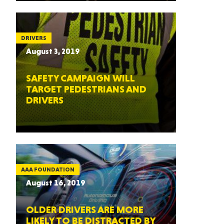
DRIVERS
August 3, 2019
SAFETY CAMPAIGN WILL
TARGET PEDESTRIANS AND
DRIVERS
AAA FOUNDATION
August 16, 2019
OLDER DRIVERS ARE MORE
LIKELY TO BE DISTRACTED BY