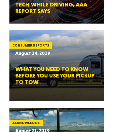
TECH WHILE DRIVING, AAA
REPORT SAYS
CONSUMER REPORTS
August 14, 2019
WHAT YOU NEED TO KNOW
BEFORE YOU USE YOUR PICKUP
TO TOW
ACKNOWLEDGE
August 21, 2019