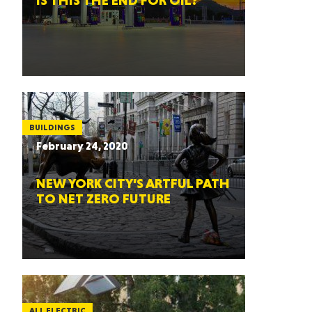
IS THIS THE END FOR OIL?
BUILDINGS
February 24, 2020
NEW YORK CITY’S ARTFUL PATH
TO NET ZERO FUTURE
ALL ELECTRIC