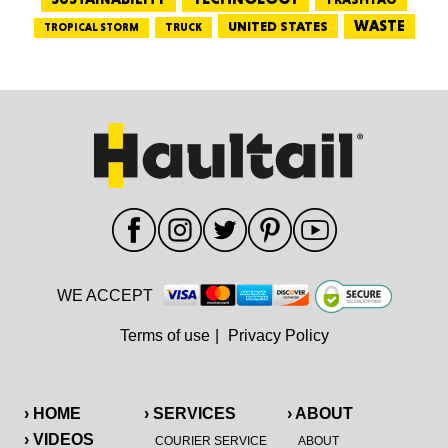
WASTE
UNITED STATES
TRUCK
TROPICAL STORM
WE ACCEPT
Terms of use
|
Privacy Policy
› HOME
› SERVICES
› ABOUT
› VIDEOS
COURIER SERVICE
ABOUT