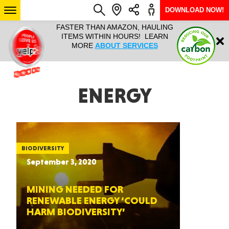
DOWNLOAD NOW!
L IT ALL!
FASTER THAN AMAZON, HAULING
HAULTAIL 
Login
$9.95, ANY
ITEMS WITHIN HOURS! LEARN
COURIER
EEK YEAR
MORE
ABOUT SERVICES
RAPID DE
ABO
ARIZONA
ENERGY
SEE LOCATIONS
BIODIVERSITY
September 3, 2020
MINING NEEDED FOR
RENEWABLE ENERGY ‘COULD
HARM BIODIVERSITY’