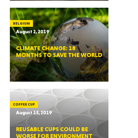
BELGIUM
August 2, 2019
CLIMATE CHANGE: 18
MONTHS TO SAVE THE WORLD
COFFEE CUP
August 15, 2019
REUSABLE CUPS COULD BE
WORSE FOR ENVIRONMENT