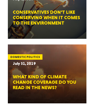
CONSERVATIVES DON’T LIKE
CONSERVING WHEN IT COMES
TO THE ENVIRONMENT
DOMESTIC POLITICS
July 31, 2019
WHAT KIND OF CLIMATE
CHANGE COVERAGE DO YOU
READ IN THE NEWS?