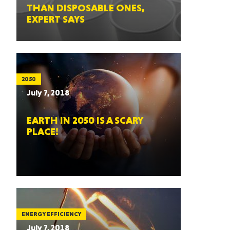
THAN DISPOSABLE ONES,
EXPERT SAYS
2050
July 7, 2018
EARTH IN 2050 IS A SCARY
PLACE!
ENERGY EFFICIENCY
July 7, 2018