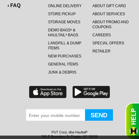
› FAQ
ONLINE DELIVERY
ABOUT GIFT CARD
STORE PICKUP
ABOUT SERVICES
STORAGE MOVES
ABOUT PROMO AND
COUPONS
DEMO BAGS
&
®
HAULTAIL
BAGS
CAREERS
®
LANDFILL & DUMP
SPECIAL OFFERS
ITEMS
RETAILER
NEW PURCHASES
GENERAL ITEMS
JUNK & DEBRIS
PUT Corp, dba Haultail
®
300 E Boundary St Chapin, SC 29036