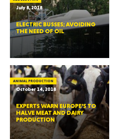
July 8, 2018
ELECTRIC BUSSES; AVOIDING
THE NEED OF OIL
ANIMAL PRODUCTION
October 14, 2018
EXPERTS WARN EUROPE’S TO
HALVE MEAT AND DAIRY
PRODUCTION