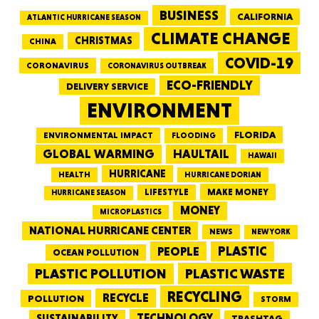
BUSINESS
CALIFORNIA
ATLANTIC HURRICANE SEASON
CLIMATE CHANGE
CHRISTMAS
CHINA
COVID-19
CORONAVIRUS
CORONAVIRUS OUTBREAK
ECO-FRIENDLY
DELIVERY SERVICE
ENVIRONMENT
FLORIDA
ENVIRONMENTAL IMPACT
FLOODING
GLOBAL WARMING
HAULTAIL
HAWAII
HURRICANE
HEALTH
HURRICANE DORIAN
LIFESTYLE
MAKE MONEY
HURRICANE SEASON
MONEY
MICROPLASTICS
NATIONAL HURRICANE CENTER
NEWS
NEW YORK
PEOPLE
PLASTIC
OCEAN POLLUTION
PLASTIC WASTE
PLASTIC POLLUTION
RECYCLING
RECYCLE
POLLUTION
STORM
TECHNOLOGY
SUSTAINABILITY
TRASHTAG