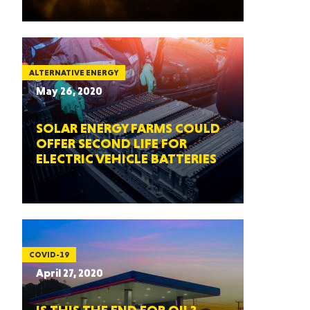
ALTERNATIVE ENERGY
May 26, 2020
SOLAR ENERGY FARMS COULD
OFFER SECOND LIFE FOR
ELECTRIC VEHICLE BATTERIES
COVID-19
April 27, 2020