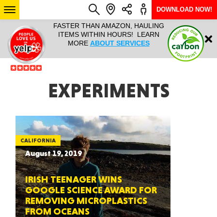
DOWNLOAD NOW!
L IT ALL!
FASTER THAN AMAZON, HAULING
HAULTAIL 
Login
$9.95, ANY
ITEMS WITHIN HOURS! LEARN
COURIER
EEK YEAR
MORE
ABOUT SERVICES
RAPID DE
ABO
ARIZONA
EXPERIMENTS
SEE LOCATIONS
CALIFORNIA
August 19, 2019
IRISH TEENAGER WINS
GOOGLE SCIENCE AWARD FOR
REMOVING MICROPLASTICS
FROM OCEANS