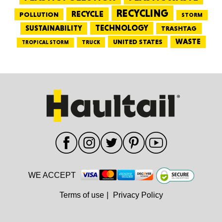
RECYCLING
RECYCLE
POLLUTION
STORM
TECHNOLOGY
SUSTAINABILITY
TRASHTAG
WASTE
UNITED STATES
TRUCK
TROPICAL STORM
WE ACCEPT
Terms of use
|
Privacy Policy