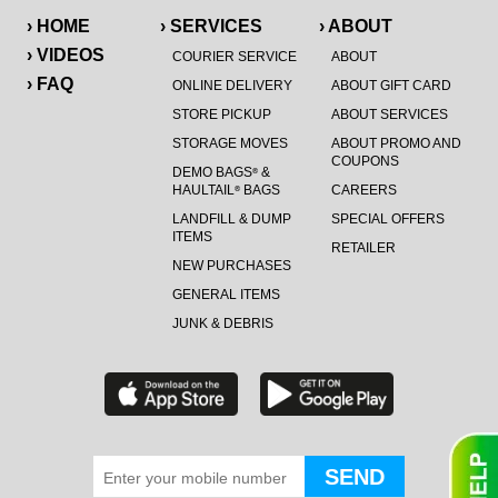
› HOME
› SERVICES
› ABOUT
› VIDEOS
COURIER SERVICE
ABOUT
› FAQ
ONLINE DELIVERY
ABOUT GIFT CARD
STORE PICKUP
ABOUT SERVICES
STORAGE MOVES
ABOUT PROMO AND
COUPONS
DEMO BAGS
&
®
HAULTAIL
BAGS
CAREERS
®
LANDFILL & DUMP
SPECIAL OFFERS
ITEMS
RETAILER
NEW PURCHASES
GENERAL ITEMS
JUNK & DEBRIS