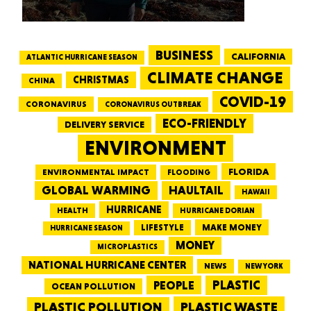
BUSINESS
CALIFORNIA
ATLANTIC HURRICANE SEASON
CLIMATE CHANGE
CHRISTMAS
CHINA
COVID-19
CORONAVIRUS
CORONAVIRUS OUTBREAK
ECO-FRIENDLY
DELIVERY SERVICE
ENVIRONMENT
FLORIDA
ENVIRONMENTAL IMPACT
FLOODING
GLOBAL WARMING
HAULTAIL
HAWAII
HURRICANE
HEALTH
HURRICANE DORIAN
LIFESTYLE
MAKE MONEY
HURRICANE SEASON
MONEY
MICROPLASTICS
NATIONAL HURRICANE CENTER
NEWS
NEW YORK
PEOPLE
PLASTIC
OCEAN POLLUTION
PLASTIC WASTE
PLASTIC POLLUTION