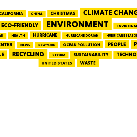
CLIMATE CHAN
CALIFORNIA
CHRISTMAS
CHINA
MASSAC
ENVIRONMENT
ECO-FRIENDLY
ENVIRONM
HURRICANE
HEALTH
II
HURRICANE DORIAN
HURRICANE SEASO
PEOPLE
P
ENTER
OCEAN POLLUTION
NEWS
NEW YORK
RECYCLING
LE
TECHNO
TE
SUSTAINABILITY
STORM
WASTE
UNITED STATES
NEV
PENNSY