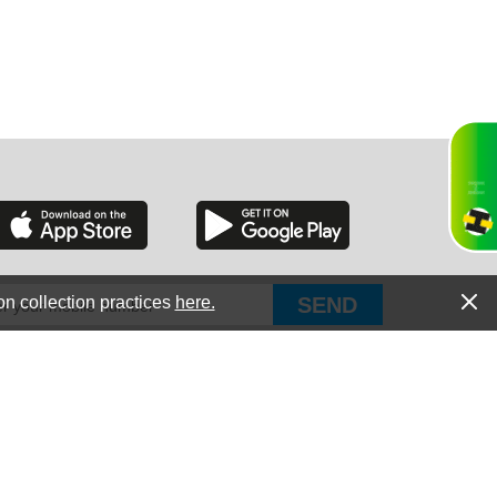
RGIA
RIDA
on collection practices
here.
PUT Corp, dba Haultail
®
300 E Boundary St Chapin, SC 29036
All Rights Reserved © Copyright PUT Corp., 2018-2022
ORNIA
Powered by
Fueledby.net