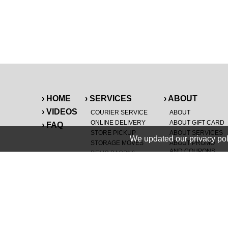
› HOME
› SERVICES
› ABOUT
› VIDEOS
COURIER SERVICE
ABOUT
ONLINE DELIVERY
ABOUT GIFT CARD
› FAQ
STORE PICKUP
ABOUT SERVICES
We updated our privacy pol
STORAGE MOVES
ABOUT PROMO
AND COUPONS
DEMO BAGS
&
®
HAULTAIL
BAGS
CAREERS
®
LANDFILL & DUMP
SPECIAL OFFERS
ITEMS
RETAILER
NEW PURCHASES
GENERAL ITEMS
JUNK & DEBRIS