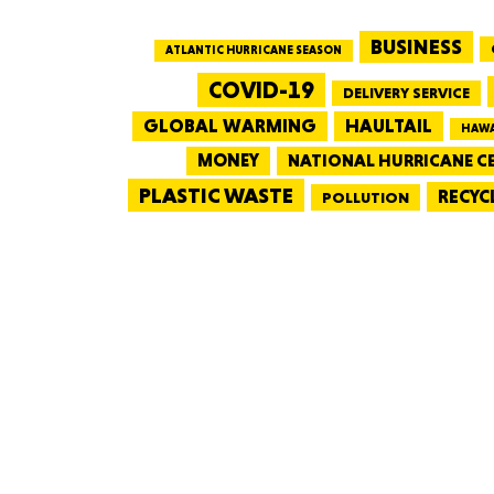
BUSINESS
ATLANTIC HURRICANE SEASON
COVID-19
DELIVERY SERVICE
GLOBAL WARMING
HAULTAIL
HAWA
MONEY
NATIONAL HURRICANE C
PLASTIC WASTE
RECYC
POLLUTION