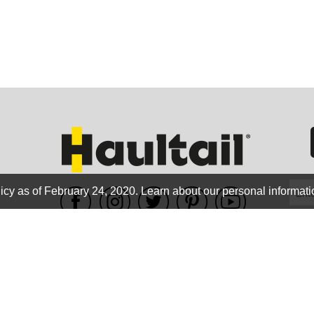
GEO
FLO
icy as of February 24, 2020.
Learn about our personal informati
WE ACCEPT
CALIF
Terms of use
|
Privacy Policy