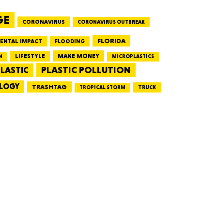
GE
CORONAVIRUS
CORONAVIRUS OUTBREAK
HUSETTS
FLORIDA
ENTAL IMPACT
FLOODING
LIFESTYLE
MAKE MONEY
N
MICROPLASTICS
PLASTIC POLLUTION
LASTIC
LOGY
XAS
TRASHTAG
TRUCK
TROPICAL STORM
ADA
LVANIA