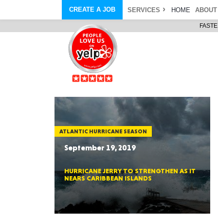
CREATE A JOB
SERVICES
HOME
ABOUT
FASTE
COURIER SERVICE
ABOUT
ONLINE DELIVERY
ABOUT GIFT CARD
STORE PICKUP
ABOUT SERVICES
STORAGE MOVES
ABOUT PROMO AND COUPO
DEMO BAGS
CAREERS
& HAULTAIL
®
®
BAGS
DRIVER
LANDFILL & DUMP ITEMS
AMBASSADOR
NEW PURCHASES
BAGS
GENERAL ITEMS
SPECIAL OFFERS
JUNK & DEBRIS
RETAILER
ATLANTIC HURRICANE SEASON
September 19, 2019
HURRICANE JERRY TO STRENGTHEN AS IT
NEARS CARIBBEAN ISLANDS