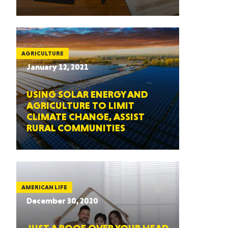
AGRICULTURE
January 12, 2021
USING SOLAR ENERGY AND
AGRICULTURE TO LIMIT
CLIMATE CHANGE, ASSIST
RURAL COMMUNITIES
AMERICAN LIFE
December 30, 2020