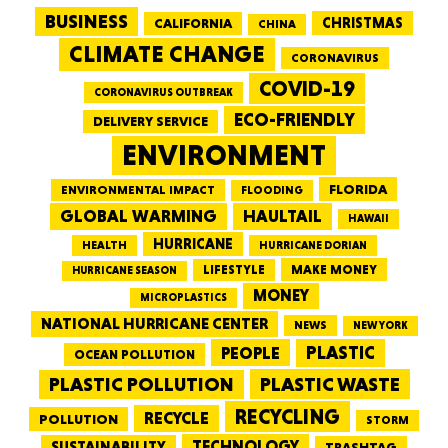
BUSINESS
CALIFORNIA
CHRISTMAS
CHINA
CLIMATE CHANGE
CORONAVIRUS
COVID-19
CORONAVIRUS OUTBREAK
ECO-FRIENDLY
DELIVERY SERVICE
ENVIRONMENT
FLORIDA
ENVIRONMENTAL IMPACT
FLOODING
GLOBAL WARMING
HAULTAIL
HAWAII
HURRICANE
HEALTH
HURRICANE DORIAN
LIFESTYLE
MAKE MONEY
HURRICANE SEASON
MONEY
MICROPLASTICS
NATIONAL HURRICANE CENTER
NEWS
NEW YORK
PEOPLE
PLASTIC
OCEAN POLLUTION
PLASTIC WASTE
PLASTIC POLLUTION
RECYCLING
RECYCLE
POLLUTION
STORM
TECHNOLOGY
SUSTAINABILITY
TRASHTAG