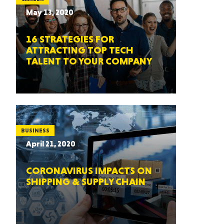
May 13, 2020
16 STRATEGIES FOR
ATTRACTING TOP TECH
TALENT TO YOUR COMPANY
BUSINESS
April 21, 2020
CORONAVIRUS IMPACTS ON
SHIPPING & SUPPLY CHAIN