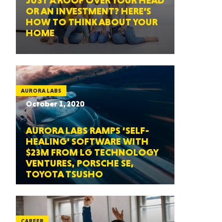
JUST A ROOF OVER YOUR HEAD
OR AN INVESTMENT? HERE’S
HOW TO THINK ABOUT YOUR
HOME
AURORA LABS
October 1, 2020
AURORA LABS RAMPS ‘SELF-
HEALING’ SOFTWARE WITH
$23M FROM LG TECHNOLOGY
VENTURES, PORSCHE SE,
TOYOTA TSUSHO
CAREER