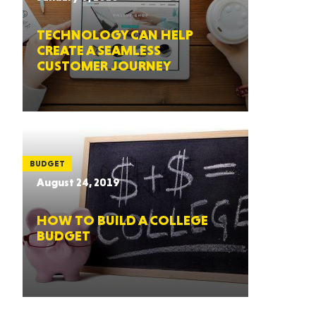
TECHNOLOGY CAN HELP
CREATE A SEAMLESS
CUSTOMER JOURNEY
BUDGET
August 24, 2019
HOW TO BUILD A COLLEGE
BUDGET