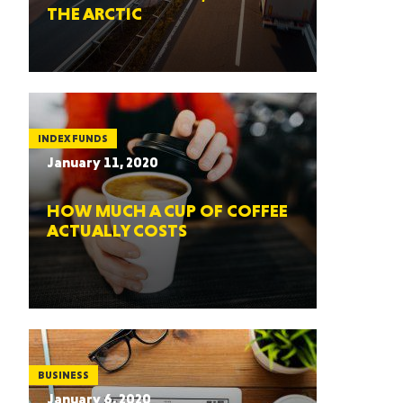
THE ARCTIC
INDEX FUNDS
January 11, 2020
HOW MUCH A CUP OF COFFEE
ACTUALLY COSTS
BUSINESS
January 6, 2020