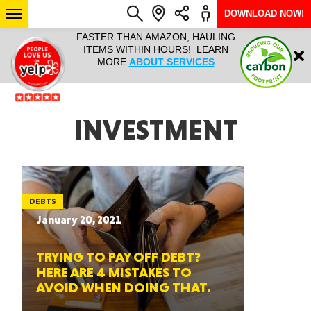
DOWNLOAD NOW!
L IT ALL!
FASTER THAN AMAZON, HAULING
HAULTAIL 
Login
$9.95, ANY
ITEMS WITHIN HOURS! LEARN
COURIER
EEK YEAR
MORE
ABOUT SERVICES
RAPID DE
ABO
ARIZONA
INVESTMENT
SEE LOCATIONS
DEBTS
January 20, 2021
TRYING TO PAY OFF DEBT?
HERE ARE 4 MISTAKES TO
AVOID WHEN DOING THAT.