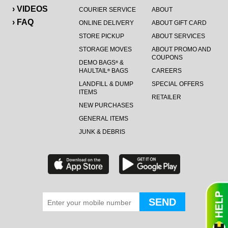
› VIDEOS
COURIER SERVICE
ABOUT
› FAQ
ONLINE DELIVERY
ABOUT GIFT CARD
STORE PICKUP
ABOUT SERVICES
STORAGE MOVES
ABOUT PROMO AND
COUPONS
DEMO BAGS
&
®
HAULTAIL
BAGS
CAREERS
®
LANDFILL & DUMP
SPECIAL OFFERS
ITEMS
RETAILER
NEW PURCHASES
GENERAL ITEMS
JUNK & DEBRIS