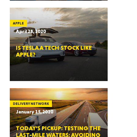
APPLE
April 28, 2020
IS TESLA A TECH STOCK LIKE
APPLE?
DELIVERY NETWORK
January 15, 2020
TODAY’S PICKUP: TESTING THE
LAST-MILE WATERS; AVOIDING