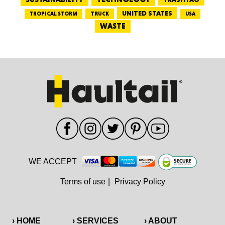
UNITED STATES
TRUCK
TROPICAL STORM
USA
WASTE
WE ACCEPT
Terms of use
|
Privacy Policy
› HOME
› SERVICES
› ABOUT