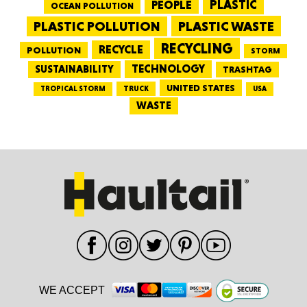
PEOPLE
PLASTIC
OCEAN POLLUTION
PLASTIC WASTE
PLASTIC POLLUTION
RECYCLING
RECYCLE
POLLUTION
STORM
TECHNOLOGY
SUSTAINABILITY
TRASHTAG
UNITED STATES
TRUCK
TROPICAL STORM
USA
WASTE
WE ACCEPT