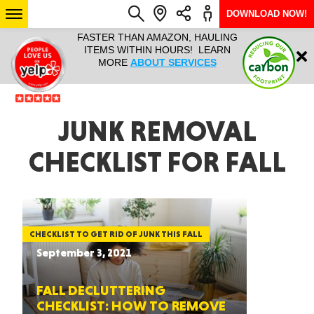
DOWNLOAD NOW!
L IT ALL!
FASTER THAN AMAZON, HAULING
HAULTAIL 
Login
$9.95, ANY
ITEMS WITHIN HOURS! LEARN
COURIER
EEK YEAR
MORE
ABOUT SERVICES
RAPID DE
ABO
ARIZONA
JUNK REMOVAL
CHECKLIST FOR FALL
SEE LOCATIONS
CHECKLIST TO GET RID OF JUNK THIS FALL
September 3, 2021
FALL DECLUTTERING
CHECKLIST: HOW TO REMOVE