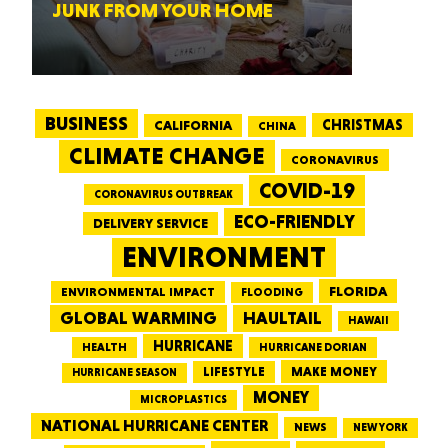
JUNK FROM YOUR HOME
BUSINESS
CALIFORNIA
CHRISTMAS
CHINA
CLIMATE CHANGE
CORONAVIRUS
COVID-19
CORONAVIRUS OUTBREAK
ECO-FRIENDLY
DELIVERY SERVICE
ENVIRONMENT
FLORIDA
ENVIRONMENTAL IMPACT
FLOODING
GLOBAL WARMING
HAULTAIL
HAWAII
HURRICANE
HEALTH
HURRICANE DORIAN
LIFESTYLE
MAKE MONEY
HURRICANE SEASON
MONEY
MICROPLASTICS
NATIONAL HURRICANE CENTER
NEWS
NEW YORK