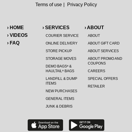
Terms of use
|
Privacy Policy
› HOME
› SERVICES
› ABOUT
› VIDEOS
COURIER SERVICE
ABOUT
› FAQ
ONLINE DELIVERY
ABOUT GIFT CARD
STORE PICKUP
ABOUT SERVICES
STORAGE MOVES
ABOUT PROMO AND
COUPONS
DEMO BAGS
&
®
HAULTAIL
BAGS
CAREERS
®
LANDFILL & DUMP
SPECIAL OFFERS
ITEMS
RETAILER
NEW PURCHASES
GENERAL ITEMS
JUNK & DEBRIS