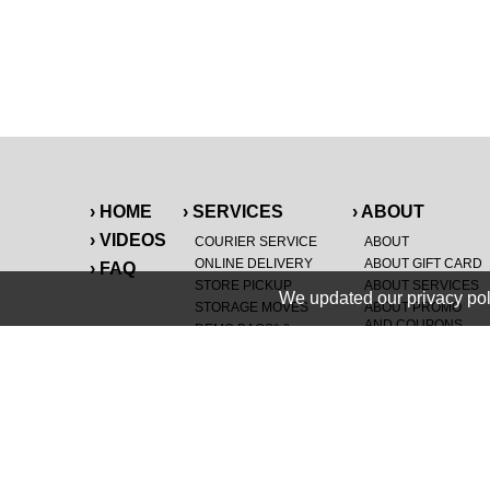
› HOME
› SERVICES
› ABOUT
› VIDEOS
COURIER SERVICE
ABOUT
ONLINE DELIVERY
ABOUT GIFT CARD
› FAQ
STORE PICKUP
ABOUT SERVICES
We updated our privacy pol
STORAGE MOVES
ABOUT PROMO
AND COUPONS
DEMO BAGS
&
®
HAULTAIL
BAGS
CAREERS
®
LANDFILL & DUMP
SPECIAL OFFERS
ITEMS
RETAILER
NEW PURCHASES
GENERAL ITEMS
JUNK & DEBRIS