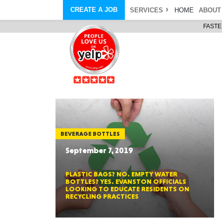
CREATE A JOB
SERVICES
HOME
ABOUT
FASTE
COURIER SERVICE
ABOUT
ONLINE DELIVERY
ABOUT GIFT CARD
STORE PICKUP
ABOUT SERVICES
STORAGE MOVES
ABOUT PROMO AND COUPO
DEMO BAGS
CAREERS
& HAULTAIL
®
®
BAGS
DRIVER
LANDFILL & DUMP ITEMS
AMBASSADOR
NEW PURCHASES
BAGS
GENERAL ITEMS
SPECIAL OFFERS
JUNK & DEBRIS
RETAILER
BEVERAGE BOTTLES
September 7, 2019
PLASTIC BAGS? NO. EMPTY WATER
BOTTLES? YES. EVANSTON OFFICIALS
LOOKING TO EDUCATE RESIDENTS ON
RECYCLING PRACTICES