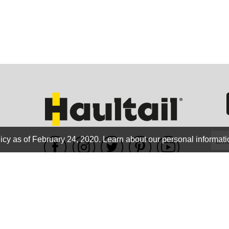
GEO
FLO
icy as of February 24, 2020.
Learn about our personal informati
WE ACCEPT
CALIF
Terms of use
|
Privacy Policy