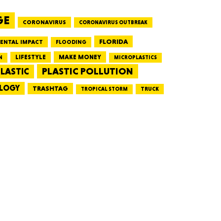
GE
CORONAVIRUS
CORONAVIRUS OUTBREAK
HUSETTS
FLORIDA
ENTAL IMPACT
FLOODING
LIFESTYLE
MAKE MONEY
N
MICROPLASTICS
PLASTIC POLLUTION
LASTIC
LOGY
XAS
TRASHTAG
TRUCK
TROPICAL STORM
ADA
LVANIA