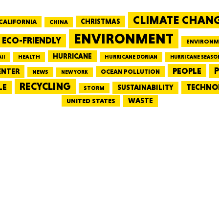
CLIMATE CHAN
CALIFORNIA
CHRISTMAS
CHINA
MASSAC
ENVIRONMENT
ECO-FRIENDLY
ENVIRONM
HURRICANE
HEALTH
II
HURRICANE DORIAN
HURRICANE SEASO
PEOPLE
P
ENTER
OCEAN POLLUTION
NEWS
NEW YORK
RECYCLING
LE
TECHNO
TE
SUSTAINABILITY
STORM
WASTE
UNITED STATES
NEV
PENNSY