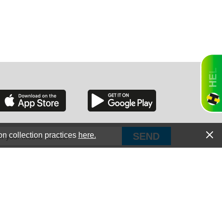
RGIA
RIDA
on collection practices
here.
PUT Corp, dba Haultail
®
300 E Boundary St Chapin, SC 29036
All Rights Reserved © Copyright PUT Corp., 2018-2022
ORNIA
Powered by
Fueledby.net