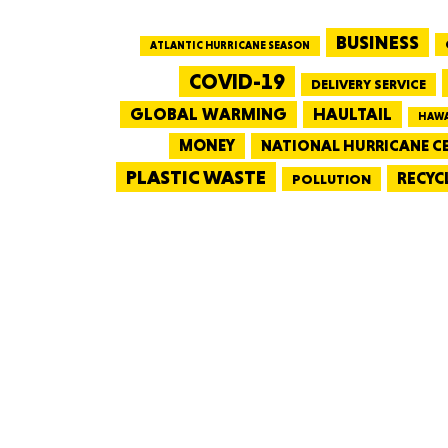
BUSINESS
ATLANTIC HURRICANE SEASON
COVID-19
DELIVERY SERVICE
GLOBAL WARMING
HAULTAIL
HAWA
MONEY
NATIONAL HURRICANE C
PLASTIC WASTE
RECYC
POLLUTION