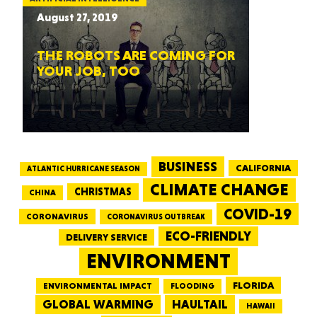
August 27, 2019
THE ROBOTS ARE COMING FOR
YOUR JOB, TOO
BUSINESS
CALIFORNIA
ATLANTIC HURRICANE SEASON
CLIMATE CHANGE
CHRISTMAS
CHINA
COVID-19
CORONAVIRUS
CORONAVIRUS OUTBREAK
ECO-FRIENDLY
DELIVERY SERVICE
ENVIRONMENT
FLORIDA
ENVIRONMENTAL IMPACT
FLOODING
GLOBAL WARMING
HAULTAIL
HAWAII