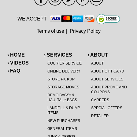
WE ACCEPT
Terms of use
|
Privacy Policy
› HOME
› SERVICES
› ABOUT
› VIDEOS
COURIER SERVICE
ABOUT
› FAQ
ONLINE DELIVERY
ABOUT GIFT CARD
STORE PICKUP
ABOUT SERVICES
STORAGE MOVES
ABOUT PROMO AND
COUPONS
DEMO BAGS
&
®
HAULTAIL
BAGS
CAREERS
®
LANDFILL & DUMP
SPECIAL OFFERS
ITEMS
RETAILER
NEW PURCHASES
GENERAL ITEMS
JUNK & DEBRIS