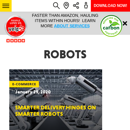
DOWNLOAD NOW!
L IT ALL!
FASTER THAN AMAZON, HAULING
HAULTAIL 
Login
$9.95, ANY
ITEMS WITHIN HOURS! LEARN
COURIER
EEK YEAR
MORE
ABOUT SERVICES
RAPID DE
ABO
ARIZONA
ROBOTS
SEE LOCATIONS
E-COMMERCE
January 29, 2020
SMARTER DELIVERY HINGES ON
SMARTER ROBOTS