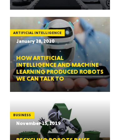
ARTIFICIAL INTELLIGENCE
January 28, 2020
HOW ARTIFICIAL
INTELLIGENCE AND MACHINE
LEARNING PRODUCED ROBOTS
WE CAN TALK TO
BUSINESS
November 15, 2019