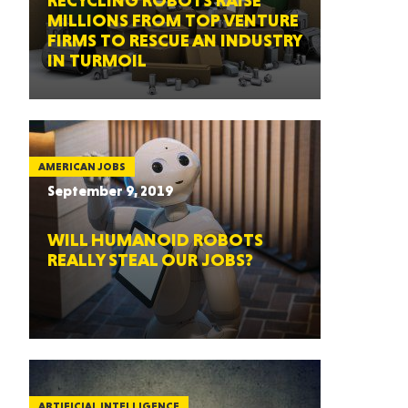
RECYCLING ROBOTS RAISE
MILLIONS FROM TOP VENTURE
FIRMS TO RESCUE AN INDUSTRY
IN TURMOIL
AMERICAN JOBS
September 9, 2019
WILL HUMANOID ROBOTS
REALLY STEAL OUR JOBS?
ARTIFICIAL INTELLIGENCE