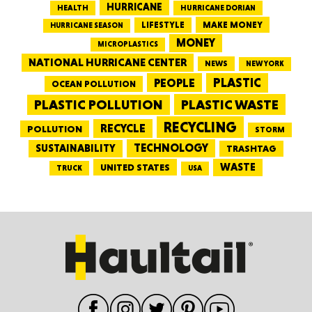
HURRICANE
HEALTH
HURRICANE DORIAN
LIFESTYLE
MAKE MONEY
HURRICANE SEASON
MONEY
MICROPLASTICS
NATIONAL HURRICANE CENTER
NEWS
NEW YORK
PEOPLE
PLASTIC
OCEAN POLLUTION
PLASTIC WASTE
PLASTIC POLLUTION
RECYCLING
RECYCLE
POLLUTION
STORM
TECHNOLOGY
SUSTAINABILITY
TRASHTAG
WASTE
UNITED STATES
TRUCK
USA