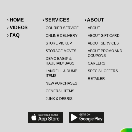
› HOME
› SERVICES
› ABOUT
› VIDEOS
COURIER SERVICE
ABOUT
› FAQ
ONLINE DELIVERY
ABOUT GIFT CARD
STORE PICKUP
ABOUT SERVICES
STORAGE MOVES
ABOUT PROMO AND
COUPONS
DEMO BAGS
&
®
HAULTAIL
BAGS
CAREERS
®
LANDFILL & DUMP
SPECIAL OFFERS
ITEMS
RETAILER
NEW PURCHASES
GENERAL ITEMS
JUNK & DEBRIS