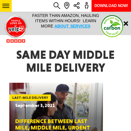
DOWNLOAD NOW!
L IT ALL!
FASTER THAN AMAZON, HAULING
HAULTAIL 
Login
$9.95, ANY
ITEMS WITHIN HOURS! LEARN
COURIER
EEK YEAR
MORE
ABOUT SERVICES
RAPID DE
ABO
ARIZONA
SAME DAY MIDDLE
MILE DELIVERY
SEE LOCATIONS
LAST-MILE DELIVERY
September 3, 2021
DIFFERENCE BETWEEN LAST
MILE, MIDDLE MILE, URGENT