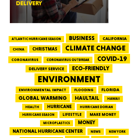
DELIVERY
BUSINESS
CALIFORNIA
ATLANTIC HURRICANE SEASON
CLIMATE CHANGE
CHRISTMAS
CHINA
COVID-19
CORONAVIRUS
CORONAVIRUS OUTBREAK
ECO-FRIENDLY
DELIVERY SERVICE
ENVIRONMENT
FLORIDA
ENVIRONMENTAL IMPACT
FLOODING
GLOBAL WARMING
HAULTAIL
HAWAII
HURRICANE
HEALTH
HURRICANE DORIAN
LIFESTYLE
MAKE MONEY
HURRICANE SEASON
MONEY
MICROPLASTICS
NATIONAL HURRICANE CENTER
NEWS
NEW YORK