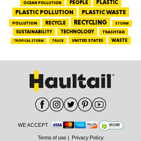
PEOPLE
PLASTIC
OCEAN POLLUTION
PLASTIC WASTE
PLASTIC POLLUTION
RECYCLING
RECYCLE
POLLUTION
STORM
TECHNOLOGY
SUSTAINABILITY
TRASHTAG
WASTE
UNITED STATES
TRUCK
TROPICAL STORM
WE ACCEPT
Terms of use
|
Privacy Policy