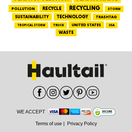
RECYCLING
RECYCLE
POLLUTION
STORM
TECHNOLOGY
SUSTAINABILITY
TRASHTAG
UNITED STATES
TRUCK
TROPICAL STORM
USA
WASTE
WE ACCEPT
Terms of use
|
Privacy Policy