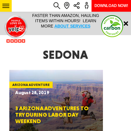
DOWNLOAD NOW!
L IT ALL!
FASTER THAN AMAZON, HAULING
HAULTAIL 
Login
$9.95, ANY
ITEMS WITHIN HOURS! LEARN
COURIER
EEK YEAR
MORE
ABOUT SERVICES
RAPID DE
ABO
ARIZONA
SEDONA
SEE LOCATIONS
ARIZONA ADVENTURE
August 28, 2019
3 ARIZONA ADVENTURES TO
TRY DURING LABOR DAY
WEEKEND