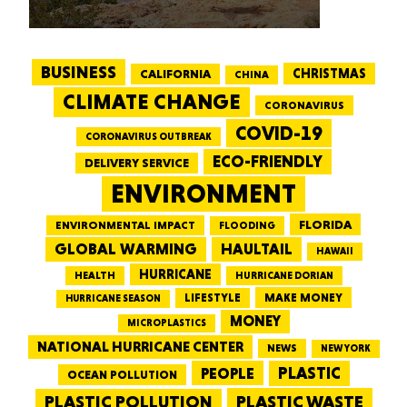
BUSINESS
CALIFORNIA
CHRISTMAS
CHINA
CLIMATE CHANGE
CORONAVIRUS
COVID-19
CORONAVIRUS OUTBREAK
ECO-FRIENDLY
DELIVERY SERVICE
ENVIRONMENT
FLORIDA
ENVIRONMENTAL IMPACT
FLOODING
GLOBAL WARMING
HAULTAIL
HAWAII
HURRICANE
HEALTH
HURRICANE DORIAN
LIFESTYLE
MAKE MONEY
HURRICANE SEASON
MONEY
MICROPLASTICS
NATIONAL HURRICANE CENTER
NEWS
NEW YORK
PEOPLE
PLASTIC
OCEAN POLLUTION
PLASTIC WASTE
PLASTIC POLLUTION