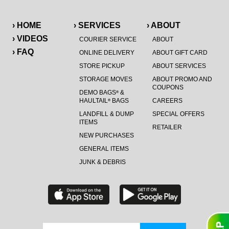
› HOME
› SERVICES
› ABOUT
› VIDEOS
COURIER SERVICE
ABOUT
› FAQ
ONLINE DELIVERY
ABOUT GIFT CARD
STORE PICKUP
ABOUT SERVICES
STORAGE MOVES
ABOUT PROMO AND
COUPONS
DEMO BAGS
&
®
HAULTAIL
BAGS
CAREERS
®
LANDFILL & DUMP
SPECIAL OFFERS
ITEMS
RETAILER
NEW PURCHASES
GENERAL ITEMS
JUNK & DEBRIS