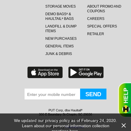
STORAGE MOVES
ABOUT PROMO AND
COUPONS
DEMO BAGS
&
®
HAULTAIL
BAGS
CAREERS
®
LANDFILL & DUMP
SPECIAL OFFERS
ITEMS
RETAILER
NEW PURCHASES
GENERAL ITEMS
JUNK & DEBRIS
PUT Corp, dba Haultail
®
300 E Boundary St Chapin, SC 29036
We updated our privacy policy as of February 24, 2020.
All Rights Reserved © Copyright PUT Corp., 2018-2022
Learn about our personal information collection
Powered by
Fueledby.net