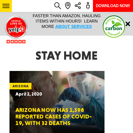
DOWNLOAD NOW!
L IT ALL!
FASTER THAN AMAZON, HAULING
HAULTAIL 
Login
$9.95, ANY
ITEMS WITHIN HOURS! LEARN
COURIER
EEK YEAR
MORE
ABOUT SERVICES
RAPID DE
ABO
ARIZONA
STAY HOME
SEE LOCATIONS
ARIZONA
April 2, 2020
ARIZONA NOW HAS 1,598
REPORTED CASES OF COVID-
19, WITH 32 DEATHS