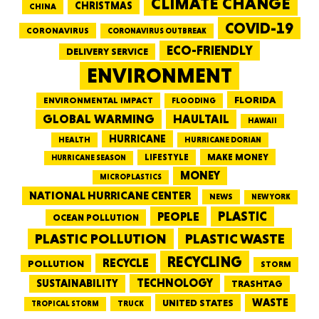
CLIMATE CHANGE
CHRISTMAS
CHINA
COVID-19
CORONAVIRUS
CORONAVIRUS OUTBREAK
ECO-FRIENDLY
DELIVERY SERVICE
ENVIRONMENT
FLORIDA
ENVIRONMENTAL IMPACT
FLOODING
GLOBAL WARMING
HAULTAIL
HAWAII
HURRICANE
HEALTH
HURRICANE DORIAN
LIFESTYLE
MAKE MONEY
HURRICANE SEASON
MONEY
MICROPLASTICS
NATIONAL HURRICANE CENTER
NEWS
NEW YORK
PEOPLE
PLASTIC
OCEAN POLLUTION
PLASTIC WASTE
PLASTIC POLLUTION
RECYCLING
RECYCLE
POLLUTION
STORM
TECHNOLOGY
SUSTAINABILITY
TRASHTAG
WASTE
UNITED STATES
TRUCK
TROPICAL STORM