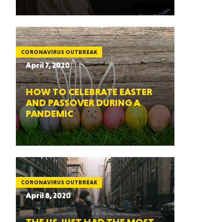
CORONAVIRUS OUTBREAK
April 7, 2020
HOW TO CELEBRATE EASTER
AND PASSOVER DURING A
PANDEMIC
CORONAVIRUS OUTBREAK
April 8, 2020