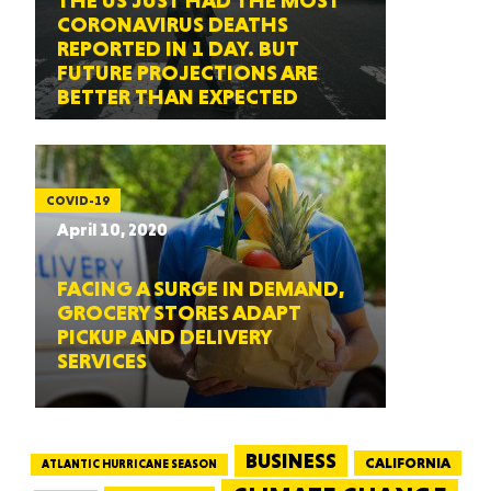
THE US JUST HAD THE MOST
CORONAVIRUS DEATHS
REPORTED IN 1 DAY. BUT
FUTURE PROJECTIONS ARE
BETTER THAN EXPECTED
COVID-19
April 10, 2020
FACING A SURGE IN DEMAND,
GROCERY STORES ADAPT
PICKUP AND DELIVERY
SERVICES
BUSINESS
CALIFORNIA
ATLANTIC HURRICANE SEASON