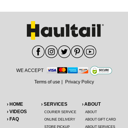
WE ACCEPT
Terms of use
|
Privacy Policy
› HOME
› SERVICES
› ABOUT
› VIDEOS
COURIER SERVICE
ABOUT
› FAQ
ONLINE DELIVERY
ABOUT GIFT CARD
STORE PICKUP
ABOUT SERVICES