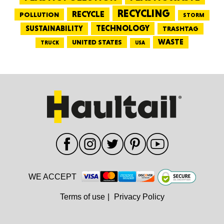
RECYCLING
RECYCLE
POLLUTION
STORM
TECHNOLOGY
SUSTAINABILITY
TRASHTAG
WASTE
UNITED STATES
TRUCK
USA
WE ACCEPT
Terms of use
|
Privacy Policy