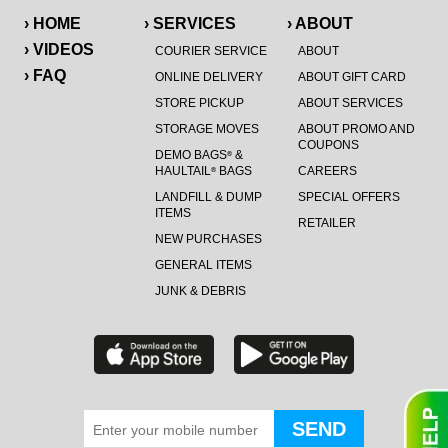
› HOME
› SERVICES
› ABOUT
› VIDEOS
COURIER SERVICE
ABOUT
› FAQ
ONLINE DELIVERY
ABOUT GIFT CARD
STORE PICKUP
ABOUT SERVICES
STORAGE MOVES
ABOUT PROMO AND
COUPONS
DEMO BAGS
&
®
HAULTAIL
BAGS
CAREERS
®
LANDFILL & DUMP
SPECIAL OFFERS
ITEMS
RETAILER
NEW PURCHASES
GENERAL ITEMS
JUNK & DEBRIS