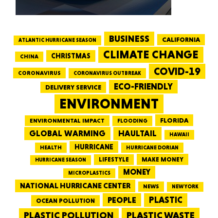
BUSINESS
CALIFORNIA
ATLANTIC HURRICANE SEASON
CLIMATE CHANGE
CHRISTMAS
CHINA
COVID-19
CORONAVIRUS
CORONAVIRUS OUTBREAK
ECO-FRIENDLY
DELIVERY SERVICE
ENVIRONMENT
FLORIDA
ENVIRONMENTAL IMPACT
FLOODING
GLOBAL WARMING
HAULTAIL
HAWAII
HURRICANE
HEALTH
HURRICANE DORIAN
LIFESTYLE
MAKE MONEY
HURRICANE SEASON
MONEY
MICROPLASTICS
NATIONAL HURRICANE CENTER
NEWS
NEW YORK
PEOPLE
PLASTIC
OCEAN POLLUTION
PLASTIC WASTE
PLASTIC POLLUTION