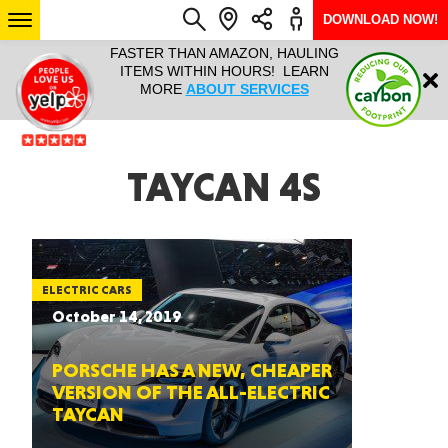
DOWNLOAD NOW!
L IT ALL!
FASTER THAN AMAZON, HAULING
HAULTAIL 
Login
$9.95, ANY
ITEMS WITHIN HOURS! LEARN
COURIER
EEK YEAR
MORE
ABOUT SERVICES
RAPID DE
ABO
ARIZONA
TAYCAN 4S
SEE LOCATIONS
ELECTRIC CARS
October 14, 2019
PORSCHE HAS A NEW, CHEAPER
VERSION OF THE ALL-ELECTRIC
TAYCAN