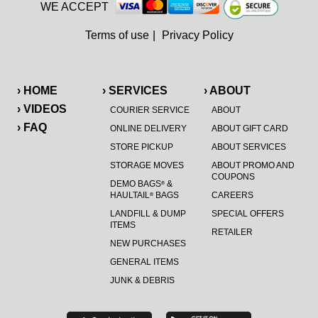
WE ACCEPT
Terms of use
|
Privacy Policy
› HOME
› SERVICES
› ABOUT
› VIDEOS
COURIER SERVICE
ABOUT
› FAQ
ONLINE DELIVERY
ABOUT GIFT CARD
STORE PICKUP
ABOUT SERVICES
STORAGE MOVES
ABOUT PROMO AND
COUPONS
DEMO BAGS
&
®
HAULTAIL
BAGS
CAREERS
®
LANDFILL & DUMP
SPECIAL OFFERS
ITEMS
RETAILER
NEW PURCHASES
GENERAL ITEMS
JUNK & DEBRIS