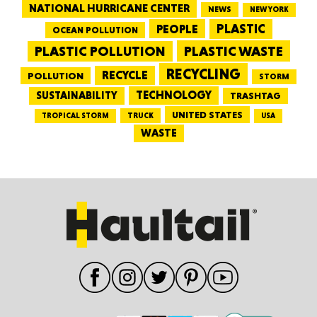
NATIONAL HURRICANE CENTER
NEWS
NEW YORK
PEOPLE
PLASTIC
OCEAN POLLUTION
PLASTIC WASTE
PLASTIC POLLUTION
RECYCLING
RECYCLE
POLLUTION
STORM
TECHNOLOGY
SUSTAINABILITY
TRASHTAG
UNITED STATES
TRUCK
TROPICAL STORM
USA
WASTE