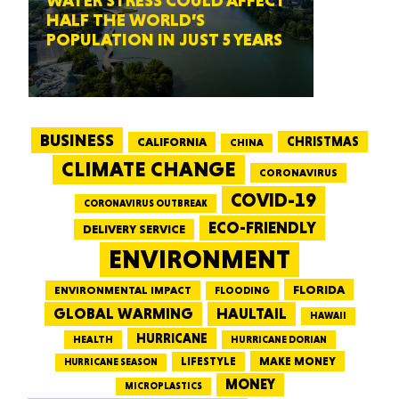
WATER STRESS COULD AFFECT
HALF THE WORLD’S
POPULATION IN JUST 5 YEARS
BUSINESS
CALIFORNIA
CHRISTMAS
CHINA
CLIMATE CHANGE
CORONAVIRUS
COVID-19
CORONAVIRUS OUTBREAK
ECO-FRIENDLY
DELIVERY SERVICE
ENVIRONMENT
FLORIDA
ENVIRONMENTAL IMPACT
FLOODING
GLOBAL WARMING
HAULTAIL
HAWAII
HURRICANE
HEALTH
HURRICANE DORIAN
LIFESTYLE
MAKE MONEY
HURRICANE SEASON
MONEY
MICROPLASTICS