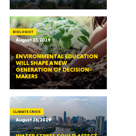
BIOLOGIST
August 27, 2019
ENVIRONMENTAL EDUCATION
WILL SHAPE A NEW
GENERATION OF DECISION-
MAKERS
CLIMATE CRISIS
August 28, 2019