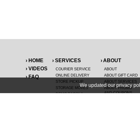
› HOME
› SERVICES
› ABOUT
› VIDEOS
COURIER SERVICE
ABOUT
ONLINE DELIVERY
ABOUT GIFT CARD
› FAQ
STORE PICKUP
ABOUT SERVICES
We updated our privacy pol
STORAGE MOVES
ABOUT PROMO
AND COUPONS
DEMO BAGS
&
®
HAULTAIL
BAGS
CAREERS
®
LANDFILL & DUMP
SPECIAL OFFERS
ITEMS
RETAILER
NEW PURCHASES
GENERAL ITEMS
JUNK & DEBRIS