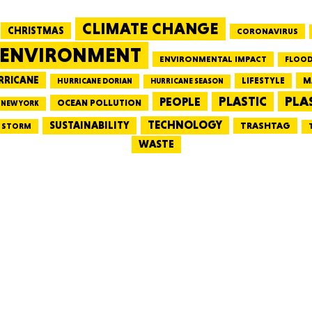
CLIMATE CHANGE
CHRISTMAS
CORONAVIRUS
MASSAC
ENVIRONMENT
ENVIRONMENTAL IMPACT
FLOOD
RRICANE
LIFESTYLE
M
HURRICANE DORIAN
HURRICANE SEASON
PLA
PEOPLE
PLASTIC
OCEAN POLLUTION
NEW YORK
TE
TECHNOLOGY
SUSTAINABILITY
TRASHTAG
STORM
WASTE
NEV
PENNSY