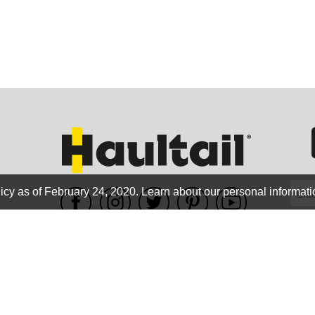
GEO
FLO
icy as of February 24, 2020.
Learn about our personal informati
WE ACCEPT
CALIF
Terms of use
|
Privacy Policy