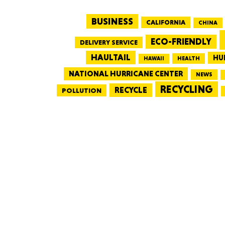
BUSINESS
CALIFORNIA
CHINA
ECO-FRIENDLY
DELIVERY SERVICE
HAULTAIL
HU
HEALTH
HAWAII
NATIONAL HURRICANE CENTER
NEWS
RECYCLING
RECYCLE
POLLUTION