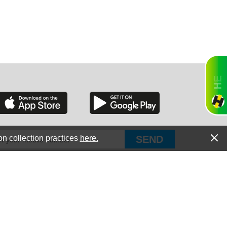
RGIA
RIDA
on collection practices
here.
PUT Corp, dba Haultail
®
300 E Boundary St Chapin, SC 29036
All Rights Reserved © Copyright PUT Corp., 2018-2022
ORNIA
Powered by
Fueledby.net