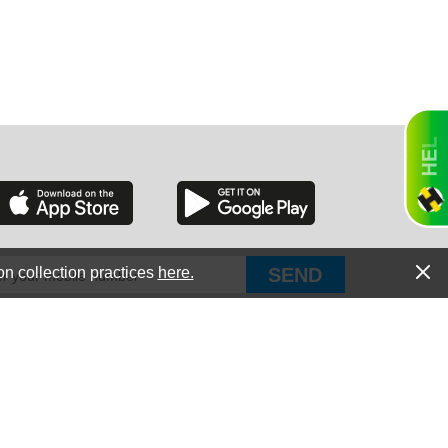
RGIA
RIDA
on collection practices
here.
PUT Corp, dba Haultail
®
300 E Boundary St Chapin, SC 29036
All Rights Reserved © Copyright PUT Corp., 2018-2022
ORNIA
Powered by
Fueledby.net