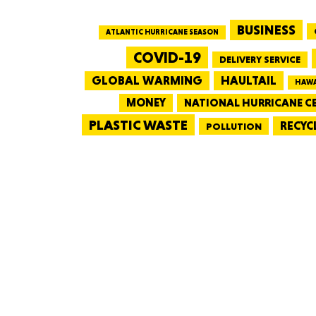
BUSINESS
ATLANTIC HURRICANE SEASON
COVID-19
DELIVERY SERVICE
GLOBAL WARMING
HAULTAIL
HAWA
MONEY
NATIONAL HURRICANE C
PLASTIC WASTE
RECYC
POLLUTION