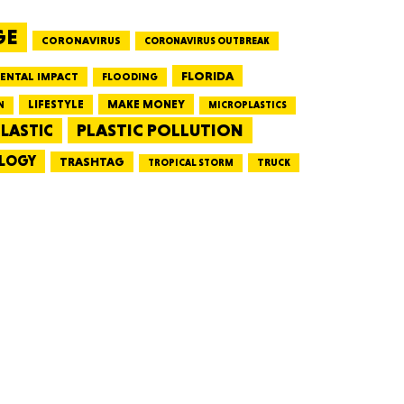
GE
CORONAVIRUS
CORONAVIRUS OUTBREAK
HUSETTS
FLORIDA
ENTAL IMPACT
FLOODING
LIFESTYLE
MAKE MONEY
N
MICROPLASTICS
PLASTIC POLLUTION
LASTIC
LOGY
XAS
TRASHTAG
TRUCK
TROPICAL STORM
ADA
LVANIA