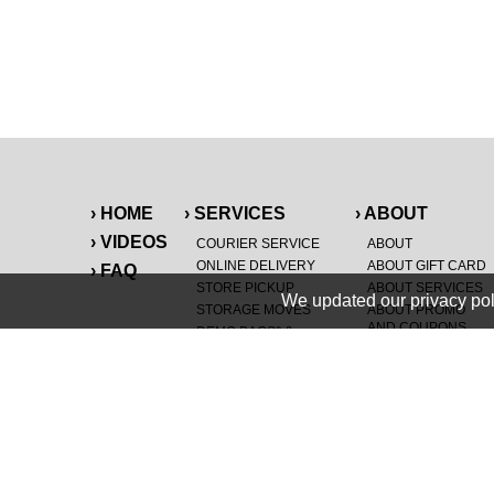
› HOME
› SERVICES
› ABOUT
› VIDEOS
COURIER SERVICE
ABOUT
ONLINE DELIVERY
ABOUT GIFT CARD
› FAQ
STORE PICKUP
ABOUT SERVICES
We updated our privacy pol
STORAGE MOVES
ABOUT PROMO
AND COUPONS
DEMO BAGS
&
®
HAULTAIL
BAGS
CAREERS
®
LANDFILL & DUMP
SPECIAL OFFERS
ITEMS
RETAILER
NEW PURCHASES
GENERAL ITEMS
JUNK & DEBRIS