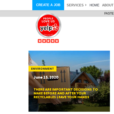
CREATE A JOB
SERVICES
HOME
ABOUT
FASTE
COURIER SERVICE
ABOUT
ONLINE DELIVERY
ABOUT GIFT CARD
STORE PICKUP
ABOUT SERVICES
STORAGE MOVES
ABOUT PROMO AND COUPO
DEMO BAGS
CAREERS
& HAULTAIL
®
®
BAGS
DRIVER
LANDFILL & DUMP ITEMS
AMBASSADOR
NEW PURCHASES
BAGS
GENERAL ITEMS
SPECIAL OFFERS
JUNK & DEBRIS
RETAILER
ENVIRONMENT
June 15, 2020
THERE ARE IMPORTANT DECISIONS TO
MAKE BEFORE AND AFTER YOUR
RECYCLABLES LEAVE YOUR HANDS