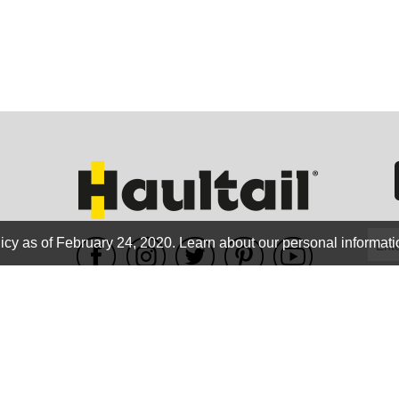
GEO
FLO
icy as of February 24, 2020.
Learn about our personal informati
WE ACCEPT
CALIF
Terms of use
|
Privacy Policy