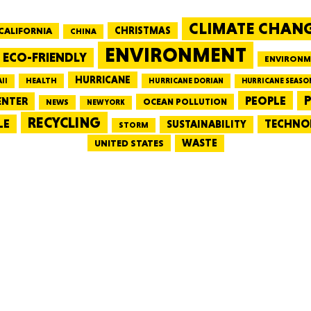
CLIMATE CHAN
CALIFORNIA
CHRISTMAS
CHINA
MASSAC
ENVIRONMENT
ECO-FRIENDLY
ENVIRONM
HURRICANE
HEALTH
II
HURRICANE DORIAN
HURRICANE SEASO
PEOPLE
P
ENTER
OCEAN POLLUTION
NEWS
NEW YORK
RECYCLING
LE
TECHNO
TE
SUSTAINABILITY
STORM
WASTE
UNITED STATES
NEV
PENNSY