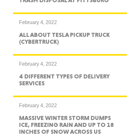
TRASH DISPOSAL AT PITTSBURG
February 4, 2022
ALL ABOUT TESLA PICKUP TRUCK
(CYBERTRUCK)
February 4, 2022
4 DIFFERENT TYPES OF DELIVERY
SERVICES
February 4, 2022
MASSIVE WINTER STORM DUMPS
ICE, FREEZING RAIN AND UP TO 18
INCHES OF SNOW ACROSS US