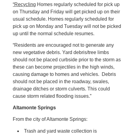
“Recycling
Homes regularly scheduled for pick up
on Thursday and Friday will get picked up on their
usual schedule. Homes regularly scheduled for
pick up on Monday and Tuesday will not be picked
up until the normal schedule resumes.
“Residents are encouraged not to generate any
new vegetative debris. Yard debris/tree limbs
should not be placed curbside prior to the storm as
these can become projectiles in the high winds,
causing damage to homes and vehicles. Debris
should not be placed in the roadway, swales,
drainage ditches or storm culverts. This could
cause storm related flooding issues.”
Altamonte Springs
From the city of Altamonte Springs:
Trash and yard waste collection is