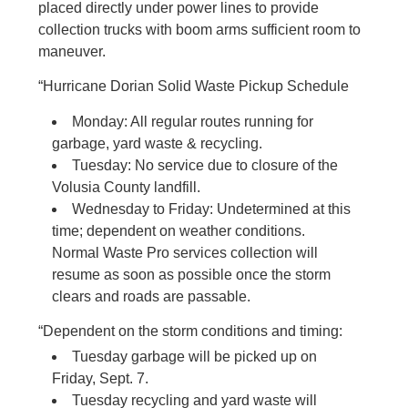
placed directly under power lines to provide
collection trucks with boom arms sufficient room to
maneuver.
“Hurricane Dorian Solid Waste Pickup Schedule
Monday: All regular routes running for
garbage, yard waste & recycling.
Tuesday: No service due to closure of the
Volusia County landfill.
Wednesday to Friday: Undetermined at this
time; dependent on weather conditions.
Normal Waste Pro services collection will
resume as soon as possible once the storm
clears and roads are passable.
“Dependent on the storm conditions and timing:
Tuesday garbage will be picked up on
Friday, Sept. 7.
Tuesday recycling and yard waste will