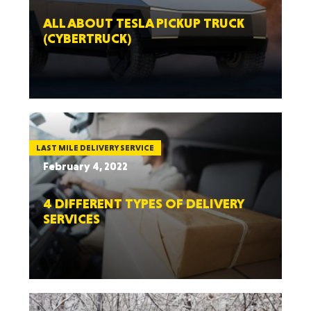
ALL ABOUT TESLA PICKUP TRUCK
(CYBERTRUCK)
LAST MILE DELIVERY SERVICE
February 4, 2022
4 DIFFERENT TYPES OF DELIVERY
SERVICES