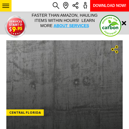
DOWNLOAD NOW!
N, HAULING
HAULTAIL IS NATIONWIDE FROM
NATIONWI
Login
RS! LEARN
COURIER TO BIG AND BULKY
SERVICES 
RVICES
RAPID DELIVERY. LEARN MORE
SIZE… 7
ABOUT LOCATIONS
ARIZONA
SEE LOCATIONS
CENTRAL FLORIDA