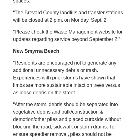
spaces.
“The Brevard County landfills and transfer stations
will be closed at 2 p.m. on Monday, Sept. 2.
“Please check the Waste Management website for
updates regarding service beyond September 2.”
New Smyrna Beach
“Residents are encouraged not to generate any
additional unnecessary debris or trash.
Experiences with prior storms have shown that
limbs are more sustainable intact on trees versus
as loose debris on the street.
“After the storm, debris should be separated into
vegetative debris and bulk/construction &
demotion/other piles and placed curbside without
blocking the road, sidewalk or storm drains. To
ensure speedier removal, piles should not be