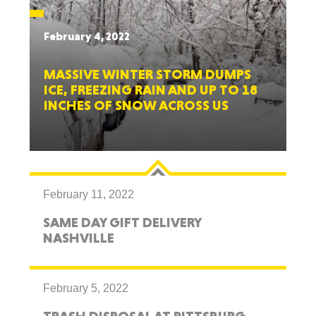
February 4, 2022
MASSIVE WINTER STORM DUMPS
ICE, FREEZING RAIN AND UP TO 18
INCHES OF SNOW ACROSS US
February 11, 2022
SAME DAY GIFT DELIVERY
NASHVILLE
February 5, 2022