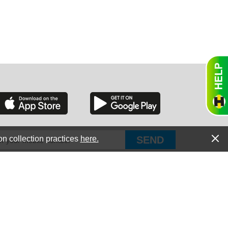
RGIA
RIDA
on collection practices
here.
PUT Corp, dba Haultail
®
300 E Boundary St Chapin, SC 29036
All Rights Reserved © Copyright PUT Corp., 2018-2022
ORNIA
Powered by
Fueledby.net