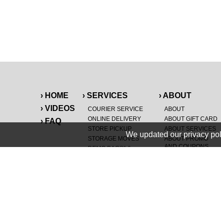
› HOME
› SERVICES
› ABOUT
› VIDEOS
COURIER SERVICE
ABOUT
ONLINE DELIVERY
ABOUT GIFT CARD
› FAQ
STORE PICKUP
ABOUT SERVICES
We updated our privacy pol
STORAGE MOVES
ABOUT PROMO
AND COUPONS
DEMO BAGS
&
®
HAULTAIL
BAGS
CAREERS
®
LANDFILL & DUMP
SPECIAL OFFERS
ITEMS
RETAILER
NEW PURCHASES
GENERAL ITEMS
JUNK & DEBRIS