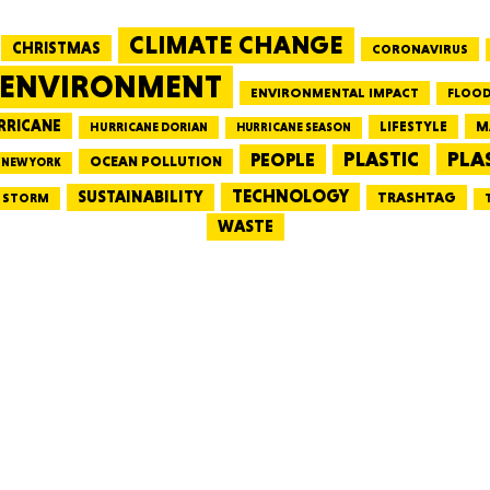
CLIMATE CHANGE
CHRISTMAS
CORONAVIRUS
MASSAC
ENVIRONMENT
ENVIRONMENTAL IMPACT
FLOOD
RRICANE
LIFESTYLE
M
HURRICANE DORIAN
HURRICANE SEASON
PLA
PEOPLE
PLASTIC
OCEAN POLLUTION
NEW YORK
TE
TECHNOLOGY
SUSTAINABILITY
TRASHTAG
STORM
WASTE
NEV
PENNSY