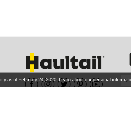
GEO
FLO
icy as of February 24, 2020.
Learn about our personal informati
WE ACCEPT
CALIF
Terms of use
|
Privacy Policy