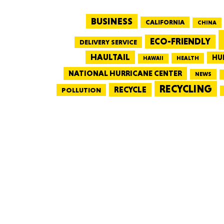
BUSINESS
CALIFORNIA
CHINA
ECO-FRIENDLY
DELIVERY SERVICE
HAULTAIL
HU
HEALTH
HAWAII
NATIONAL HURRICANE CENTER
NEWS
RECYCLING
RECYCLE
POLLUTION