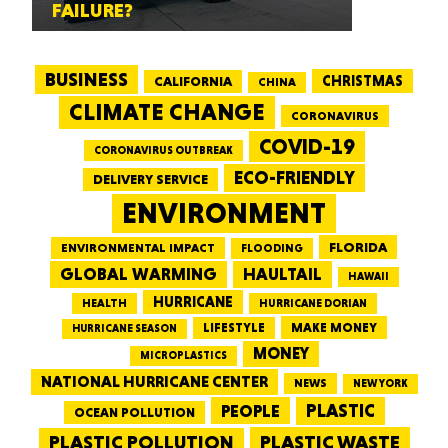
FAILURE?
BUSINESS
CALIFORNIA
CHRISTMAS
CHINA
CLIMATE CHANGE
CORONAVIRUS
COVID-19
CORONAVIRUS OUTBREAK
ECO-FRIENDLY
DELIVERY SERVICE
ENVIRONMENT
FLORIDA
ENVIRONMENTAL IMPACT
FLOODING
GLOBAL WARMING
HAULTAIL
HAWAII
HURRICANE
HEALTH
HURRICANE DORIAN
LIFESTYLE
MAKE MONEY
HURRICANE SEASON
MONEY
MICROPLASTICS
NATIONAL HURRICANE CENTER
NEWS
NEW YORK
PEOPLE
PLASTIC
OCEAN POLLUTION
PLASTIC WASTE
PLASTIC POLLUTION