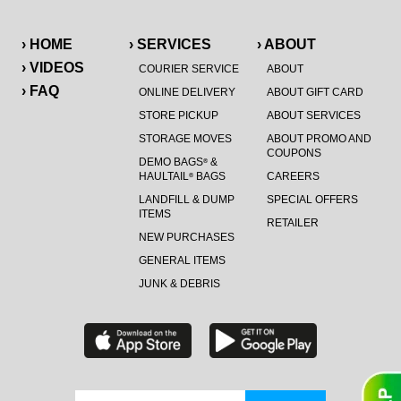
› HOME
› SERVICES
› ABOUT
› VIDEOS
COURIER SERVICE
ABOUT
› FAQ
ONLINE DELIVERY
ABOUT GIFT CARD
STORE PICKUP
ABOUT SERVICES
STORAGE MOVES
ABOUT PROMO AND
COUPONS
DEMO BAGS
&
®
HAULTAIL
BAGS
CAREERS
®
LANDFILL & DUMP
SPECIAL OFFERS
ITEMS
RETAILER
NEW PURCHASES
GENERAL ITEMS
JUNK & DEBRIS