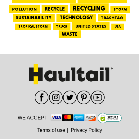
RECYCLING
RECYCLE
POLLUTION
STORM
TECHNOLOGY
SUSTAINABILITY
TRASHTAG
UNITED STATES
TRUCK
TROPICAL STORM
USA
WASTE
WE ACCEPT
Terms of use
|
Privacy Policy