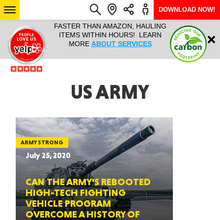
DOWNLOAD NOW!
L IT ALL!
FASTER THAN AMAZON, HAULING
HAULTAIL 
Login
$9.95, ANY
ITEMS WITHIN HOURS! LEARN
COURIER
EEK YEAR
MORE
ABOUT SERVICES
RAPID DE
ABO
ARIZONA
US ARMY
SEE LOCATIONS
ARMY STRONG
July 25, 2020
CAN THE ARMY’S REBOOTED
HIGH-TECH FIGHTING
VEHICLE PROGRAM
OVERCOME A HISTORY OF