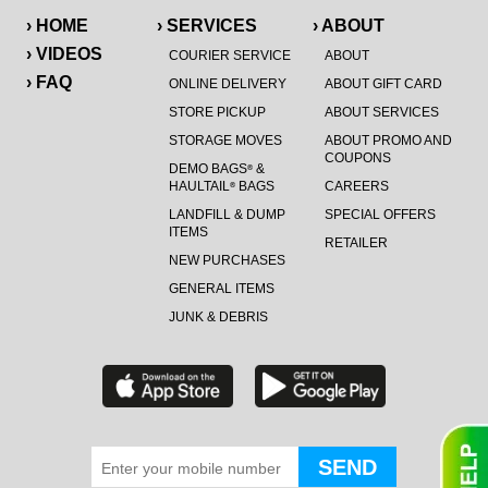
› HOME
› SERVICES
› ABOUT
› VIDEOS
COURIER SERVICE
ABOUT
› FAQ
ONLINE DELIVERY
ABOUT GIFT CARD
STORE PICKUP
ABOUT SERVICES
STORAGE MOVES
ABOUT PROMO AND
COUPONS
DEMO BAGS
&
®
HAULTAIL
BAGS
CAREERS
®
LANDFILL & DUMP
SPECIAL OFFERS
ITEMS
RETAILER
NEW PURCHASES
GENERAL ITEMS
JUNK & DEBRIS