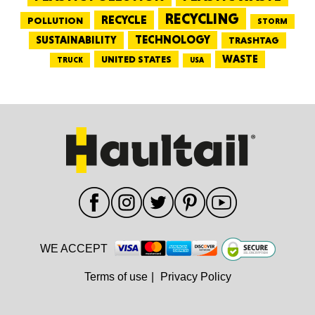
RECYCLING
RECYCLE
POLLUTION
STORM
TECHNOLOGY
SUSTAINABILITY
TRASHTAG
WASTE
UNITED STATES
TRUCK
USA
WE ACCEPT
Terms of use
|
Privacy Policy