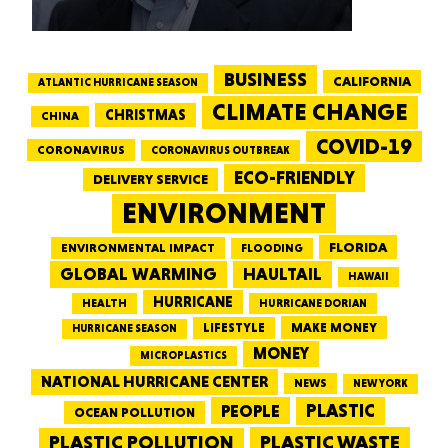
BUSINESS
CALIFORNIA
ATLANTIC HURRICANE SEASON
CLIMATE CHANGE
CHRISTMAS
CHINA
COVID-19
CORONAVIRUS
CORONAVIRUS OUTBREAK
ECO-FRIENDLY
DELIVERY SERVICE
ENVIRONMENT
FLORIDA
ENVIRONMENTAL IMPACT
FLOODING
GLOBAL WARMING
HAULTAIL
HAWAII
HURRICANE
HEALTH
HURRICANE DORIAN
LIFESTYLE
MAKE MONEY
HURRICANE SEASON
MONEY
MICROPLASTICS
NATIONAL HURRICANE CENTER
NEWS
NEW YORK
PEOPLE
PLASTIC
OCEAN POLLUTION
PLASTIC WASTE
PLASTIC POLLUTION