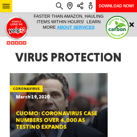
DOWNLOAD NOW!
L IT ALL!
FASTER THAN AMAZON, HAULING
HAULTAIL 
Login
$9.95, ANY
ITEMS WITHIN HOURS! LEARN
COURIER
EEK YEAR
MORE
ABOUT SERVICES
RAPID DE
ABO
ARIZONA
VIRUS PROTECTION
SEE LOCATIONS
CORONAVIRUS
March 19, 2020
CUOMO: CORONAVIRUS CASE
NUMBERS OVER 4,000 AS
TESTING EXPANDS