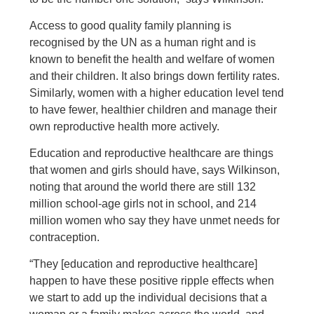
Access to good quality family planning is
recognised by the UN as a human right and is
known to benefit the health and welfare of women
and their children. It also brings down fertility rates.
Similarly, women with a higher education level tend
to have fewer, healthier children and manage their
own reproductive health more actively.
Education and reproductive healthcare are things
that women and girls should have, says Wilkinson,
noting that around the world there are still 132
million school-age girls not in school, and 214
million women who say they have unmet needs for
contraception.
“They [education and reproductive healthcare]
happen to have these positive ripple effects when
we start to add up the individual decisions that a