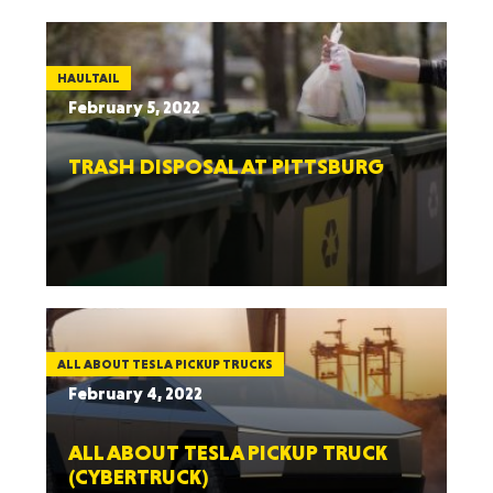
HAULTAIL
February 5, 2022
TRASH DISPOSAL AT PITTSBURG
ALL ABOUT TESLA PICKUP TRUCKS
February 4, 2022
ALL ABOUT TESLA PICKUP TRUCK
(CYBERTRUCK)