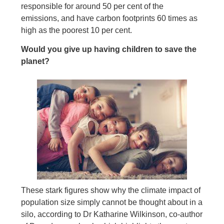
responsible for around 50 per cent of the
emissions, and have carbon footprints 60 times as
high as the poorest 10 per cent.
Would you give up having children to save the
planet?
These stark figures show why the climate impact of
population size simply cannot be thought about in a
silo, according to Dr Katharine Wilkinson, co-author