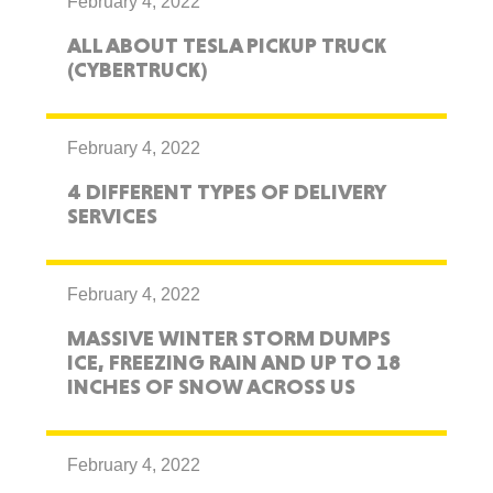
February 4, 2022
ALL ABOUT TESLA PICKUP TRUCK
(CYBERTRUCK)
February 4, 2022
4 DIFFERENT TYPES OF DELIVERY
SERVICES
February 4, 2022
MASSIVE WINTER STORM DUMPS
ICE, FREEZING RAIN AND UP TO 18
INCHES OF SNOW ACROSS US
February 4, 2022