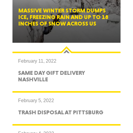
MASSIVE WINTER STORM DUMPS
ICE, FREEZING RAIN AND UP TO 18
INCHES OF SNOW ACROSS US
February 11, 2022
SAME DAY GIFT DELIVERY
NASHVILLE
February 5, 2022
TRASH DISPOSAL AT PITTSBURG