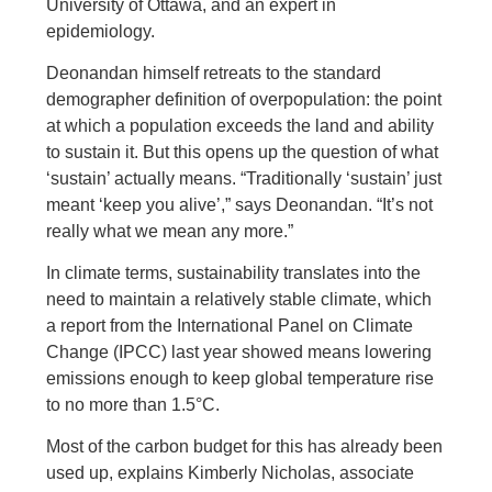
University of Ottawa, and an expert in
epidemiology.
Deonandan himself retreats to the standard
demographer definition of overpopulation: the point
at which a population exceeds the land and ability
to sustain it. But this opens up the question of what
‘sustain’ actually means. “Traditionally ‘sustain’ just
meant ‘keep you alive’,” says Deonandan. “It’s not
really what we mean any more.”
In climate terms, sustainability translates into the
need to maintain a relatively stable climate, which
a report from the International Panel on Climate
Change (IPCC) last year showed means lowering
emissions enough to keep global temperature rise
to no more than 1.5°C.
Most of the carbon budget for this has already been
used up, explains Kimberly Nicholas, associate