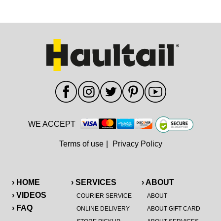
WE ACCEPT
Terms of use
|
Privacy Policy
› HOME
› SERVICES
› ABOUT
› VIDEOS
COURIER SERVICE
ABOUT
› FAQ
ONLINE DELIVERY
ABOUT GIFT CARD