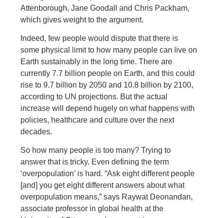
Attenborough, Jane Goodall and Chris Packham,
which gives weight to the argument.
Indeed, few people would dispute that there is
some physical limit to how many people can live on
Earth sustainably in the long time. There are
currently 7.7 billion people on Earth, and this could
rise to 9.7 billion by 2050 and 10.8 billion by 2100,
according to UN projections. But the actual
increase will depend hugely on what happens with
policies, healthcare and culture over the next
decades.
So how many people is too many? Trying to
answer that is tricky. Even defining the term
‘overpopulation’ is hard. “Ask eight different people
[and] you get eight different answers about what
overpopulation means,” says Raywat Deonandan,
associate professor in global health at the