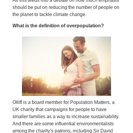
All this feeds into a debate on how much emphasis
should be put on reducing the number of people on
the planet to tackle climate change.
What is the definition of overpopulation?
Olliff is a board member for Population Matters, a
UK charity that campaigns for people to have
smaller families as a way to increase sustainability.
And there are some influential environmentalists
among the charity’s patrons, including Sir David