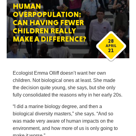
HUMAN
OVERPOPULATION:
CAN HAVING FEWER
CHILDREN REALLY
MAKE A DIFFERENCE?
28
APRIL
21
Ecologist Emma Olliff doesn’t want her own
children. Not biological ones at least. She made
the decision quite young, she says, but she only
fully consolidated the reasons why in her early 20s.
“I did a marine biology degree, and then a
biological diversity masters,” she says. “And so
was made very aware of human impacts on the
environment, and how more of us is only going to
make it worse.”