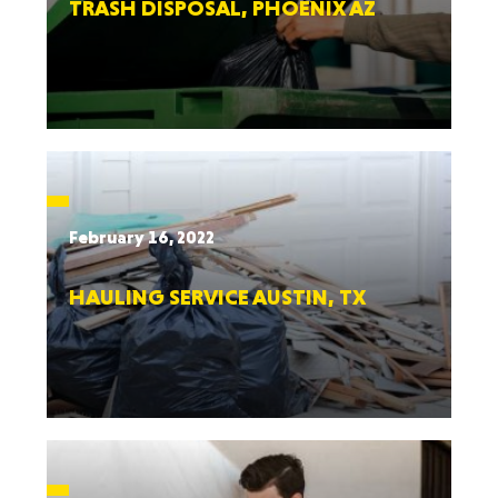
TRASH DISPOSAL, PHOENIX AZ
February 16, 2022
HAULING SERVICE AUSTIN, TX