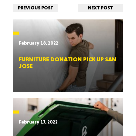
PREVIOUS POST
NEXT POST
February 18, 2022
FURNITURE DONATION PICK UP SAN
JOSE
February 17, 2022