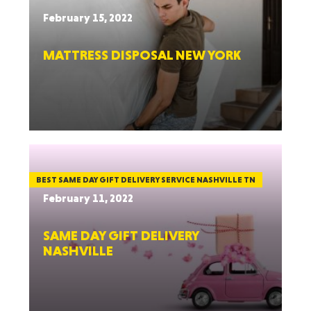
February 15, 2022
MATTRESS DISPOSAL NEW YORK
BEST SAME DAY GIFT DELIVERY SERVICE NASHVILLE TN
February 11, 2022
SAME DAY GIFT DELIVERY
NASHVILLE