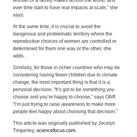
woman or a family makes across the world, and
over time start to have real impacts at scale,” she
says.
At the same time, it is crucial to avoid the
dangerous and problematic territory where the
reproductive choices of women are controlled or
determined for them one way or the other, she
adds.
Similarly, for those in richer countries who may be
considering having fewer children due to climate
change, the most important thing is that it is a
personal decision. “It’s got to be something you
choose and you’re happy to choose,” says Olliff.
“I’m just trying to raise awareness to make more
people feel happy about choosing that decision.”
This article was originally published by Jocelyn
Timperley,
sciencefocus.com.