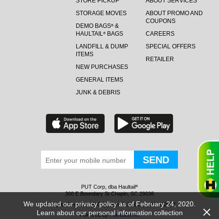
STORE PICKUP
ABOUT SERVICES
STORAGE MOVES
ABOUT PROMO AND
COUPONS
DEMO BAGS
&
®
HAULTAIL
BAGS
CAREERS
®
LANDFILL & DUMP
SPECIAL OFFERS
ITEMS
RETAILER
NEW PURCHASES
GENERAL ITEMS
JUNK & DEBRIS
PUT Corp, dba Haultail
®
300 E Boundary St Chapin, SC 29036
We updated our privacy policy as of February 24, 2020.
All Rights Reserved © Copyright PUT Corp., 2018-2022
Learn about our personal information collection
Powered by
Fueledby.net