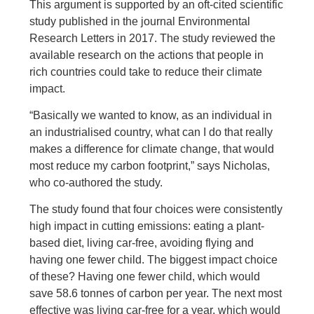
This argument is supported by an oft-cited scientific
study published in the journal Environmental
Research Letters in 2017. The study reviewed the
available research on the actions that people in
rich countries could take to reduce their climate
impact.
“Basically we wanted to know, as an individual in
an industrialised country, what can I do that really
makes a difference for climate change, that would
most reduce my carbon footprint,” says Nicholas,
who co-authored the study.
The study found that four choices were consistently
high impact in cutting emissions: eating a plant-
based diet, living car-free, avoiding flying and
having one fewer child. The biggest impact choice
of these? Having one fewer child, which would
save 58.6 tonnes of carbon per year. The next most
effective was living car-free for a year, which would