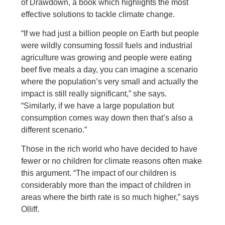
of Drawdown, a book which highlights the most
effective solutions to tackle climate change.
“If we had just a billion people on Earth but people
were wildly consuming fossil fuels and industrial
agriculture was growing and people were eating
beef five meals a day, you can imagine a scenario
where the population’s very small and actually the
impact is still really significant,” she says.
“Similarly, if we have a large population but
consumption comes way down then that’s also a
different scenario.”
Those in the rich world who have decided to have
fewer or no children for climate reasons often make
this argument. “The impact of our children is
considerably more than the impact of children in
areas where the birth rate is so much higher,” says
Olliff.