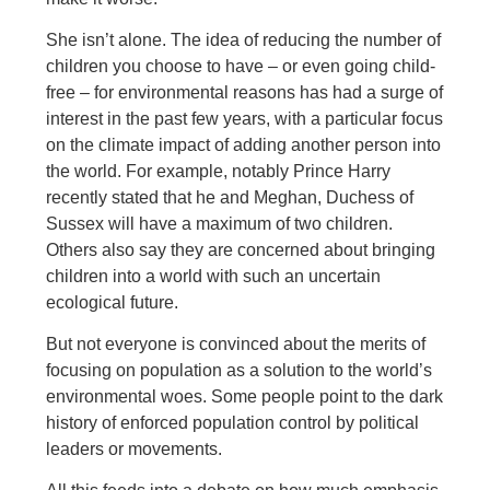
She isn’t alone. The idea of reducing the number of
children you choose to have – or even going child-
free – for environmental reasons has had a surge of
interest in the past few years, with a particular focus
on the climate impact of adding another person into
the world. For example, notably Prince Harry
recently stated that he and Meghan, Duchess of
Sussex will have a maximum of two children.
Others also say they are concerned about bringing
children into a world with such an uncertain
ecological future.
But not everyone is convinced about the merits of
focusing on population as a solution to the world’s
environmental woes. Some people point to the dark
history of enforced population control by political
leaders or movements.