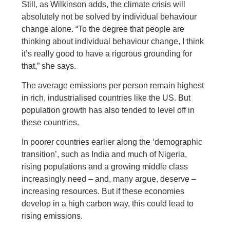
Still, as Wilkinson adds, the climate crisis will
absolutely not be solved by individual behaviour
change alone. “To the degree that people are
thinking about individual behaviour change, I think
it’s really good to have a rigorous grounding for
that,” she says.
The average emissions per person remain highest
in rich, industrialised countries like the US. But
population growth has also tended to level off in
these countries.
In poorer countries earlier along the ‘demographic
transition’, such as India and much of Nigeria,
rising populations and a growing middle class
increasingly need – and, many argue, deserve –
increasing resources. But if these economies
develop in a high carbon way, this could lead to
rising emissions.