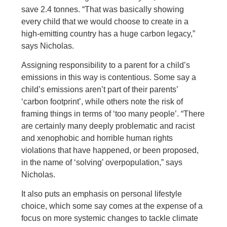
save 2.4 tonnes. “That was basically showing
every child that we would choose to create in a
high-emitting country has a huge carbon legacy,”
says Nicholas.
Assigning responsibility to a parent for a child’s
emissions in this way is contentious. Some say a
child’s emissions aren’t part of their parents’
‘carbon footprint’, while others note the risk of
framing things in terms of ‘too many people’. “There
are certainly many deeply problematic and racist
and xenophobic and horrible human rights
violations that have happened, or been proposed,
in the name of ‘solving’ overpopulation,” says
Nicholas.
It also puts an emphasis on personal lifestyle
choice, which some say comes at the expense of a
focus on more systemic changes to tackle climate