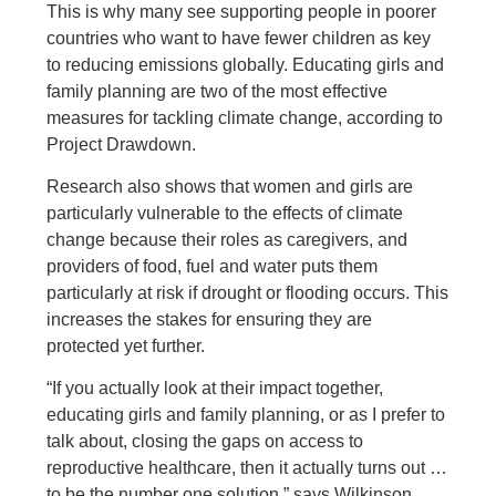
This is why many see supporting people in poorer
countries who want to have fewer children as key
to reducing emissions globally. Educating girls and
family planning are two of the most effective
measures for tackling climate change, according to
Project Drawdown.
Research also shows that women and girls are
particularly vulnerable to the effects of climate
change because their roles as caregivers, and
providers of food, fuel and water puts them
particularly at risk if drought or flooding occurs. This
increases the stakes for ensuring they are
protected yet further.
“If you actually look at their impact together,
educating girls and family planning, or as I prefer to
talk about, closing the gaps on access to
reproductive healthcare, then it actually turns out …
to be the number one solution,” says Wilkinson.