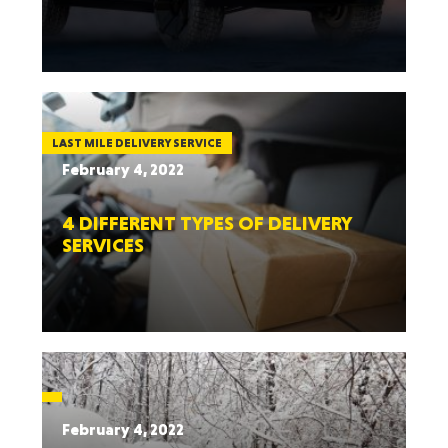
LAST MILE DELIVERY SERVICE
February 4, 2022
4 DIFFERENT TYPES OF DELIVERY
SERVICES
February 4, 2022