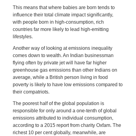
This means that where babies are born tends to
influence their total climate impact significantly,
with people born in high-consumption, rich
countries far more likely to lead high-emitting
lifestyles.
Another way of looking at emissions inequality
comes down to wealth. An Indian businessman
flying often by private jet will have far higher
greenhouse gas emissions than other Indians on
average, while a British person living in food
poverty is likely to have low emissions compared to
their compatriots.
The poorest half of the global population is
responsible for only around a one-tenth of global
emissions attributed to individual consumption,
according to a 2015 report from charity Oxfam. The
richest 10 per cent globally, meanwhile, are