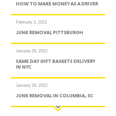
HOW TO MAKE MONEY AS A DRIVER
February 3, 2022
JUNK REMOVAL PITTSBURGH
January 29, 2022
SAME DAY GIFT BASKETS DELIVERY
IN NYC
January 28, 2022
JUNK REMOVAL IN COLUMBIA, SC