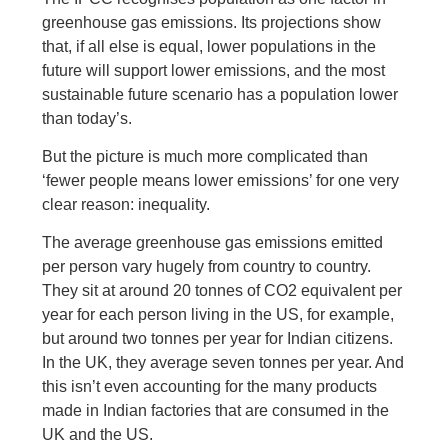
greenhouse gas emissions. Its projections show
that, if all else is equal, lower populations in the
future will support lower emissions, and the most
sustainable future scenario has a population lower
than today’s.
But the picture is much more complicated than
‘fewer people means lower emissions’ for one very
clear reason: inequality.
The average greenhouse gas emissions emitted
per person vary hugely from country to country.
They sit at around 20 tonnes of CO2 equivalent per
year for each person living in the US, for example,
but around two tonnes per year for Indian citizens.
In the UK, they average seven tonnes per year. And
this isn’t even accounting for the many products
made in Indian factories that are consumed in the
UK and the US.