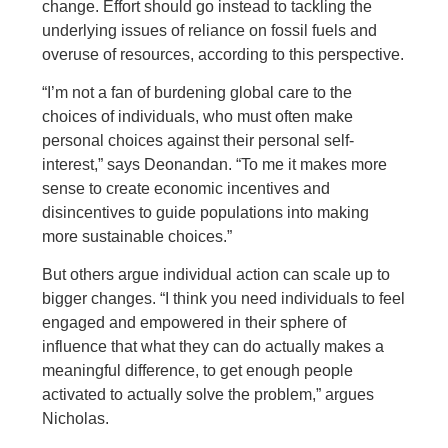
change. Effort should go instead to tackling the
underlying issues of reliance on fossil fuels and
overuse of resources, according to this perspective.
“I’m not a fan of burdening global care to the
choices of individuals, who must often make
personal choices against their personal self-
interest,” says Deonandan. “To me it makes more
sense to create economic incentives and
disincentives to guide populations into making
more sustainable choices.”
But others argue individual action can scale up to
bigger changes. “I think you need individuals to feel
engaged and empowered in their sphere of
influence that what they can do actually makes a
meaningful difference, to get enough people
activated to actually solve the problem,” argues
Nicholas.