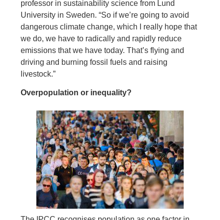
professor in sustainability science from Lund
University in Sweden. “So if we’re going to avoid
dangerous climate change, which I really hope that
we do, we have to radically and rapidly reduce
emissions that we have today. That’s flying and
driving and burning fossil fuels and raising
livestock.”
Overpopulation or inequality?
The IPCC recognises population as one factor in