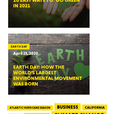
10 EASY WAYS TO ‘GO GREEN’
IN 2021
EARTH DAY
April 23, 2020
EARTH DAY: HOW THE
WORLD’S LARGEST
ENVIRONMENTAL MOVEMENT
WAS BORN
BUSINESS
CALIFORNIA
ATLANTIC HURRICANE SEASON