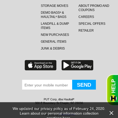
STORAGE MOVES
ABOUT PROMO AND
COUPONS
DEMO BAGS
&
®
HAULTAIL
BAGS
CAREERS
®
LANDFILL & DUMP
SPECIAL OFFERS
ITEMS
RETAILER
NEW PURCHASES
GENERAL ITEMS
JUNK & DEBRIS
PUT Corp, dba Haultail
®
300 E Boundary St Chapin, SC 29036
We updated our privacy policy as of February 24, 2020.
All Rights Reserved © Copyright PUT Corp., 2018-2022
Learn about our personal information collection
Powered by
Fueledby.net