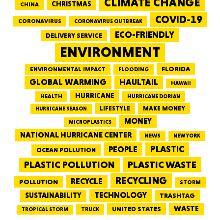
CLIMATE CHANGE
CHRISTMAS
CHINA
COVID-19
CORONAVIRUS
CORONAVIRUS OUTBREAK
ECO-FRIENDLY
DELIVERY SERVICE
ENVIRONMENT
FLORIDA
ENVIRONMENTAL IMPACT
FLOODING
GLOBAL WARMING
HAULTAIL
HAWAII
HURRICANE
HEALTH
HURRICANE DORIAN
LIFESTYLE
MAKE MONEY
HURRICANE SEASON
MONEY
MICROPLASTICS
NATIONAL HURRICANE CENTER
NEWS
NEW YORK
PEOPLE
PLASTIC
OCEAN POLLUTION
PLASTIC WASTE
PLASTIC POLLUTION
RECYCLING
RECYCLE
POLLUTION
STORM
TECHNOLOGY
SUSTAINABILITY
TRASHTAG
WASTE
UNITED STATES
TRUCK
TROPICAL STORM