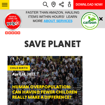
DOWNLOAD NOW!
L IT ALL!
FASTER THAN AMAZON, HAULING
HAULTAIL 
Login
$9.95, ANY
ITEMS WITHIN HOURS! LEARN
COURIER
EEK YEAR
MORE
ABOUT SERVICES
RAPID DE
ABO
ARIZONA
SAVE PLANET
SEE LOCATIONS
CHILD BIRTH
April 28, 2021
HUMAN OVERPOPULATION:
CAN HAVING FEWER CHILDREN
REALLY MAKE A DIFFERENCE?