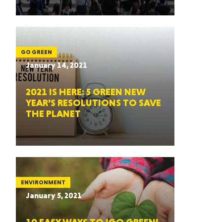
GO GREEN
January 14, 2021
2021 IS HERE: 5 GREEN NEW
YEAR’S RESOLUTIONS TO SAVE
THE PLANET
ENVIRONMENT
January 5, 2021