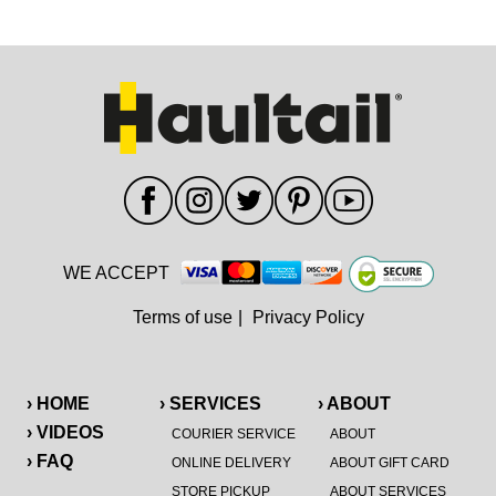
WE ACCEPT
Terms of use
|
Privacy Policy
› HOME
› SERVICES
› ABOUT
› VIDEOS
COURIER SERVICE
ABOUT
› FAQ
ONLINE DELIVERY
ABOUT GIFT CARD
STORE PICKUP
ABOUT SERVICES