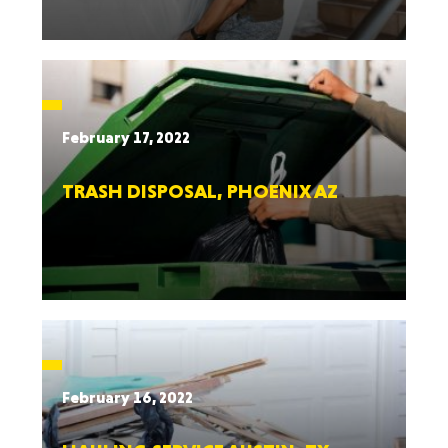
February 17, 2022
TRASH DISPOSAL, PHOENIX AZ
February 16, 2022