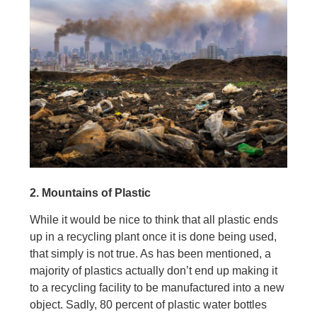
2. Mountains of Plastic
While it would be nice to think that all plastic ends
up in a recycling plant once it is done being used,
that simply is not true. As has been mentioned, a
majority of plastics actually don’t end up making it
to a recycling facility to be manufactured into a new
object. Sadly, 80 percent of plastic water bottles