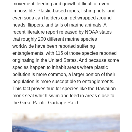
movement, feeding and growth difficult or even
impossible. Plastic-based ropes, fishing nets, and
even soda can holders can get wrapped around
heads, flippers, and tails of marine animals. A
recent literature report released by NOAA states
that roughly 200 different marine species
worldwide have been reported suffering
entanglements, with 115 of those species reported
originating in the United States. And because some
species happen to inhabit areas where plastic
pollution is more common, a larger portion of their
population is more susceptible to entanglements.
This fact proves true for species like the Hawaiian
monk seal which swim and feed in areas close to
the Great Pacific Garbage Patch.