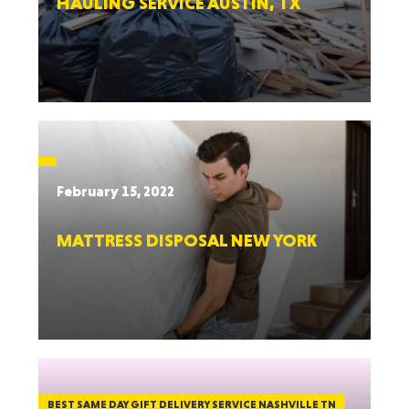
HAULING SERVICE AUSTIN, TX
February 15, 2022
MATTRESS DISPOSAL NEW YORK
BEST SAME DAY GIFT DELIVERY SERVICE NASHVILLE TN