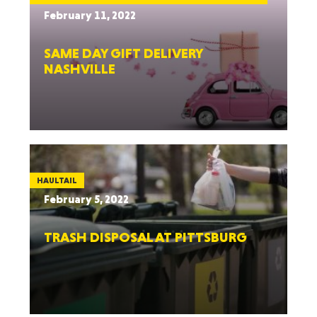
February 11, 2022
SAME DAY GIFT DELIVERY
NASHVILLE
HAULTAIL
February 5, 2022
TRASH DISPOSAL AT PITTSBURG