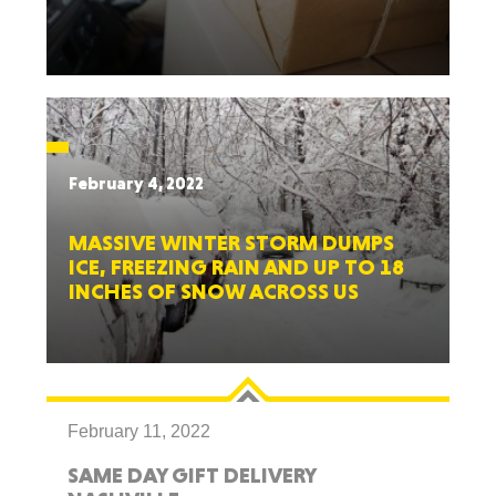
February 4, 2022
MASSIVE WINTER STORM DUMPS
ICE, FREEZING RAIN AND UP TO 18
INCHES OF SNOW ACROSS US
February 11, 2022
SAME DAY GIFT DELIVERY