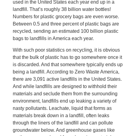
used in the United States each year end up in a
landfill. That’s roughly 38 billion water bottles!
Numbers for plastic grocery bags are even worse.
Between 0.5 and three percent of plastic bags are
recycled, sending an estimated 100 billion plastic
bags to landfills in America each year.
With such poor statistics on recycling, it is obvious
that the bulk of plastic has to go somewhere once it
is discarded. And that somewhere typically ends up
being a landfill. According to Zero Waste America,
there are 3,091 active landfills in the United States.
And while landfills are designed to withhold their
materials and seclude them from the surrounding
environment, landfills end up leaking a variety of
nasty pollutants. Leachate, liquid that forms as
materials break down in a landfill, often leaks
through the liners of the landfill and can pollute
groundwater below. And greenhouse gases like