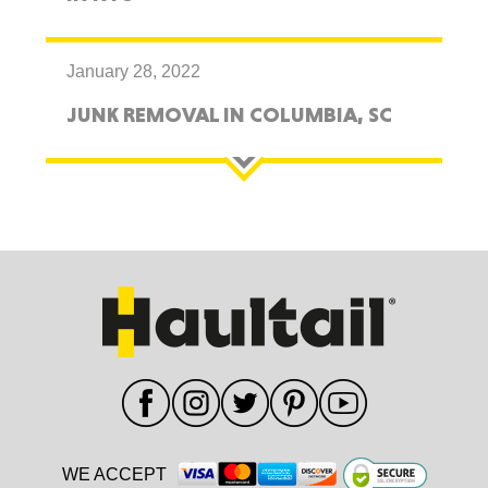
January 28, 2022
JUNK REMOVAL IN COLUMBIA, SC
WE ACCEPT