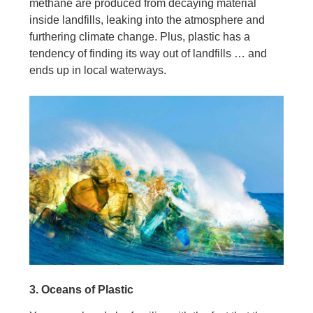
methane are produced from decaying material
inside landfills, leaking into the atmosphere and
furthering climate change. Plus, plastic has a
tendency of finding its way out of landfills … and
ends up in local waterways.
3. Oceans of Plastic