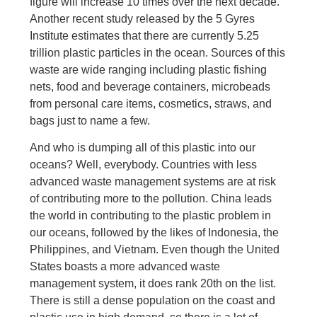
figure will increase 10 times over the next decade.
Another recent study released by the 5 Gyres
Institute estimates that there are currently 5.25
trillion plastic particles in the ocean. Sources of this
waste are wide ranging including plastic fishing
nets, food and beverage containers, microbeads
from personal care items, cosmetics, straws, and
bags just to name a few.
And who is dumping all of this plastic into our
oceans? Well, everybody. Countries with less
advanced waste management systems are at risk
of contributing more to the pollution. China leads
the world in contributing to the plastic problem in
our oceans, followed by the likes of Indonesia, the
Philippines, and Vietnam. Even though the United
States boasts a more advanced waste
management system, it does rank 20th on the list.
There is still a dense population on the coast and