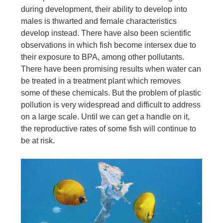
during development, their ability to develop into
males is thwarted and female characteristics
develop instead. There have also been scientific
observations in which fish become intersex due to
their exposure to BPA, among other pollutants.
There have been promising results when water can
be treated in a treatment plant which removes
some of these chemicals. But the problem of plastic
pollution is very widespread and difficult to address
on a large scale. Until we can get a handle on it,
the reproductive rates of some fish will continue to
be at risk.