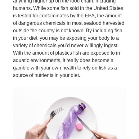
anything higher up on the food chain, including
humans. While some fish sold in the United States
is tested for contaminates by the EPA, the amount
of dangerous chemicals in most seafood harvested
outside the country is not known. By including fish
in your diet, you may be exposing your body to a
variety of chemicals you’d never willingly ingest.
With the amount of plastics fish are exposed to in
aquatic environments, it really does become a
gamble with your own health to rely on fish as a
source of nutrients in your diet.