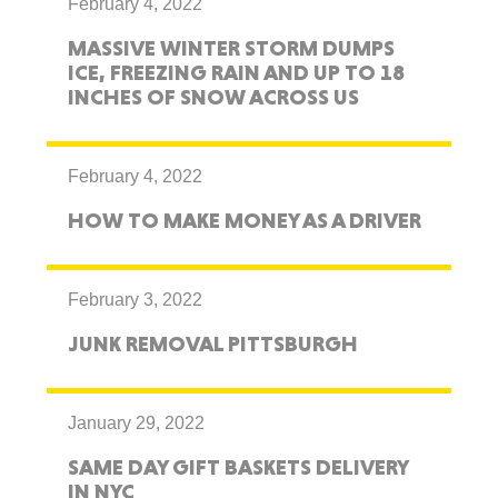
February 4, 2022
MASSIVE WINTER STORM DUMPS
ICE, FREEZING RAIN AND UP TO 18
INCHES OF SNOW ACROSS US
February 4, 2022
HOW TO MAKE MONEY AS A DRIVER
February 3, 2022
JUNK REMOVAL PITTSBURGH
January 29, 2022
SAME DAY GIFT BASKETS DELIVERY
IN NYC