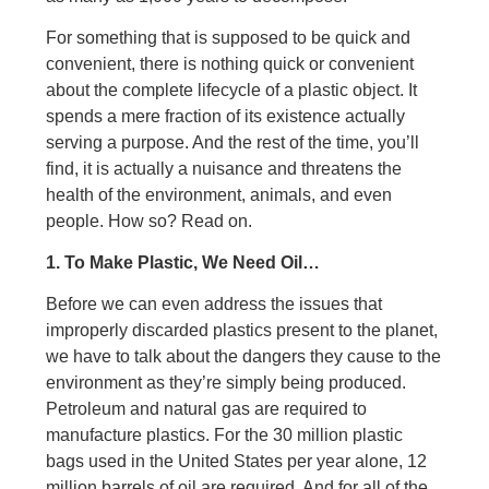
For something that is supposed to be quick and
convenient, there is nothing quick or convenient
about the complete lifecycle of a plastic object. It
spends a mere fraction of its existence actually
serving a purpose. And the rest of the time, you’ll
find, it is actually a nuisance and threatens the
health of the environment, animals, and even
people. How so? Read on.
1. To Make Plastic, We Need Oil…
Before we can even address the issues that
improperly discarded plastics present to the planet,
we have to talk about the dangers they cause to the
environment as they’re simply being produced.
Petroleum and natural gas are required to
manufacture plastics. For the 30 million plastic
bags used in the United States per year alone, 12
million barrels of oil are required. And for all of the