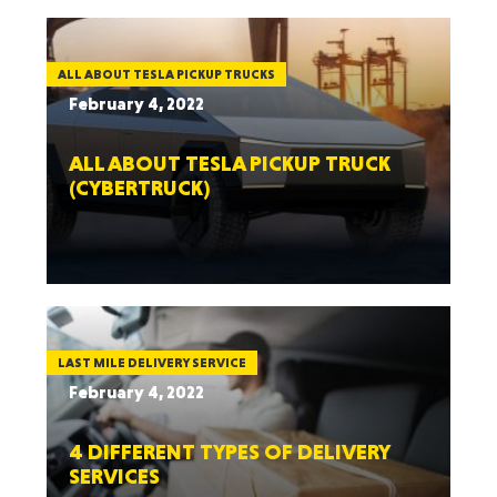
ALL ABOUT TESLA PICKUP TRUCKS
February 4, 2022
ALL ABOUT TESLA PICKUP TRUCK
(CYBERTRUCK)
LAST MILE DELIVERY SERVICE
February 4, 2022
4 DIFFERENT TYPES OF DELIVERY
SERVICES