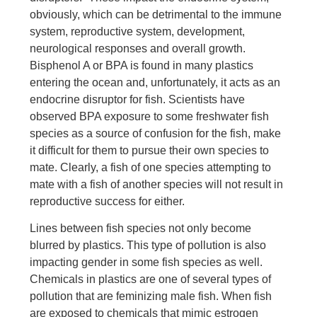
obviously, which can be detrimental to the immune
system, reproductive system, development,
neurological responses and overall growth.
Bisphenol A or BPA is found in many plastics
entering the ocean and, unfortunately, it acts as an
endocrine disruptor for fish. Scientists have
observed BPA exposure to some freshwater fish
species as a source of confusion for the fish, make
it difficult for them to pursue their own species to
mate. Clearly, a fish of one species attempting to
mate with a fish of another species will not result in
reproductive success for either.
Lines between fish species not only become
blurred by plastics. This type of pollution is also
impacting gender in some fish species as well.
Chemicals in plastics are one of several types of
pollution that are feminizing male fish. When fish
are exposed to chemicals that mimic estrogen