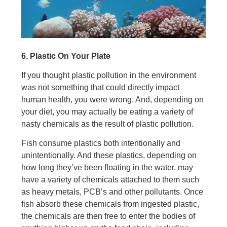
6. Plastic On Your Plate
If you thought plastic pollution in the environment
was not something that could directly impact
human health, you were wrong. And, depending on
your diet, you may actually be eating a variety of
nasty chemicals as the result of plastic pollution.
Fish consume plastics both intentionally and
unintentionally. And these plastics, depending on
how long they’ve been floating in the water, may
have a variety of chemicals attached to them such
as heavy metals, PCB’s and other pollutants. Once
fish absorb these chemicals from ingested plastic,
the chemicals are then free to enter the bodies of