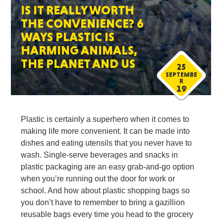
IS IT REALLY WORTH
THE CONVENIENCE? 6
WAYS PLASTIC IS
HARMING ANIMALS,
THE PLANET AND US
25
SEPTEMBE
R
19
Plastic is certainly a superhero when it comes to
making life more convenient. It can be made into
dishes and eating utensils that you never have to
wash. Single-serve beverages and snacks in
plastic packaging are an easy grab-and-go option
when you’re running out the door for work or
school. And how about plastic shopping bags so
you don’t have to remember to bring a gazillion
reusable bags every time you head to the grocery