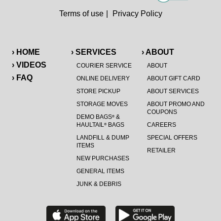
Terms of use
|
Privacy Policy
› HOME
› SERVICES
› ABOUT
› VIDEOS
COURIER SERVICE
ABOUT
› FAQ
ONLINE DELIVERY
ABOUT GIFT CARD
STORE PICKUP
ABOUT SERVICES
STORAGE MOVES
ABOUT PROMO AND
COUPONS
DEMO BAGS
&
®
HAULTAIL
BAGS
CAREERS
®
LANDFILL & DUMP
SPECIAL OFFERS
ITEMS
RETAILER
NEW PURCHASES
GENERAL ITEMS
JUNK & DEBRIS