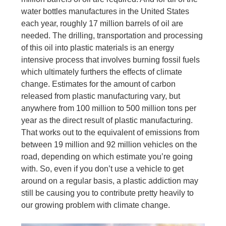
water bottles manufactures in the United States
each year, roughly 17 million barrels of oil are
needed. The drilling, transportation and processing
of this oil into plastic materials is an energy
intensive process that involves burning fossil fuels
which ultimately furthers the effects of climate
change. Estimates for the amount of carbon
released from plastic manufacturing vary, but
anywhere from 100 million to 500 million tons per
year as the direct result of plastic manufacturing.
That works out to the equivalent of emissions from
between 19 million and 92 million vehicles on the
road, depending on which estimate you’re going
with. So, even if you don’t use a vehicle to get
around on a regular basis, a plastic addiction may
still be causing you to contribute pretty heavily to
our growing problem with climate change.