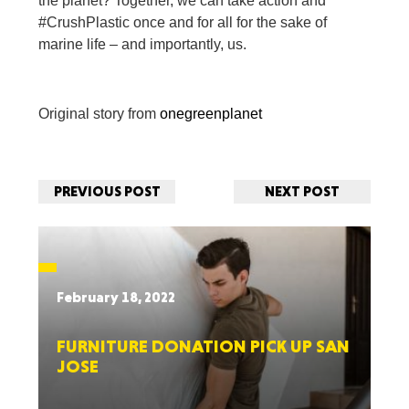
the planet? Together, we can take action and
#CrushPlastic once and for all for the sake of
marine life – and importantly, us.
Original story from
onegreenplanet
PREVIOUS POST
NEXT POST
February 18, 2022
FURNITURE DONATION PICK UP SAN
JOSE