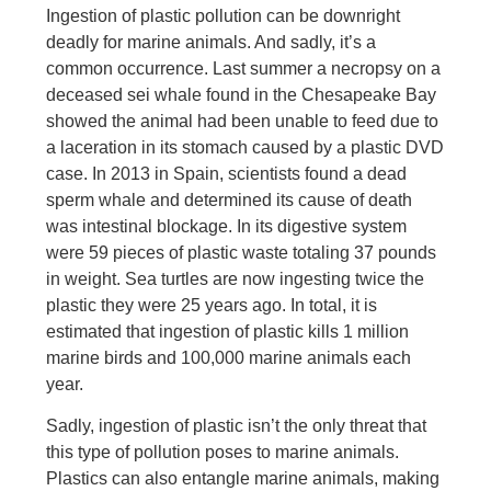
Ingestion of plastic pollution can be downright
deadly for marine animals. And sadly, it’s a
common occurrence. Last summer a necropsy on a
deceased sei whale found in the Chesapeake Bay
showed the animal had been unable to feed due to
a laceration in its stomach caused by a plastic DVD
case. In 2013 in Spain, scientists found a dead
sperm whale and determined its cause of death
was intestinal blockage. In its digestive system
were 59 pieces of plastic waste totaling 37 pounds
in weight. Sea turtles are now ingesting twice the
plastic they were 25 years ago. In total, it is
estimated that ingestion of plastic kills 1 million
marine birds and 100,000 marine animals each
year.
Sadly, ingestion of plastic isn’t the only threat that
this type of pollution poses to marine animals.
Plastics can also entangle marine animals, making