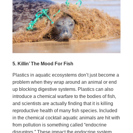
5. Killin’ The Mood For Fish
Plastics in aquatic ecosystems don’t just become a
problem when they wrap around an animal or end
up blocking digestive systems. Plastics can also
introduce a chemical warfare to the bodies of fish,
and scientists are actually finding that it is killing
reproductive health of many fish species. Included
in the chemical cocktail aquatic animals are hit with
from pollution is something called “endocrine
disruptors.” These impact the endocrine system,