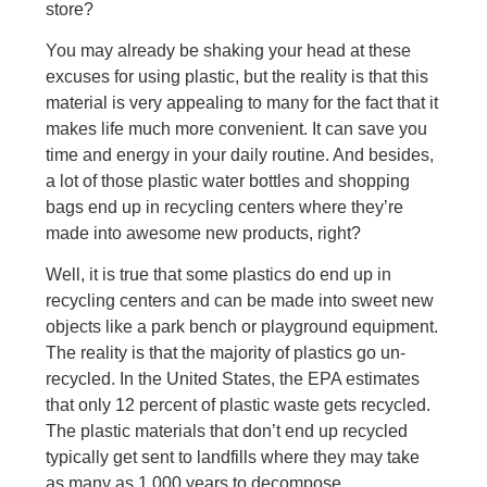
store?
You may already be shaking your head at these
excuses for using plastic, but the reality is that this
material is very appealing to many for the fact that it
makes life much more convenient. It can save you
time and energy in your daily routine. And besides,
a lot of those plastic water bottles and shopping
bags end up in recycling centers where they’re
made into awesome new products, right?
Well, it is true that some plastics do end up in
recycling centers and can be made into sweet new
objects like a park bench or playground equipment.
The reality is that the majority of plastics go un-
recycled. In the United States, the EPA estimates
that only 12 percent of plastic waste gets recycled.
The plastic materials that don’t end up recycled
typically get sent to landfills where they may take
as many as 1,000 years to decompose.