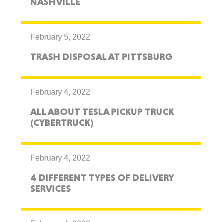
NASHVILLE
February 5, 2022
TRASH DISPOSAL AT PITTSBURG
February 4, 2022
ALL ABOUT TESLA PICKUP TRUCK
(CYBERTRUCK)
February 4, 2022
4 DIFFERENT TYPES OF DELIVERY
SERVICES