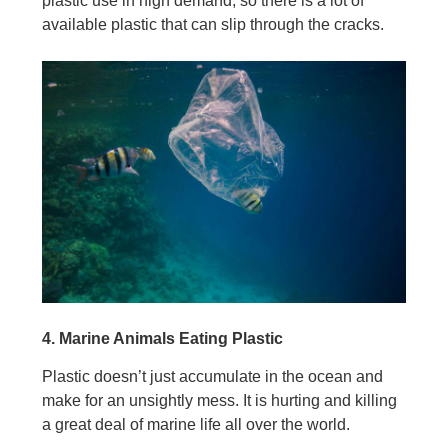
plastic use in high demand, so there is a lot of
available plastic that can slip through the cracks.
4. Marine Animals Eating Plastic
Plastic doesn’t just accumulate in the ocean and
make for an unsightly mess. It is hurting and killing
a great deal of marine life all over the world.