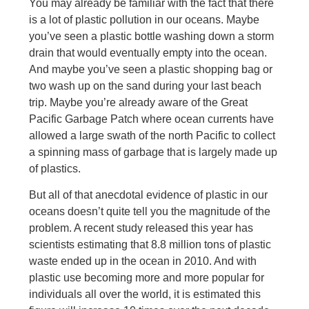
You may already be familiar with the fact that there
is a lot of plastic pollution in our oceans. Maybe
you’ve seen a plastic bottle washing down a storm
drain that would eventually empty into the ocean.
And maybe you’ve seen a plastic shopping bag or
two wash up on the sand during your last beach
trip. Maybe you’re already aware of the Great
Pacific Garbage Patch where ocean currents have
allowed a large swath of the north Pacific to collect
a spinning mass of garbage that is largely made up
of plastics.
But all of that anecdotal evidence of plastic in our
oceans doesn’t quite tell you the magnitude of the
problem. A recent study released this year has
scientists estimating that 8.8 million tons of plastic
waste ended up in the ocean in 2010. And with
plastic use becoming more and more popular for
individuals all over the world, it is estimated this