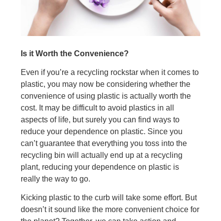
Is it Worth the Convenience?
Even if you’re a recycling rockstar when it comes to
plastic, you may now be considering whether the
convenience of using plastic is actually worth the
cost. It may be difficult to avoid plastics in all
aspects of life, but surely you can find ways to
reduce your dependence on plastic. Since you
can’t guarantee that everything you toss into the
recycling bin will actually end up at a recycling
plant, reducing your dependence on plastic is
really the way to go.
Kicking plastic to the curb will take some effort. But
doesn’t it sound like the more convenient choice for