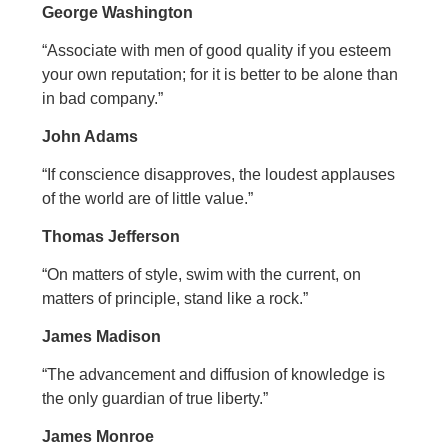
George Washington
“Associate with men of good quality if you esteem
your own reputation; for it is better to be alone than
in bad company.”
John Adams
“If conscience disapproves, the loudest applauses
of the world are of little value.”
Thomas Jefferson
“On matters of style, swim with the current, on
matters of principle, stand like a rock.”
James Madison
“The advancement and diffusion of knowledge is
the only guardian of true liberty.”
James Monroe