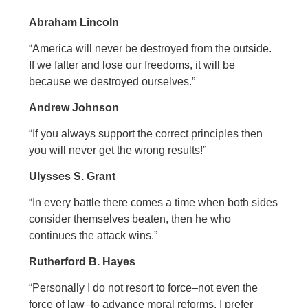
Abraham Lincoln
“America will never be destroyed from the outside.
If we falter and lose our freedoms, it will be
because we destroyed ourselves.”
Andrew Johnson
“If you always support the correct principles then
you will never get the wrong results!”
Ulysses S. Grant
“In every battle there comes a time when both sides
consider themselves beaten, then he who
continues the attack wins.”
Rutherford B. Hayes
“Personally I do not resort to force–not even the
force of law–to advance moral reforms. I prefer