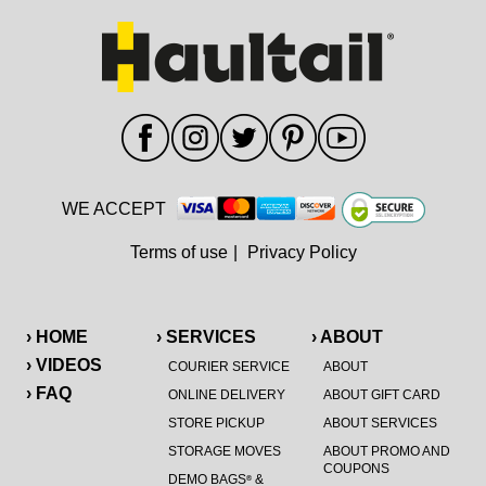
WE ACCEPT
Terms of use
|
Privacy Policy
› HOME
› SERVICES
› ABOUT
› VIDEOS
COURIER SERVICE
ABOUT
› FAQ
ONLINE DELIVERY
ABOUT GIFT CARD
STORE PICKUP
ABOUT SERVICES
STORAGE MOVES
ABOUT PROMO AND
COUPONS
DEMO BAGS
&
®