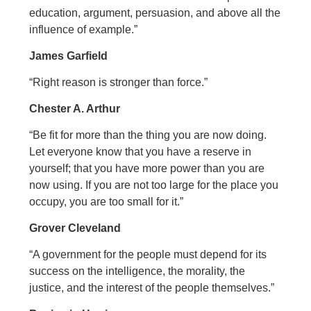
education, argument, persuasion, and above all the
influence of example.”
James Garfield
“Right reason is stronger than force.”
Chester A. Arthur
“Be fit for more than the thing you are now doing.
Let everyone know that you have a reserve in
yourself; that you have more power than you are
now using. If you are not too large for the place you
occupy, you are too small for it.”
Grover Cleveland
“A government for the people must depend for its
success on the intelligence, the morality, the
justice, and the interest of the people themselves.”