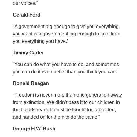
our voices.”
Gerald Ford
“A government big enough to give you everything
you want is a government big enough to take from
you everything you have.”
Jimmy Carter
“You can do what you have to do, and sometimes
you can do it even better than you think you can.”
Ronald Reagan
“Freedom is never more than one generation away
from extinction. We didn’t pass it to our children in
the bloodstream. It must be fought for, protected,
and handed on for them to do the same.”
George H.W. Bush