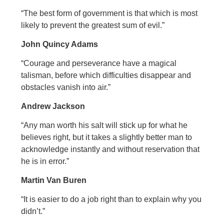
“The best form of government is that which is most
likely to prevent the greatest sum of evil.”
John Quincy Adams
“Courage and perseverance have a magical
talisman, before which difficulties disappear and
obstacles vanish into air.”
Andrew Jackson
“Any man worth his salt will stick up for what he
believes right, but it takes a slightly better man to
acknowledge instantly and without reservation that
he is in error.”
Martin Van Buren
“It is easier to do a job right than to explain why you
didn’t.”