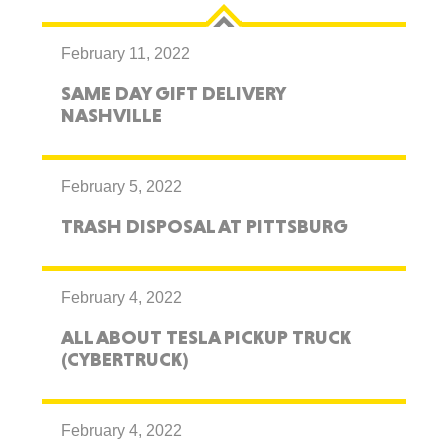
February 11, 2022
SAME DAY GIFT DELIVERY
NASHVILLE
February 5, 2022
TRASH DISPOSAL AT PITTSBURG
February 4, 2022
ALL ABOUT TESLA PICKUP TRUCK
(CYBERTRUCK)
February 4, 2022