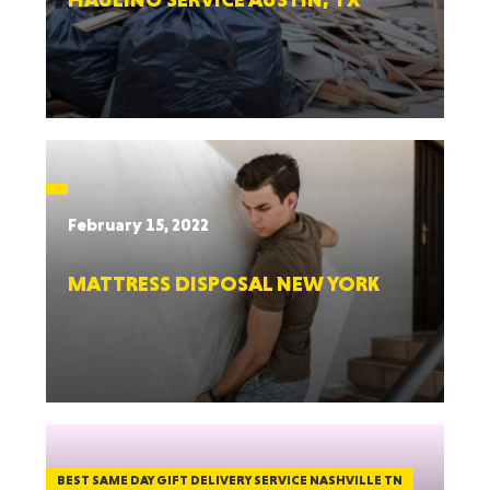
February 15, 2022
MATTRESS DISPOSAL NEW YORK
BEST SAME DAY GIFT DELIVERY SERVICE NASHVILLE TN