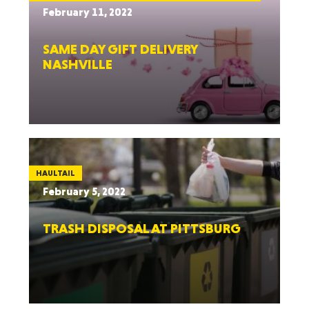
February 11, 2022
SAME DAY GIFT DELIVERY
NASHVILLE
HAULTAIL
February 5, 2022
TRASH DISPOSAL AT PITTSBURG