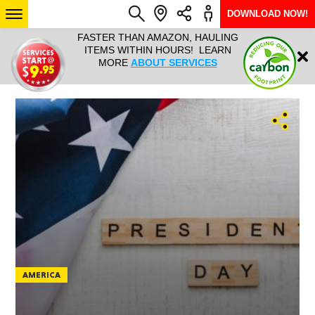
DOWNLOAD NOW!
L IT ALL!
FASTER THAN AMAZON, HAULING
HAULTAIL 
Login
$9.95, ANY
ITEMS WITHIN HOURS! LEARN
COURIER
EEK YEAR
MORE
ABOUT SERVICES
RAPID DE
ABO
ARIZONA
SEE LOCATIONS
AMERICA