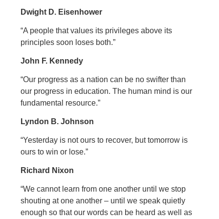
Dwight D. Eisenhower
“A people that values its privileges above its
principles soon loses both.”
John F. Kennedy
“Our progress as a nation can be no swifter than
our progress in education. The human mind is our
fundamental resource.”
Lyndon B. Johnson
“Yesterday is not ours to recover, but tomorrow is
ours to win or lose.”
Richard Nixon
“We cannot learn from one another until we stop
shouting at one another – until we speak quietly
enough so that our words can be heard as well as