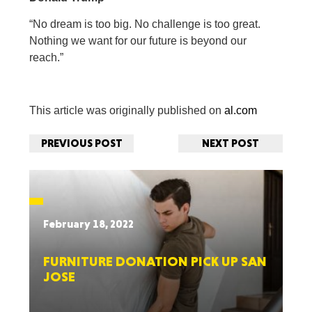
“No dream is too big. No challenge is too great.
Nothing we want for our future is beyond our
reach.”
This article was originally published on
al.com
PREVIOUS POST
NEXT POST
February 18, 2022
FURNITURE DONATION PICK UP SAN
JOSE