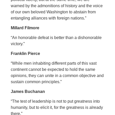
warned by the admonitions of history and the voice
of our own beloved Washington to abstain from
entangling alliances with foreign nations.”
Millard Filmore
“An honorable defeat is better than a dishonorable
victory.”
Franklin Pierce
“While men inhabiting different parts of this vast
continent cannot be expected to hold the same
opinions, they can unite in a common objective and
sustain common principles.”
James Buchanan
“The test of leadership is not to put greatness into
humanity, but to elicit it, for the greatness is already
there.”