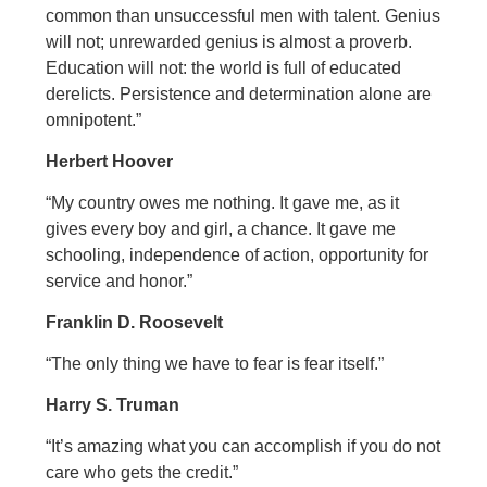
common than unsuccessful men with talent. Genius
will not; unrewarded genius is almost a proverb.
Education will not: the world is full of educated
derelicts. Persistence and determination alone are
omnipotent.”
Herbert Hoover
“My country owes me nothing. It gave me, as it
gives every boy and girl, a chance. It gave me
schooling, independence of action, opportunity for
service and honor.”
Franklin D. Roosevelt
“The only thing we have to fear is fear itself.”
Harry S. Truman
“It’s amazing what you can accomplish if you do not
care who gets the credit.”