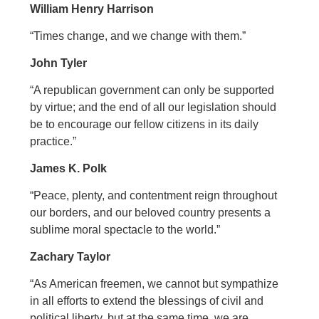
William Henry Harrison
“Times change, and we change with them.”
John Tyler
“A republican government can only be supported
by virtue; and the end of all our legislation should
be to encourage our fellow citizens in its daily
practice.”
James K. Polk
“Peace, plenty, and contentment reign throughout
our borders, and our beloved country presents a
sublime moral spectacle to the world.”
Zachary Taylor
“As American freemen, we cannot but sympathize
in all efforts to extend the blessings of civil and
political liberty, but at the same time, we are