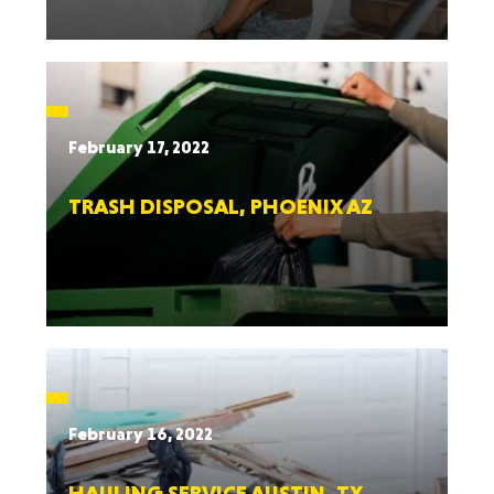
February 17, 2022
TRASH DISPOSAL, PHOENIX AZ
February 16, 2022
HAULING SERVICE AUSTIN, TX