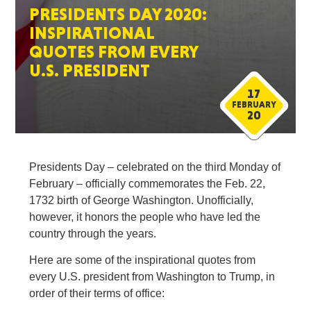
PRESIDENTS DAY 2020:
INSPIRATIONAL
QUOTES FROM EVERY
U.S. PRESIDENT
17
FEBRUARY
20
Presidents Day – celebrated on the third Monday of
February – officially commemorates the Feb. 22,
1732 birth of George Washington. Unofficially,
however, it honors the people who have led the
country through the years.
Here are some of the inspirational quotes from
every U.S. president from Washington to Trump, in
order of their terms of office: