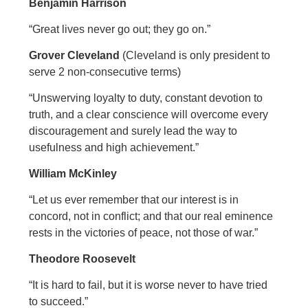
Benjamin Harrison
“Great lives never go out; they go on.”
Grover Cleveland
(Cleveland is only president to
serve 2 non-consecutive terms)
“Unswerving loyalty to duty, constant devotion to
truth, and a clear conscience will overcome every
discouragement and surely lead the way to
usefulness and high achievement.”
William McKinley
“Let us ever remember that our interest is in
concord, not in conflict; and that our real eminence
rests in the victories of peace, not those of war.”
Theodore Roosevelt
“It is hard to fail, but it is worse never to have tried
to succeed.”