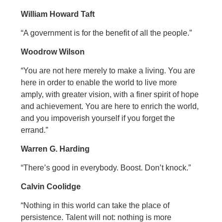
William Howard Taft
“A government is for the benefit of all the people.”
Woodrow Wilson
“You are not here merely to make a living. You are
here in order to enable the world to live more
amply, with greater vision, with a finer spirit of hope
and achievement. You are here to enrich the world,
and you impoverish yourself if you forget the
errand.”
Warren G. Harding
“There’s good in everybody. Boost. Don’t knock.”
Calvin Coolidge
“Nothing in this world can take the place of
persistence. Talent will not: nothing is more