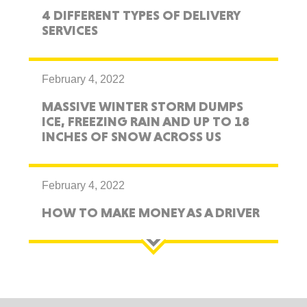
4 DIFFERENT TYPES OF DELIVERY
SERVICES
February 4, 2022
MASSIVE WINTER STORM DUMPS
ICE, FREEZING RAIN AND UP TO 18
INCHES OF SNOW ACROSS US
February 4, 2022
HOW TO MAKE MONEY AS A DRIVER