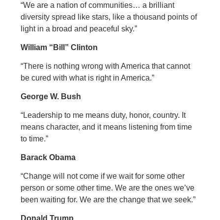
“We are a nation of communities… a brilliant
diversity spread like stars, like a thousand points of
light in a broad and peaceful sky.”
William “Bill” Clinton
“There is nothing wrong with America that cannot
be cured with what is right in America.”
George W. Bush
“Leadership to me means duty, honor, country. It
means character, and it means listening from time
to time.”
Barack Obama
“Change will not come if we wait for some other
person or some other time. We are the ones we’ve
been waiting for. We are the change that we seek.”
Donald Trump