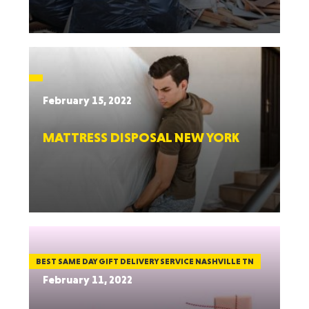
February 15, 2022
MATTRESS DISPOSAL NEW YORK
BEST SAME DAY GIFT DELIVERY SERVICE NASHVILLE TN
February 11, 2022