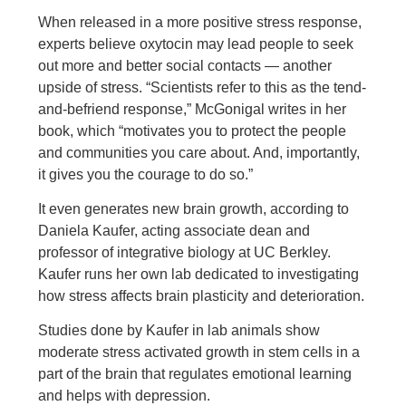
When released in a more positive stress response,
experts believe oxytocin may lead people to seek
out more and better social contacts — another
upside of stress. “Scientists refer to this as the tend-
and-befriend response,” McGonigal writes in her
book, which “motivates you to protect the people
and communities you care about. And, importantly,
it gives you the courage to do so.”
It even generates new brain growth, according to
Daniela Kaufer, acting associate dean and
professor of integrative biology at UC Berkley.
Kaufer runs her own lab dedicated to investigating
how stress affects brain plasticity and deterioration.
Studies done by Kaufer in lab animals show
moderate stress activated growth in stem cells in a
part of the brain that regulates emotional learning
and helps with depression.