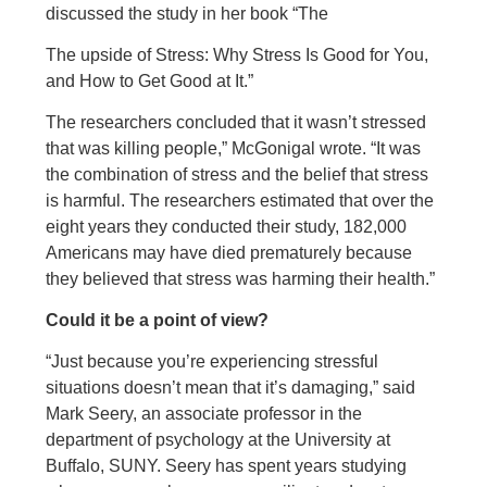
discussed the study in her book “The
The upside of Stress: Why Stress Is Good for You,
and How to Get Good at It.”
The researchers concluded that it wasn’t stressed
that was killing people,” McGonigal wrote. “It was
the combination of stress and the belief that stress
is harmful. The researchers estimated that over the
eight years they conducted their study, 182,000
Americans may have died prematurely because
they believed that stress was harming their health.”
Could it be a point of view?
“Just because you’re experiencing stressful
situations doesn’t mean that it’s damaging,” said
Mark Seery, an associate professor in the
department of psychology at the University at
Buffalo, SUNY. Seery has spent years studying