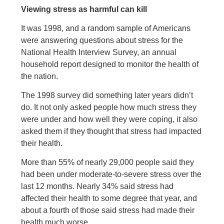
Viewing stress as harmful can kill
It was 1998, and a random sample of Americans
were answering questions about stress for the
National Health Interview Survey, an annual
household report designed to monitor the health of
the nation.
The 1998 survey did something later years didn’t
do. It not only asked people how much stress they
were under and how well they were coping, it also
asked them if they thought that stress had impacted
their health.
More than 55% of nearly 29,000 people said they
had been under moderate-to-severe stress over the
last 12 months. Nearly 34% said stress had
affected their health to some degree that year, and
about a fourth of those said stress had made their
health much worse.