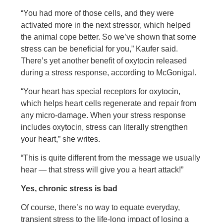
“You had more of those cells, and they were
activated more in the next stressor, which helped
the animal cope better. So we’ve shown that some
stress can be beneficial for you,” Kaufer said.
There’s yet another benefit of oxytocin released
during a stress response, according to McGonigal.
“Your heart has special receptors for oxytocin,
which helps heart cells regenerate and repair from
any micro-damage. When your stress response
includes oxytocin, stress can literally strengthen
your heart,” she writes.
“This is quite different from the message we usually
hear — that stress will give you a heart attack!”
Yes, chronic stress is bad
Of course, there’s no way to equate everyday,
transient stress to the life-long impact of losing a