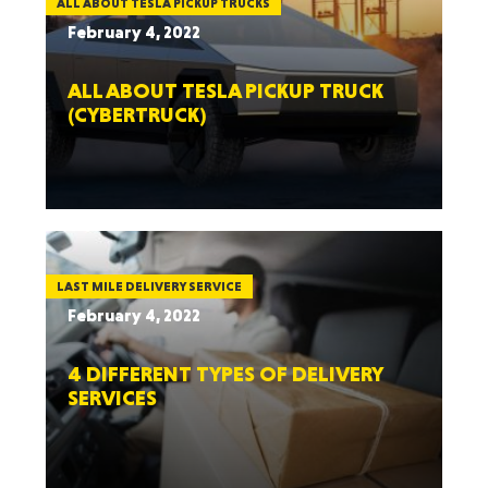
ALL ABOUT TESLA PICKUP TRUCKS
February 4, 2022
ALL ABOUT TESLA PICKUP TRUCK
(CYBERTRUCK)
LAST MILE DELIVERY SERVICE
February 4, 2022
4 DIFFERENT TYPES OF DELIVERY
SERVICES