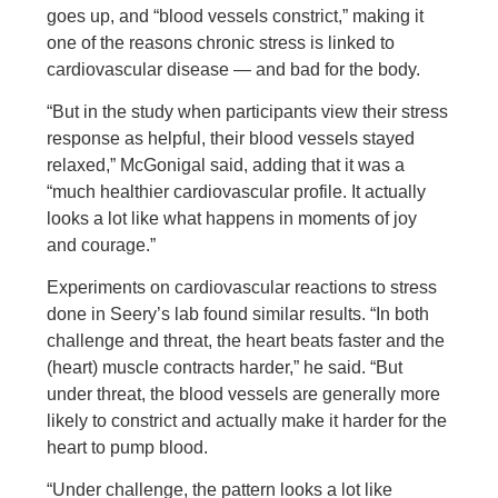
goes up, and “blood vessels constrict,” making it
one of the reasons chronic stress is linked to
cardiovascular disease — and bad for the body.
“But in the study when participants view their stress
response as helpful, their blood vessels stayed
relaxed,” McGonigal said, adding that it was a
“much healthier cardiovascular profile. It actually
looks a lot like what happens in moments of joy
and courage.”
Experiments on cardiovascular reactions to stress
done in Seery’s lab found similar results. “In both
challenge and threat, the heart beats faster and the
(heart) muscle contracts harder,” he said. “But
under threat, the blood vessels are generally more
likely to constrict and actually make it harder for the
heart to pump blood.
“Under challenge, the pattern looks a lot like