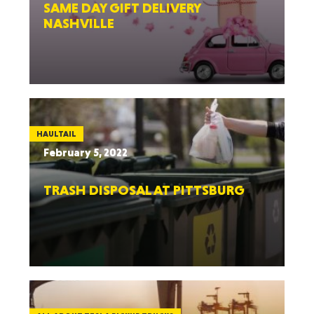
SAME DAY GIFT DELIVERY
NASHVILLE
HAULTAIL
February 5, 2022
TRASH DISPOSAL AT PITTSBURG