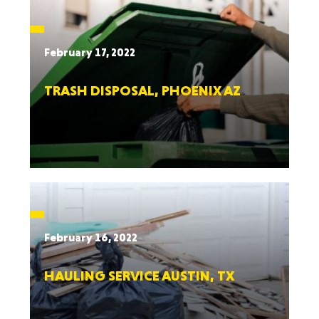
February 17, 2022
TRASH DISPOSAL, PHOENIX AZ
February 16, 2022
HAULING SERVICE AUSTIN, TX