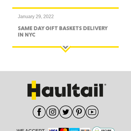
January 29, 2022
SAME DAY GIFT BASKETS DELIVERY
IN NYC