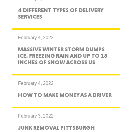
4 DIFFERENT TYPES OF DELIVERY
SERVICES
February 4, 2022
MASSIVE WINTER STORM DUMPS
ICE, FREEZING RAIN AND UP TO 18
INCHES OF SNOW ACROSS US
February 4, 2022
HOW TO MAKE MONEY AS A DRIVER
February 3, 2022
JUNK REMOVAL PITTSBURGH