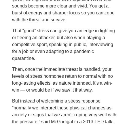
sounds become more clear and vivid. You get a
burst of energy and sharper focus so you can cope
with the threat and survive.
That “good” stress can give you an edge in fighting
or fleeing an attacker, but also when playing a
competitive sport, speaking in public, interviewing
for a job or even adapting to a pandemic
quarantine.
Then, once the immediate threat is handled, your
levels of stress hormones return to normal with no
long-lasting effects, as nature intended. It’s a win-
win — or would be if we saw it that way.
But instead of welcoming a stress response,
“normally we interpret these physical changes as
anxiety or signs that we aren’t coping very well with
the pressure,” said McGonigal in a 2013 TED talk.