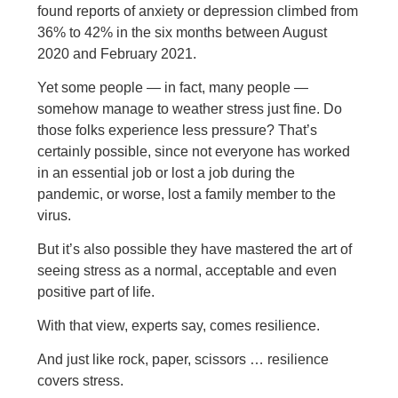
found reports of anxiety or depression climbed from
36% to 42% in the six months between August
2020 and February 2021.
Yet some people — in fact, many people —
somehow manage to weather stress just fine. Do
those folks experience less pressure? That’s
certainly possible, since not everyone has worked
in an essential job or lost a job during the
pandemic, or worse, lost a family member to the
virus.
But it’s also possible they have mastered the art of
seeing stress as a normal, acceptable and even
positive part of life.
With that view, experts say, comes resilience.
And just like rock, paper, scissors … resilience
covers stress.