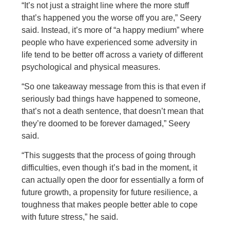
“It’s not just a straight line where the more stuff
that’s happened you the worse off you are,” Seery
said. Instead, it’s more of “a happy medium” where
people who have experienced some adversity in
life tend to be better off across a variety of different
psychological and physical measures.
“So one takeaway message from this is that even if
seriously bad things have happened to someone,
that’s not a death sentence, that doesn’t mean that
they’re doomed to be forever damaged,” Seery
said.
“This suggests that the process of going through
difficulties, even though it’s bad in the moment, it
can actually open the door for essentially a form of
future growth, a propensity for future resilience, a
toughness that makes people better able to cope
with future stress,” he said.