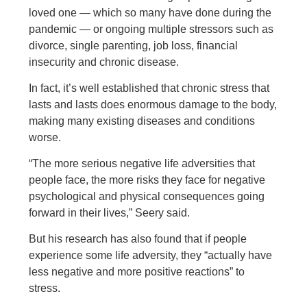
loved one — which so many have done during the
pandemic — or ongoing multiple stressors such as
divorce, single parenting, job loss, financial
insecurity and chronic disease.
In fact, it’s well established that chronic stress that
lasts and lasts does enormous damage to the body,
making many existing diseases and conditions
worse.
“The more serious negative life adversities that
people face, the more risks they face for negative
psychological and physical consequences going
forward in their lives,” Seery said.
But his research has also found that if people
experience some life adversity, they “actually have
less negative and more positive reactions” to
stress.