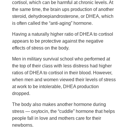
cortisol, which can be harmful at chronic levels. At
the same time, the brain ups production of another
steroid, dehydroepiandrosterone, or DHEA, which
is often called the “anti-aging” hormone.
Having a naturally higher ratio of DHEA to cortisol
appears to be protective against the negative
effects of stress on the body.
Men in military survival school who performed at
the top of their class with less distress had higher
ratios of DHEA to cortisol in their blood. However,
when men and women viewed their levels of stress
at work to be intolerable, DHEA production
dropped.
The body also makes another hormone during
stress — oxytocin, the “cuddle” hormone that helps
people fall in love and mothers care for their
newborns.