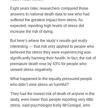
Eight years later, researchers compared those
answers to national death data to see who had
suffered the greatest impact from stress. As
expected, reporting high levels of stress did
increase the risk of dying.
But here’s where the study’s results got really
interesting — that risk only applied to people who
believed the stress they were experiencing was
significantly harming their health. In fact, the risk of
premature death rose by 43% for people who
viewed stress negatively.
What happened to the equally pressured people
who didn’t view stress as harmful?
They had the lowest risk of death of anyone in the
study, even lower than people reporting very little
stress, said psychologist Kelly McGonigal, who