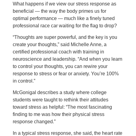
What happens if we view our stress response as
beneficial — the way the body primes us for
optimal performance — much like a finely tuned
professional race car waiting for the flag to drop?
“Thoughts are super powerful, and the key is you
create your thoughts,” said Michelle Anne, a
certified professional coach with training in
neuroscience and leadership. “And when you learn
to control your thoughts, you can rewire your
response to stress or fear or anxiety. You’re 100%
in control.”
McGonigal describes a study where college
students were taught to rethink their attitudes
toward stress as helpful: “The most fascinating
finding to me was how their physical stress
response changed.”
In a typical stress response, she said, the heart rate