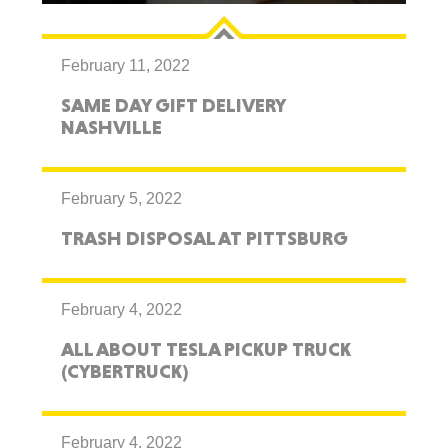
February 11, 2022
SAME DAY GIFT DELIVERY
NASHVILLE
February 5, 2022
TRASH DISPOSAL AT PITTSBURG
February 4, 2022
ALL ABOUT TESLA PICKUP TRUCK
(CYBERTRUCK)
February 4, 2022