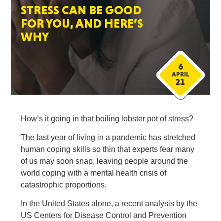
STRESS CAN BE GOOD
FOR YOU, AND HERE’S
WHY
6
APRIL
21
How’s it going in that boiling lobster pot of stress?
The last year of living in a pandemic has stretched
human coping skills so thin that experts fear many
of us may soon snap, leaving people around the
world coping with a mental health crisis of
catastrophic proportions.
In the United States alone, a recent analysis by the
US Centers for Disease Control and Prevention