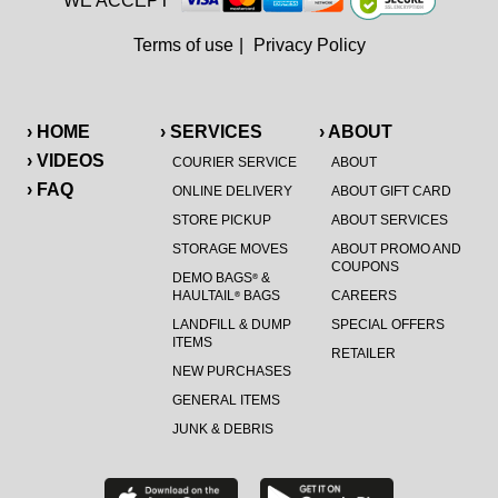
WE ACCEPT
Terms of use
|
Privacy Policy
› HOME
› SERVICES
› ABOUT
› VIDEOS
COURIER SERVICE
ABOUT
› FAQ
ONLINE DELIVERY
ABOUT GIFT CARD
STORE PICKUP
ABOUT SERVICES
STORAGE MOVES
ABOUT PROMO AND
COUPONS
DEMO BAGS
&
®
HAULTAIL
BAGS
CAREERS
®
LANDFILL & DUMP
SPECIAL OFFERS
ITEMS
RETAILER
NEW PURCHASES
GENERAL ITEMS
JUNK & DEBRIS