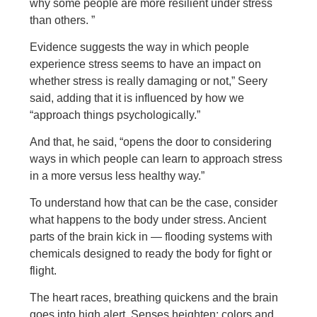
why some people are more resilient under stress
than others. ”
Evidence suggests the way in which people
experience stress seems to have an impact on
whether stress is really damaging or not,” Seery
said, adding that it is influenced by how we
“approach things psychologically.”
And that, he said, “opens the door to considering
ways in which people can learn to approach stress
in a more versus less healthy way.”
To understand how that can be the case, consider
what happens to the body under stress. Ancient
parts of the brain kick in — flooding systems with
chemicals designed to ready the body for fight or
flight.
The heart races, breathing quickens and the brain
goes into high alert. Senses heighten; colors and