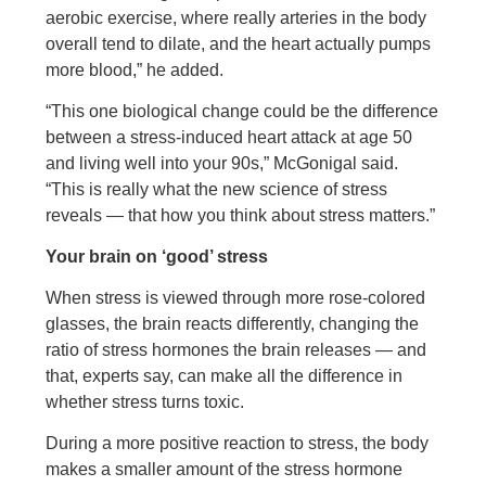
aerobic exercise, where really arteries in the body
overall tend to dilate, and the heart actually pumps
more blood,” he added.
“This one biological change could be the difference
between a stress-induced heart attack at age 50
and living well into your 90s,” McGonigal said.
“This is really what the new science of stress
reveals — that how you think about stress matters.”
Your brain on ‘good’ stress
When stress is viewed through more rose-colored
glasses, the brain reacts differently, changing the
ratio of stress hormones the brain releases — and
that, experts say, can make all the difference in
whether stress turns toxic.
During a more positive reaction to stress, the body
makes a smaller amount of the stress hormone