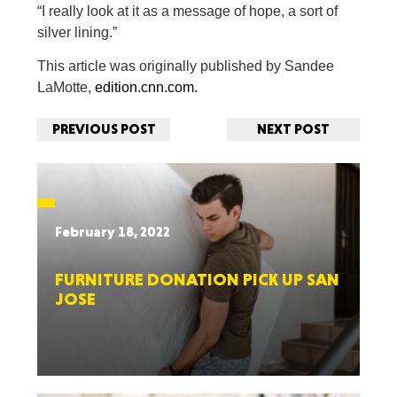
“I really look at it as a message of hope, a sort of
silver lining.”
This article was originally published by Sandee
LaMotte,
edition.cnn.com.
PREVIOUS POST
NEXT POST
February 18, 2022
FURNITURE DONATION PICK UP SAN
JOSE