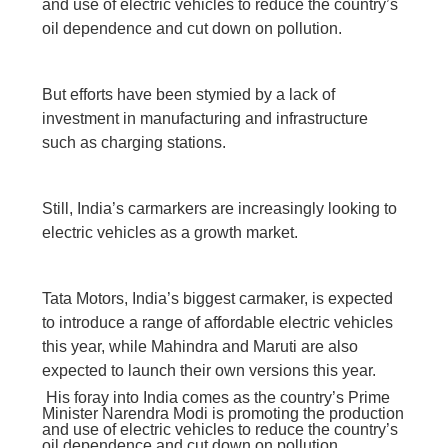
and use of electric vehicles to reduce the country’s
oil dependence and cut down on pollution.
But efforts have been stymied by a lack of
investment in manufacturing and infrastructure
such as charging stations.
Still, India’s carmarkers are increasingly looking to
electric vehicles as a growth market.
Tata Motors, India’s biggest carmaker, is expected
to introduce a range of affordable electric vehicles
this year, while Mahindra and Maruti are also
expected to launch their own versions this year.
His foray into India comes as the country’s Prime
Minister Narendra Modi is promoting the production
and use of electric vehicles to reduce the country’s
oil dependence and cut down on pollution.