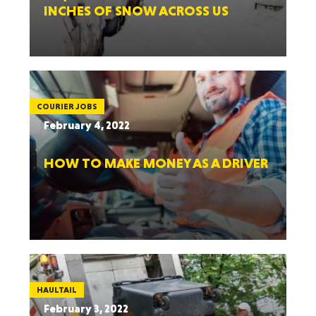
INCHES OF SNOW ACROSS US
COURIER JOBS
February 4, 2022
HOW TO MAKE MONEY AS A DRIVER
HAULTAIL
February 3, 2022