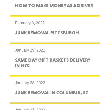
HOW TO MAKE MONEY AS A DRIVER
February 3, 2022
JUNK REMOVAL PITTSBURGH
January 29, 2022
SAME DAY GIFT BASKETS DELIVERY
IN NYC
January 28, 2022
JUNK REMOVAL IN COLUMBIA, SC