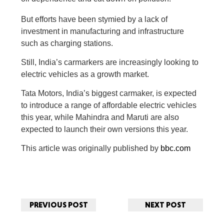
But efforts have been stymied by a lack of
investment in manufacturing and infrastructure
such as charging stations.
Still, India’s carmarkers are increasingly looking to
electric vehicles as a growth market.
Tata Motors, India’s biggest carmaker, is expected
to introduce a range of affordable electric vehicles
this year, while Mahindra and Maruti are also
expected to launch their own versions this year.
This article was originally published by
bbc.com
PREVIOUS POST
NEXT POST