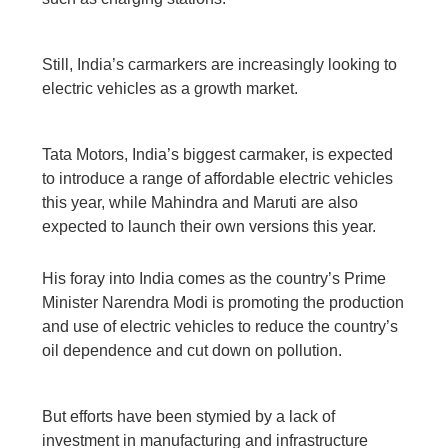
Still, India’s carmarkers are increasingly looking to
electric vehicles as a growth market.
Tata Motors, India’s biggest carmaker, is expected
to introduce a range of affordable electric vehicles
this year, while Mahindra and Maruti are also
expected to launch their own versions this year.
His foray into India comes as the country’s Prime
Minister Narendra Modi is promoting the production
and use of electric vehicles to reduce the country’s
oil dependence and cut down on pollution.
But efforts have been stymied by a lack of
investment in manufacturing and infrastructure