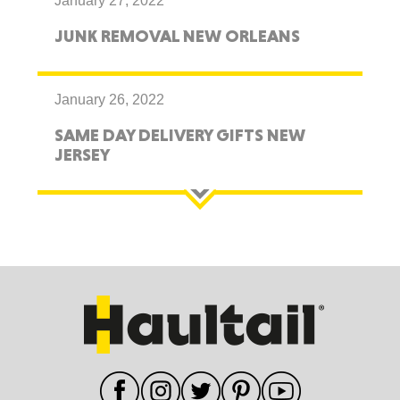
January 27, 2022
JUNK REMOVAL NEW ORLEANS
January 26, 2022
SAME DAY DELIVERY GIFTS NEW
JERSEY