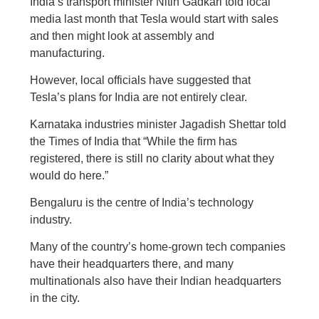
India’s transport minister Nitin Gadkari told local
media last month that Tesla would start with sales
and then might look at assembly and
manufacturing.
However, local officials have suggested that
Tesla’s plans for India are not entirely clear.
Karnataka industries minister Jagadish Shettar told
the Times of India that “While the firm has
registered, there is still no clarity about what they
would do here.”
Bengaluru is the centre of India’s technology
industry.
Many of the country’s home-grown tech companies
have their headquarters there, and many
multinationals also have their Indian headquarters
in the city.