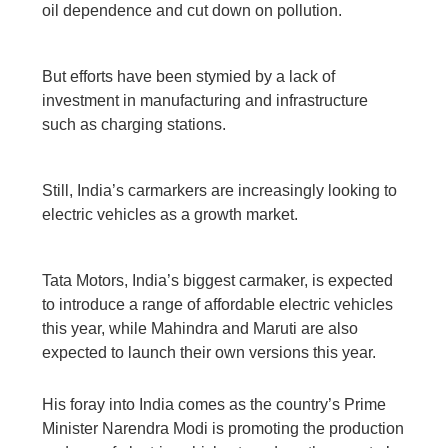
oil dependence and cut down on pollution.
But efforts have been stymied by a lack of
investment in manufacturing and infrastructure
such as charging stations.
Still, India’s carmarkers are increasingly looking to
electric vehicles as a growth market.
Tata Motors, India’s biggest carmaker, is expected
to introduce a range of affordable electric vehicles
this year, while Mahindra and Maruti are also
expected to launch their own versions this year.
His foray into India comes as the country’s Prime
Minister Narendra Modi is promoting the production