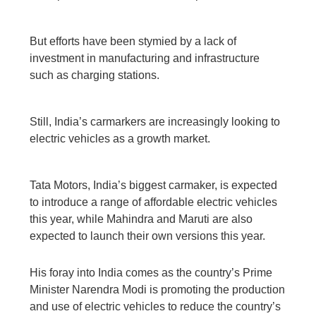
But efforts have been stymied by a lack of
investment in manufacturing and infrastructure
such as charging stations.
Still, India’s carmarkers are increasingly looking to
electric vehicles as a growth market.
Tata Motors, India’s biggest carmaker, is expected
to introduce a range of affordable electric vehicles
this year, while Mahindra and Maruti are also
expected to launch their own versions this year.
His foray into India comes as the country’s Prime
Minister Narendra Modi is promoting the production
and use of electric vehicles to reduce the country’s