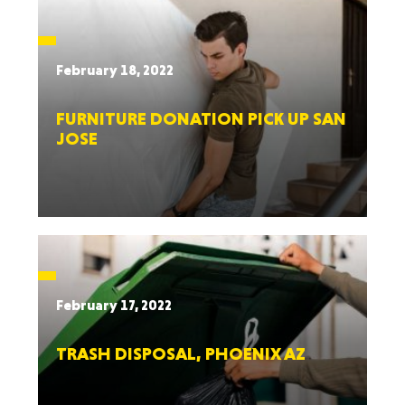
February 18, 2022
FURNITURE DONATION PICK UP SAN
JOSE
February 17, 2022
TRASH DISPOSAL, PHOENIX AZ