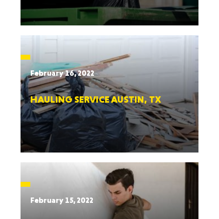
February 16, 2022
HAULING SERVICE AUSTIN, TX
February 15, 2022