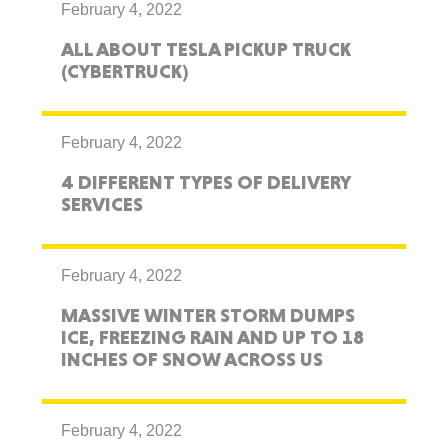
February 4, 2022
ALL ABOUT TESLA PICKUP TRUCK
(CYBERTRUCK)
February 4, 2022
4 DIFFERENT TYPES OF DELIVERY
SERVICES
February 4, 2022
MASSIVE WINTER STORM DUMPS
ICE, FREEZING RAIN AND UP TO 18
INCHES OF SNOW ACROSS US
February 4, 2022