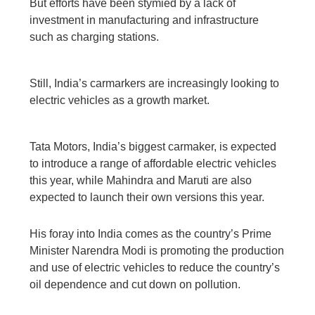
But efforts have been stymied by a lack of
investment in manufacturing and infrastructure
such as charging stations.
Still, India’s carmarkers are increasingly looking to
electric vehicles as a growth market.
Tata Motors, India’s biggest carmaker, is expected
to introduce a range of affordable electric vehicles
this year, while Mahindra and Maruti are also
expected to launch their own versions this year.
His foray into India comes as the country’s Prime
Minister Narendra Modi is promoting the production
and use of electric vehicles to reduce the country’s
oil dependence and cut down on pollution.