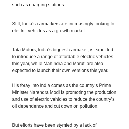
such as charging stations.
Still, India’s carmarkers are increasingly looking to
electric vehicles as a growth market.
Tata Motors, India’s biggest carmaker, is expected
to introduce a range of affordable electric vehicles
this year, while Mahindra and Maruti are also
expected to launch their own versions this year.
His foray into India comes as the country’s Prime
Minister Narendra Modi is promoting the production
and use of electric vehicles to reduce the country’s
oil dependence and cut down on pollution.
But efforts have been stymied by a lack of