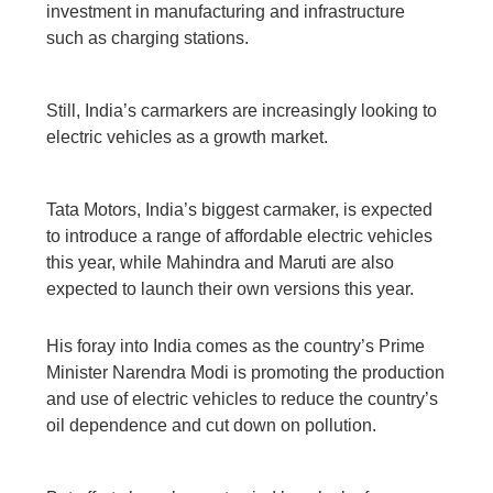
investment in manufacturing and infrastructure
such as charging stations.
Still, India’s carmarkers are increasingly looking to
electric vehicles as a growth market.
Tata Motors, India’s biggest carmaker, is expected
to introduce a range of affordable electric vehicles
this year, while Mahindra and Maruti are also
expected to launch their own versions this year.
His foray into India comes as the country’s Prime
Minister Narendra Modi is promoting the production
and use of electric vehicles to reduce the country’s
oil dependence and cut down on pollution.