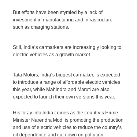
But efforts have been stymied by a lack of
investment in manufacturing and infrastructure
such as charging stations.
Still, India’s carmarkers are increasingly looking to
electric vehicles as a growth market.
Tata Motors, India’s biggest carmaker, is expected
to introduce a range of affordable electric vehicles
this year, while Mahindra and Maruti are also
expected to launch their own versions this year.
His foray into India comes as the country’s Prime
Minister Narendra Modi is promoting the production
and use of electric vehicles to reduce the country’s
oil dependence and cut down on pollution.