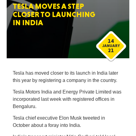
TESLA MOVES A STEP
CLOSER TO LAUNCHING
IN INDIA
14
JANUARY
21
Tesla has moved closer to its launch in India later
this year by registering a company in the country.
Tesla Motors India and Energy Private Limited was
incorporated last week with registered offices in
Bengaluru.
Tesla chief executive Elon Musk tweeted in
October about a foray into India.