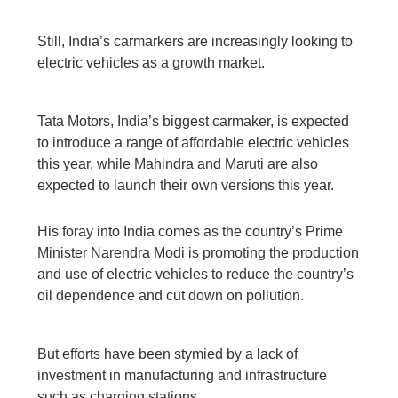
Still, India’s carmarkers are increasingly looking to
electric vehicles as a growth market.
Tata Motors, India’s biggest carmaker, is expected
to introduce a range of affordable electric vehicles
this year, while Mahindra and Maruti are also
expected to launch their own versions this year.
His foray into India comes as the country’s Prime
Minister Narendra Modi is promoting the production
and use of electric vehicles to reduce the country’s
oil dependence and cut down on pollution.
But efforts have been stymied by a lack of
investment in manufacturing and infrastructure
such as charging stations.