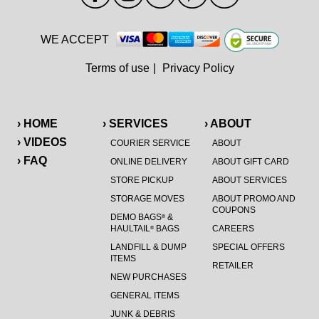
WE ACCEPT
Terms of use
|
Privacy Policy
› HOME
› SERVICES
› ABOUT
› VIDEOS
COURIER SERVICE
ABOUT
› FAQ
ONLINE DELIVERY
ABOUT GIFT CARD
STORE PICKUP
ABOUT SERVICES
STORAGE MOVES
ABOUT PROMO AND
COUPONS
DEMO BAGS
&
®
HAULTAIL
BAGS
CAREERS
®
LANDFILL & DUMP
SPECIAL OFFERS
ITEMS
RETAILER
NEW PURCHASES
GENERAL ITEMS
JUNK & DEBRIS