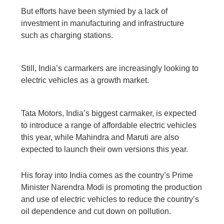
But efforts have been stymied by a lack of
investment in manufacturing and infrastructure
such as charging stations.
Still, India’s carmarkers are increasingly looking to
electric vehicles as a growth market.
Tata Motors, India’s biggest carmaker, is expected
to introduce a range of affordable electric vehicles
this year, while Mahindra and Maruti are also
expected to launch their own versions this year.
His foray into India comes as the country’s Prime
Minister Narendra Modi is promoting the production
and use of electric vehicles to reduce the country’s
oil dependence and cut down on pollution.