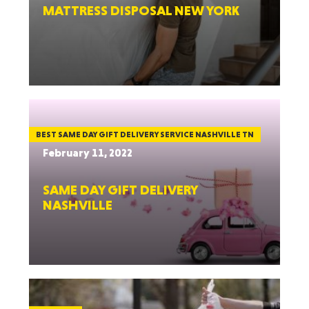
MATTRESS DISPOSAL NEW YORK
BEST SAME DAY GIFT DELIVERY SERVICE NASHVILLE TN
February 11, 2022
SAME DAY GIFT DELIVERY
NASHVILLE