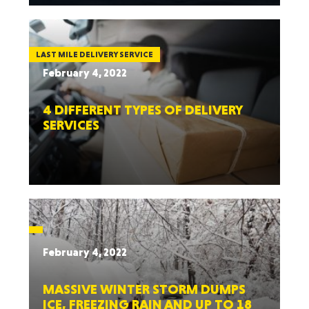
LAST MILE DELIVERY SERVICE
February 4, 2022
4 DIFFERENT TYPES OF DELIVERY
SERVICES
February 4, 2022
MASSIVE WINTER STORM DUMPS
ICE, FREEZING RAIN AND UP TO 18