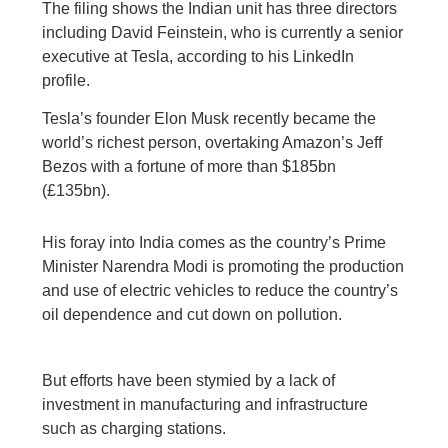
The filing shows the Indian unit has three directors
including David Feinstein, who is currently a senior
executive at Tesla, according to his LinkedIn
profile.
Tesla’s founder Elon Musk recently became the
world’s richest person, overtaking Amazon’s Jeff
Bezos with a fortune of more than $185bn
(£135bn).
His foray into India comes as the country’s Prime
Minister Narendra Modi is promoting the production
and use of electric vehicles to reduce the country’s
oil dependence and cut down on pollution.
But efforts have been stymied by a lack of
investment in manufacturing and infrastructure
such as charging stations.