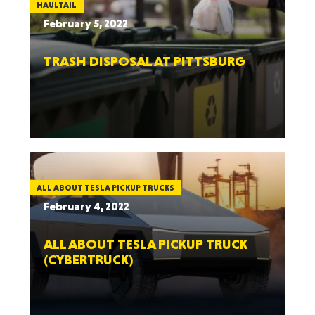
HAULTAIL
February 5, 2022
TRASH DISPOSAL AT PITTSBURG
ALL ABOUT TESLA PICKUP TRUCKS
February 4, 2022
ALL ABOUT TESLA PICKUP TRUCK
(CYBERTRUCK)