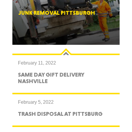
JUNK REMOVAL PITTSBURGH
February 11, 2022
SAME DAY GIFT DELIVERY
NASHVILLE
February 5, 2022
TRASH DISPOSAL AT PITTSBURG