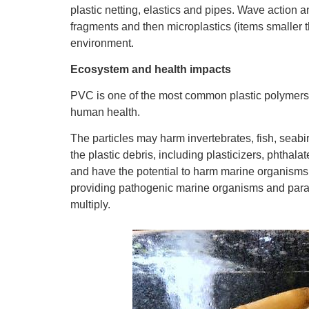
plastic netting, elastics and pipes. Wave action a
fragments and then microplastics (items smaller th
environment.
Ecosystem and health impacts
PVC is one of the most common plastic polymer
human health.
The particles may harm invertebrates, fish, sea
the plastic debris, including plasticizers, phthala
and have the potential to harm marine organisms. 
providing pathogenic marine organisms and paras
multiply.