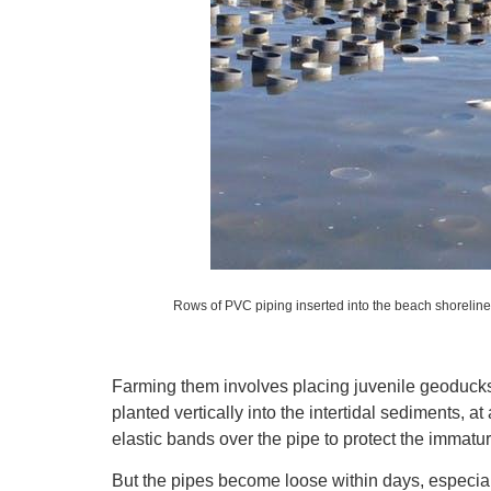
Rows of PVC piping inserted into the beach shoreline
Farming them involves placing juvenile geoducks
planted vertically into the intertidal sediments, a
elastic bands over the pipe to protect the immat
But the pipes become loose within days, especial