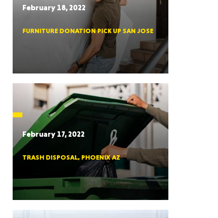
February 18, 2022
FURNITURE DONATION PICK UP SAN JOSE
RGIA
RIDA
February 17, 2022
TRASH DISPOSAL, PHOENIX AZ
ORNIA