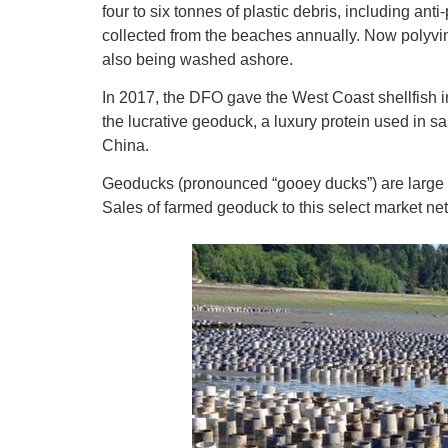
four to six tonnes of plastic debris, including anti
collected from the beaches annually. Now polyvin
also being washed ashore.
In 2017, the DFO gave the West Coast shellfish in
the lucrative geoduck, a luxury protein used in 
China.
Geoducks (pronounced “gooey ducks”) are large sa
Sales of farmed geoduck to this select market net