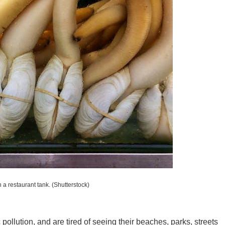
New M
Okla
Arka
 a restaurant tank.
(Shutterstock)
Miss
pollution, and are tired of seeing their beaches, parks, streets