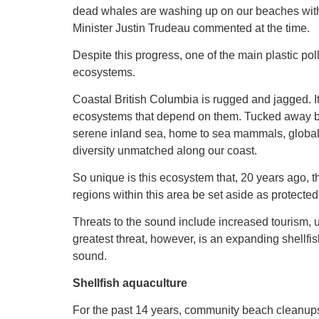
dead whales are washing up on our beaches with
Minister Justin Trudeau commented at the time.
Despite this progress, one of the main plastic po
ecosystems.
Coastal British Columbia is rugged and jagged. I
ecosystems that depend on them. Tucked away 
serene inland sea, home to sea mammals, globall
diversity unmatched along our coast.
So unique is this ecosystem that, 20 years ago
regions within this area be set aside as protected
Threats to the sound include increased tourism,
greatest threat, however, is an expanding shellfis
sound.
Shellfish aquaculture
For the past 14 years, community beach cleanup