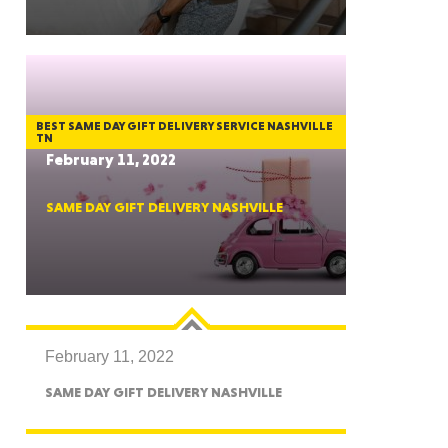
GON
BEST SAME DAY GIFT DELIVERY SERVICE NASHVILLE
TN
February 11, 2022
SAME DAY GIFT DELIVERY NASHVILLE
NGTON
February 11, 2022
TANA
SAME DAY GIFT DELIVERY NASHVILLE