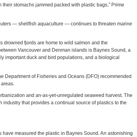
 their stomachs jammed packed with plastic bags,” Prime
lluters — shellfish aquaculture — continues to threaten marine
GEO
ts drowned fjords are home to wild salmon and the
between Vancouver and Denman islands is Baynes Sound, a
y important duck and bird populations, and a biological
FLO
, the Department of Fisheries and Oceans (DFO) recommended
 areas.
 urbanization and an-as-yet-unregulated seaweed harvest. The
h industry that provides a continual source of plastics to the
CALIF
s have measured the plastic in Baynes Sound. An astonishing