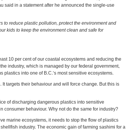
eau said in a statement after he announced the single-use
Tenn
s to reduce plastic pollution, protect the environment and
ur kids to keep the environment clean and safe for
Ala
least 10 per cent of our coastal ecosystems and reducing the
t the industry, which is managed by our federal government,
 plastics into one of B.C.‘s most sensitive ecosystems.
t targets their behaviour and will force change. But this is
Kent
tice of discharging dangerous plastics into sensitive
in consumer behaviour. Why not do the same for industry?
tive marine ecosystems, it needs to stop the flow of plastics
 shellfish industry. The economic gain of farming sashimi for a