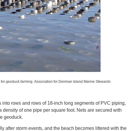
ORE
WASHI
 for geoduck farming.
Association for Denman Island Marine Stewards
 into rows and rows of 18-inch long segments of PVC piping,
t a density of one pipe per square foot. Nets are secured with
MON
ure geoduck.
ly after storm events, and the beach becomes littered with the