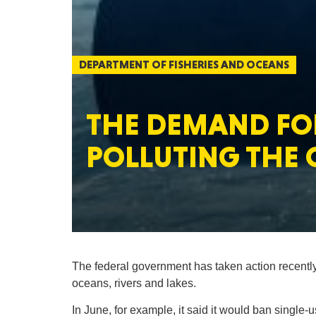
DEPARTMENT OF FISHERIES AND OCEANS
THE DEMAND FOR
POLLUTING THE 
The federal government has taken action recently
oceans, rivers and lakes.
In June, for example, it said it would ban single-u