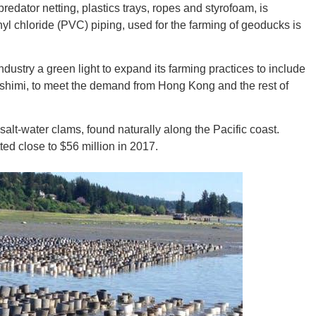
-predator netting, plastics trays, ropes and styrofoam, is
yl chloride (PVC) piping, used for the farming of geoducks is
CONNE
dustry a green light to expand its farming practices to include
sashimi, to meet the demand from Hong Kong and the rest of
lt-water clams, found naturally along the Pacific coast.
PENNSY
ted close to $56 million in 2017.
NEW 
NORTH C