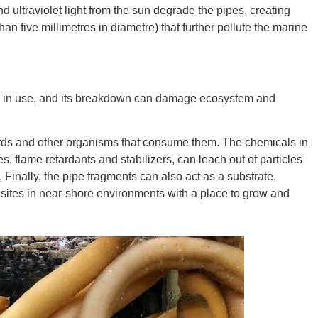
nd ultraviolet light from the sun degrade the pipes, creating
an five millimetres in diametre) that further pollute the marine
Ut
s in use, and its breakdown can damage ecosystem and
South 
birds and other organisms that consume them. The chemicals in
tes, flame retardants and stabilizers, can leach out of particles
Finally, the pipe fragments can also act as a substrate,
ites in near-shore environments with a place to grow and
Colo