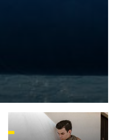
HUSETTS
XAS
ADA
LVANIA