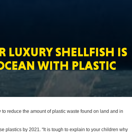
MASSAC
 LUXURY SHELLFISH IS
TE
OCEAN WITH PLASTIC
NEV
 to reduce the amount of plastic waste found on land and in
PENNSY
se plastics by 2021. “It is tough to explain to your children why