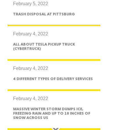
February 5, 2022
TRASH DISPOSAL AT PITTSBURG
ah
February 4, 2022
ALL ABOUT TESLA PICKUP TRUCK
(CYBERTRUCK)
Dakota
February 4, 2022
4 DIFFERENT TYPES OF DELIVERY SERVICES
rado
February 4, 2022
MASSIVE WINTER STORM DUMPS ICE,
FREEZING RAIN AND UP TO 18 INCHES OF
SNOW ACROSS US