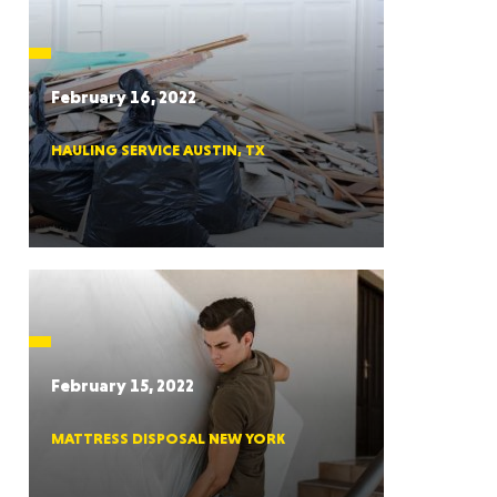
CTICUT
February 16, 2022
HAULING SERVICE AUSTIN, TX
LVANIA
YORK
February 15, 2022
MATTRESS DISPOSAL NEW YORK
AROLINA