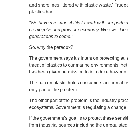
and shorelines littered with plastic waste,” Trud
plastics ban.
“We have a responsibility to work with our partner
create jobs and grow our economy. We owe it to o
generations to come.”
So, why the paradox?
The government says it’s intent on protecting at 
threat of plastics to our marine environments. Ye
has been given permission to introduce hazardous
The ban on plastic holds consumers accountable. I
only part of the problem.
The other part of the problem is the industry prac
ecosystems. Government is regulating a change 
If the government’s goal is to protect these sensi
from industrial sources including the unregulated