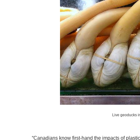
Live geoducks in
“Canadians know first-hand the impacts of plastic 