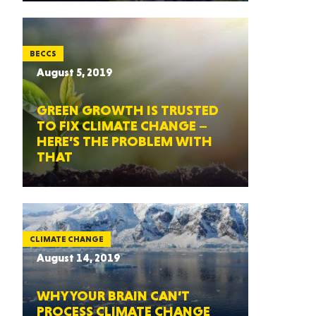
BECCS
August 5, 2019
GREEN GROWTH IS TRUSTED
TO FIX CLIMATE CHANGE –
HERE’S THE PROBLEM WITH
THAT
CLIMATE CHANGE
August 14, 2019
WHY YOUR BRAIN CAN’T
PROCESS CLIMATE CHANGE