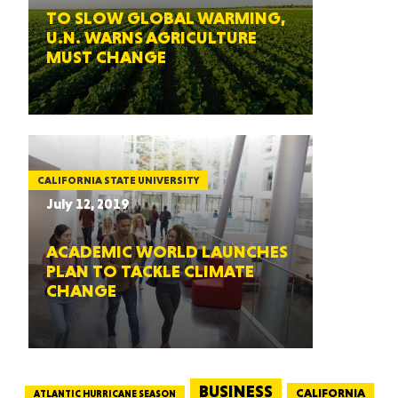
TO SLOW GLOBAL WARMING,
U.N. WARNS AGRICULTURE
MUST CHANGE
CALIFORNIA STATE UNIVERSITY
July 12, 2019
ACADEMIC WORLD LAUNCHES
PLAN TO TACKLE CLIMATE
CHANGE
BUSINESS
CALIFORNIA
ATLANTIC HURRICANE SEASON