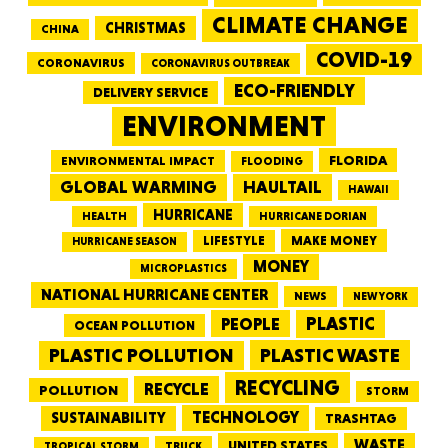
CLIMATE CHANGE
CHRISTMAS
CHINA
COVID-19
CORONAVIRUS
CORONAVIRUS OUTBREAK
ECO-FRIENDLY
DELIVERY SERVICE
ENVIRONMENT
FLORIDA
ENVIRONMENTAL IMPACT
FLOODING
GLOBAL WARMING
HAULTAIL
HAWAII
HURRICANE
HEALTH
HURRICANE DORIAN
LIFESTYLE
MAKE MONEY
HURRICANE SEASON
MONEY
MICROPLASTICS
NATIONAL HURRICANE CENTER
NEWS
NEW YORK
PEOPLE
PLASTIC
OCEAN POLLUTION
PLASTIC WASTE
PLASTIC POLLUTION
RECYCLING
RECYCLE
POLLUTION
STORM
TECHNOLOGY
SUSTAINABILITY
TRASHTAG
WASTE
UNITED STATES
TRUCK
TROPICAL STORM