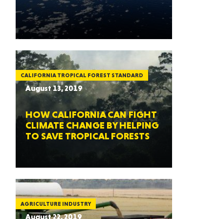
CALIFORNIA TROPICAL FOREST STANDARD
August 13, 2019
HOW CALIFORNIA CAN FIGHT
CLIMATE CHANGE BY HELPING
TO SAVE TROPICAL FORESTS
AGRICULTURE INDUSTRY
August 22, 2019