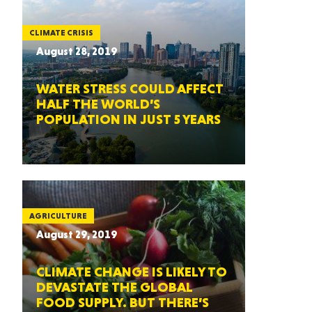
CLIMATE CRISIS
August 28, 2019
WATER STRESS COULD AFFECT
HALF THE WORLD’S
POPULATION IN JUST 5 YEARS
AGRICULTURE
August 29, 2019
CLIMATE CHANGE IS LIKELY TO
DEVASTATE THE GLOBAL
FOOD SUPPLY. BUT THERE’S