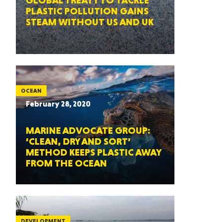
GLOBAL TREATY TO TACKLE
PLASTIC POLLUTION GAINS
STEAM WITHOUT US AND UK
OCEAN
February 28, 2020
MARINE ADVOCATE GROUP:
‘CLEAN, DRY AND SORT’
METHOD KEEPS PLASTIC AWAY
FROM THE OCEAN
DEVELOPMENT