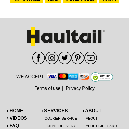
WE ACCEPT
Terms of use
|
Privacy Policy
› HOME
› SERVICES
› ABOUT
› VIDEOS
COURIER SERVICE
ABOUT
› FAQ
ONLINE DELIVERY
ABOUT GIFT CARD