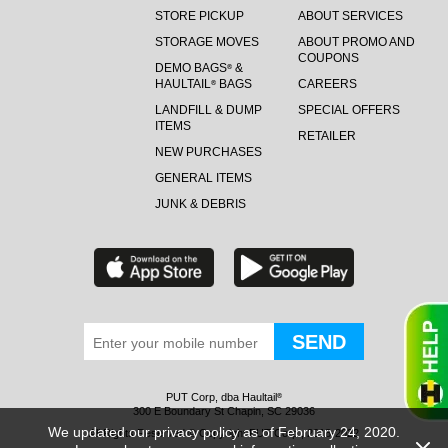
STORE PICKUP
ABOUT SERVICES
STORAGE MOVES
ABOUT PROMO AND
COUPONS
DEMO BAGS
&
®
HAULTAIL
BAGS
CAREERS
®
LANDFILL & DUMP
SPECIAL OFFERS
ITEMS
RETAILER
NEW PURCHASES
GENERAL ITEMS
JUNK & DEBRIS
PUT Corp, dba Haultail
®
300 E Boundary St Chapin, SC 29036
We updated our privacy policy as of February 24, 2020.
All Rights Reserved © Copyright PUT Corp., 2018-2022