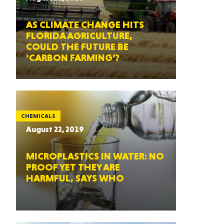
AS CLIMATE CHANGE HITS
FLORIDA AGRICULTURE,
COULD THE FUTURE BE
‘CARBON FARMING’?
CHEMICALS
August 22, 2019
MICROPLASTICS IN WATER: NO
PROOF YET THEY ARE
HARMFUL, SAYS WHO