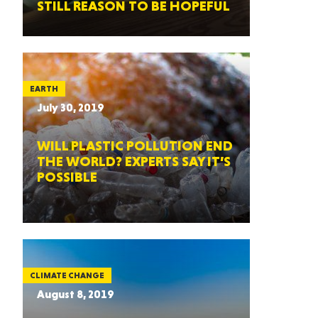
STILL REASON TO BE HOPEFUL
EARTH
July 30, 2019
WILL PLASTIC POLLUTION END
THE WORLD? EXPERTS SAY IT’S
POSSIBLE
CLIMATE CHANGE
August 8, 2019