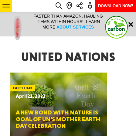
DOWNLOAD NOW!
L IT ALL!
FASTER THAN AMAZON, HAULING
HAULTAIL 
Login
$9.95, ANY
ITEMS WITHIN HOURS! LEARN
COURIER
EEK YEAR
MORE
ABOUT SERVICES
RAPID DE
ABO
ARIZONA
UNITED NATIONS
SEE LOCATIONS
EARTH DAY
April 21, 2021
A NEW BOND WITH NATURE IS
GOAL OF UN’S MOTHER EARTH
DAY CELEBRATION