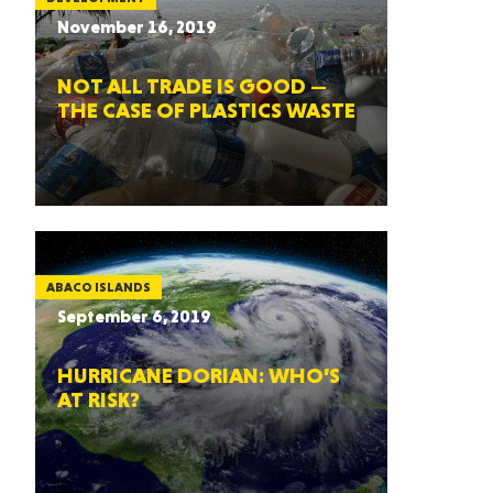
November 16, 2019
NOT ALL TRADE IS GOOD —
THE CASE OF PLASTICS WASTE
ABACO ISLANDS
September 6, 2019
HURRICANE DORIAN: WHO’S
AT RISK?