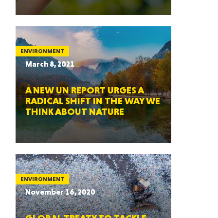
ENVIRONMENT
March 8, 2021
A NEW UN REPORT URGES A
RADICAL SHIFT IN THE WAY WE
THINK ABOUT NATURE
ENVIRONMENT
November 16, 2020