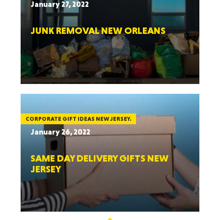
January 27, 2022
JUNK REMOVAL NEW ORLEANS
CORPORATE GIFT IDEAS NEW JERSEY.
January 26, 2022
SAME DAY DELIVERY GIFTS NEW
JERSEY