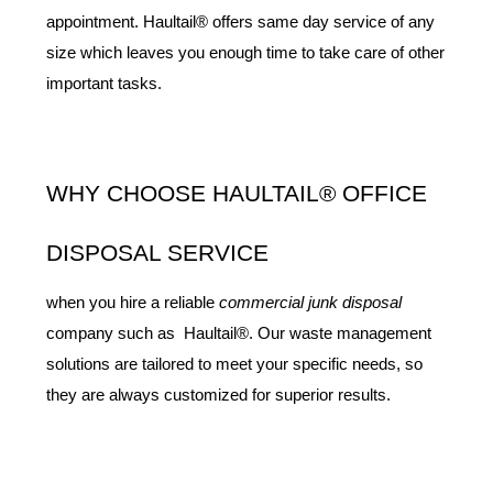
appointment. Haultail® offers same day service of any 
size which leaves you enough time to take care of other 
important tasks.
WHY CHOOSE HAULTAIL® OFFICE 
DISPOSAL SERVICE
when you hire a reliable 
commercial junk disposal
company such as  Haultail®. Our waste management 
solutions are tailored to meet your specific needs, so 
they are always customized for superior results.