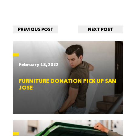
PREVIOUS POST
NEXT POST
February 18, 2022
FURNITURE DONATION PICK UP SAN
JOSE