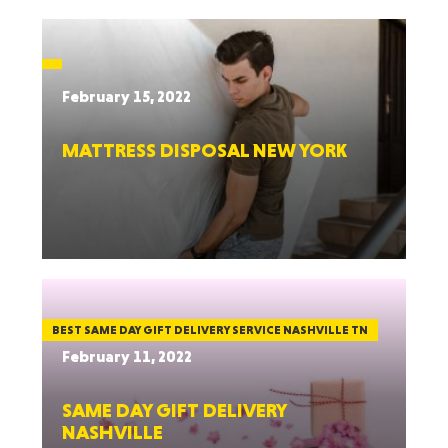
February 15, 2022
MATTRESS DISPOSAL NEW YORK
BEST SAME DAY GIFT DELIVERY SERVICE NASHVILLE TN
February 11, 2022
SAME DAY GIFT DELIVERY
NASHVILLE