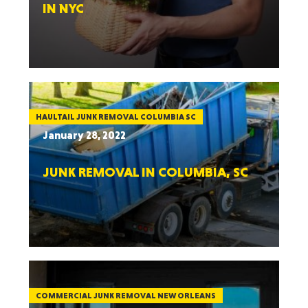
IN NYC
HAULTAIL JUNK REMOVAL COLUMBIA SC
January 28, 2022
JUNK REMOVAL IN COLUMBIA, SC
COMMERCIAL JUNK REMOVAL NEW ORLEANS