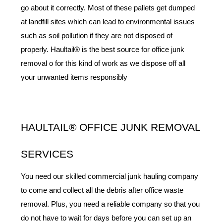
go about it correctly. Most of these pallets get dumped 
at landfill sites which can lead to environmental issues 
such as soil pollution if they are not disposed of 
properly. Haultail® is the best source for office junk 
removal o for this kind of work as we dispose off all 
your unwanted items responsibly
HAULTAIL® OFFICE JUNK REMOVAL 
SERVICES
You need our skilled commercial junk hauling company 
to come and collect all the debris after office waste 
removal. Plus, you need a reliable company so that you 
do not have to wait for days before you can set up an 