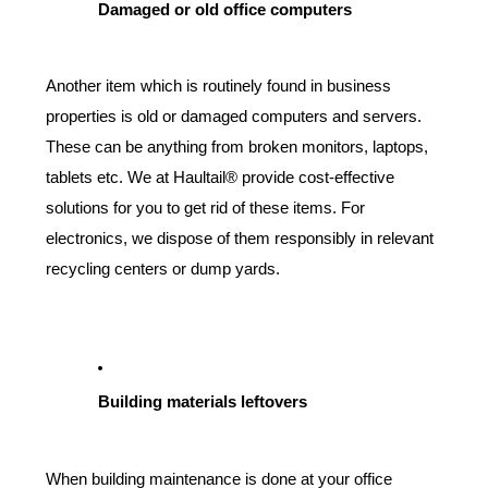
Damaged or old office computers
Another item which is routinely found in business 
properties is old or damaged computers and servers. 
These can be anything from broken monitors, laptops, 
tablets etc. We at Haultail® provide cost-effective 
solutions for you to get rid of these items. For 
electronics, we dispose of them responsibly in relevant 
recycling centers or dump yards.
Building materials leftovers
When building maintenance is done at your office 