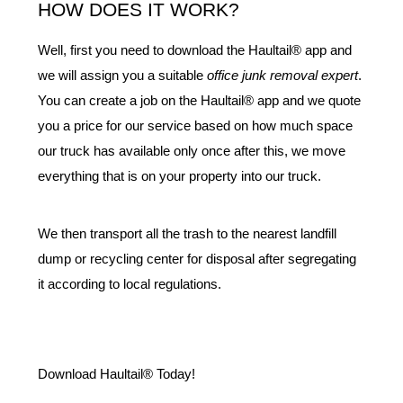
HOW DOES IT WORK?
Well, first you need to download the Haultail® app and 
we will assign you a suitable 
office junk removal expert
. 
You can create a job on the Haultail® app and we quote 
you a price for our service based on how much space 
our truck has available only once after this, we move 
everything that is on your property into our truck.
We then transport all the trash to the nearest landfill 
dump or recycling center for disposal after segregating 
it according to local regulations.
Download Haultail® Today!