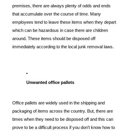
premises, there are always plenty of odds and ends 
that accumulate over the course of time. Many 
employees tend to leave these items when they depart 
which can be hazardous in case there are children 
around. These items should be disposed off 
immediately according to the local junk removal laws.
Unwanted office pallets
Office pallets are widely used in the shipping and 
packaging of items across the country. But, there are 
times when they need to be disposed off and this can 
prove to be a difficult process if you don’t know how to 