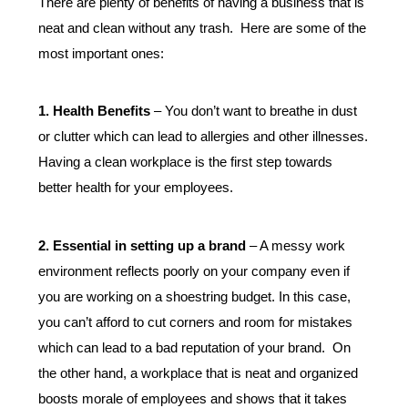
There are plenty of benefits of having a business that is 
neat and clean without any trash.  Here are some of the 
most important ones:  
1. Health Benefits
 – You don’t want to breathe in dust 
or clutter which can lead to allergies and other illnesses. 
Having a clean workplace is the first step towards 
better health for your employees.  
2. Essential in setting up a brand
 – A messy work 
environment reflects poorly on your company even if 
you are working on a shoestring budget. In this case, 
you can’t afford to cut corners and room for mistakes 
which can lead to a bad reputation of your brand.  On 
the other hand, a workplace that is neat and organized 
boosts morale of employees and shows that it takes 