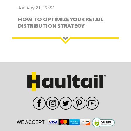
January 21, 2022
HOW TO OPTIMIZE YOUR RETAIL
DISTRIBUTION STRATEGY
WE ACCEPT