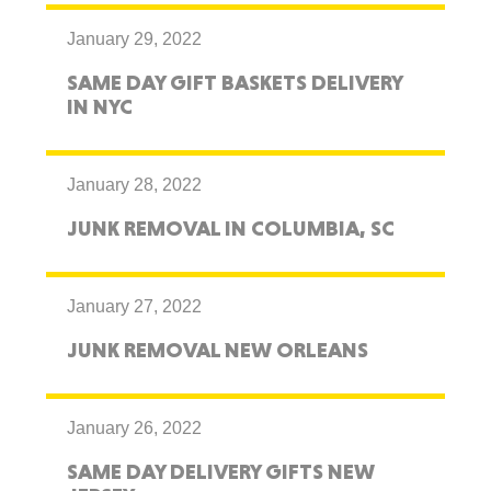
January 29, 2022
SAME DAY GIFT BASKETS DELIVERY
IN NYC
January 28, 2022
JUNK REMOVAL IN COLUMBIA, SC
January 27, 2022
JUNK REMOVAL NEW ORLEANS
January 26, 2022
SAME DAY DELIVERY GIFTS NEW