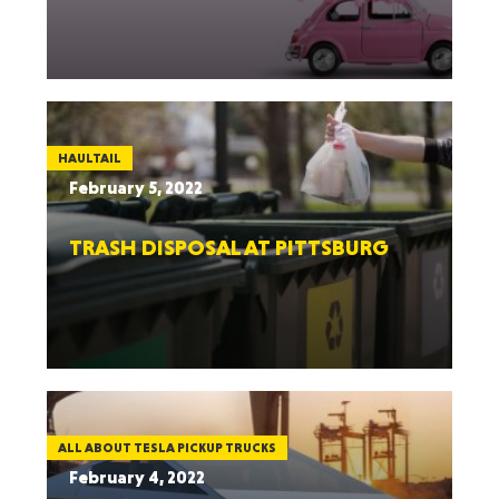
HAULTAIL
February 5, 2022
TRASH DISPOSAL AT PITTSBURG
ALL ABOUT TESLA PICKUP TRUCKS
February 4, 2022