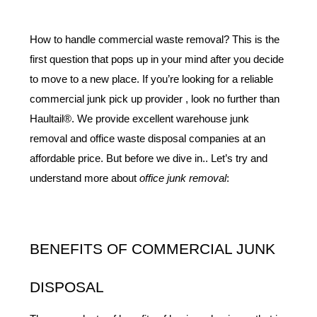
How to handle commercial waste removal? This is the 
first question that pops up in your mind after you decide 
to move to a new place. If you’re looking for a reliable 
commercial junk pick up provider , look no further than 
Haultail®. We provide excellent warehouse junk 
removal and office waste disposal companies at an 
affordable price. But before we dive in.. Let’s try and 
understand more about 
office junk removal
:
BENEFITS OF COMMERCIAL JUNK 
DISPOSAL