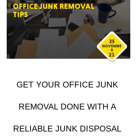
OFFICE JUNK REMOVAL
TIPS
25
NOVEMBE
R
21
GET YOUR OFFICE JUNK 
REMOVAL DONE WITH A 
RELIABLE JUNK DISPOSAL 