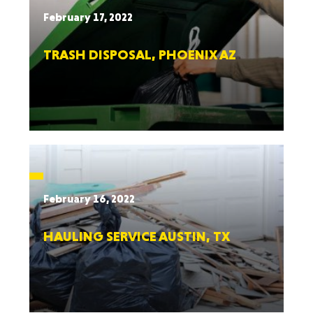
February 17, 2022
TRASH DISPOSAL, PHOENIX AZ
February 16, 2022
HAULING SERVICE AUSTIN, TX