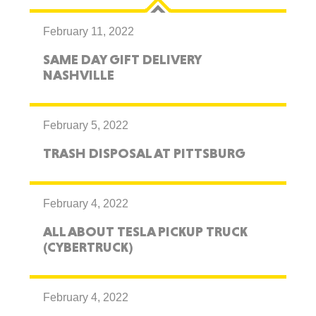
February 11, 2022
SAME DAY GIFT DELIVERY
NASHVILLE
February 5, 2022
TRASH DISPOSAL AT PITTSBURG
February 4, 2022
ALL ABOUT TESLA PICKUP TRUCK
(CYBERTRUCK)
February 4, 2022