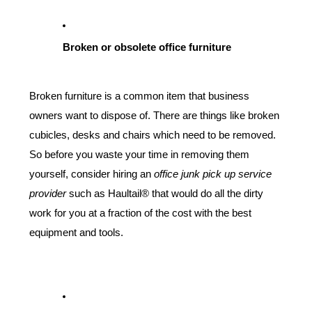
Broken or obsolete office furniture
Broken furniture is a common item that business 
owners want to dispose of. There are things like broken 
cubicles, desks and chairs which need to be removed. 
So before you waste your time in removing them 
yourself, consider hiring an 
office junk pick up service 
provider
 such as Haultail® that would do all the dirty 
work for you at a fraction of the cost with the best 
equipment and tools.