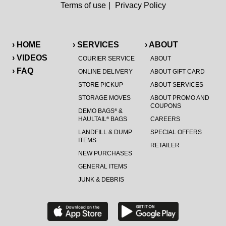
Terms of use
|
Privacy Policy
› HOME
› SERVICES
› ABOUT
› VIDEOS
COURIER SERVICE
ABOUT
› FAQ
ONLINE DELIVERY
ABOUT GIFT CARD
STORE PICKUP
ABOUT SERVICES
STORAGE MOVES
ABOUT PROMO AND
COUPONS
DEMO BAGS
&
®
HAULTAIL
BAGS
CAREERS
®
LANDFILL & DUMP
SPECIAL OFFERS
ITEMS
RETAILER
NEW PURCHASES
GENERAL ITEMS
JUNK & DEBRIS