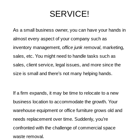
SERVICE!
As a small business owner, you can have your hands in 
almost every aspect of your company such as 
inventory management, 
office junk removal
, marketing, 
sales, etc. You might need to handle tasks such as 
sales, client service, legal issues, and more since the 
size is small and there’s not many helping hands.
If a firm expands, it may be time to relocate to a new 
business location to accommodate the growth. Your 
warehouse equipment or office furniture grows old and 
needs replacement over time. Suddenly, you’re 
confronted with the challenge of commercial space 
waste removal.