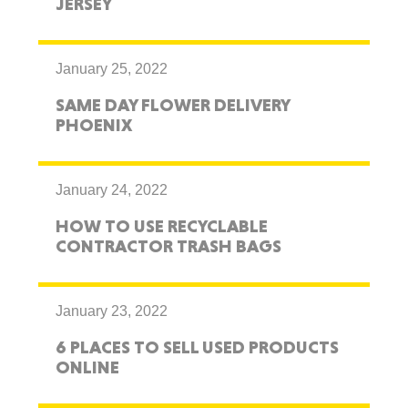
JERSEY
January 25, 2022
SAME DAY FLOWER DELIVERY
PHOENIX
January 24, 2022
HOW TO USE RECYCLABLE
CONTRACTOR TRASH BAGS
January 23, 2022
6 PLACES TO SELL USED PRODUCTS
ONLINE