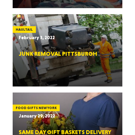
HAULTAIL
February 3, 2022
JUNK REMOVAL PITTSBURGH
FOOD GIFTS NEW YORK
January 29, 2022
SAME DAY GIFT BASKETS DELIVERY