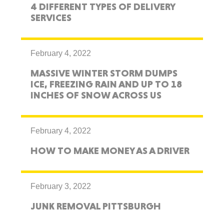
4 DIFFERENT TYPES OF DELIVERY
SERVICES
February 4, 2022
MASSIVE WINTER STORM DUMPS
ICE, FREEZING RAIN AND UP TO 18
INCHES OF SNOW ACROSS US
February 4, 2022
HOW TO MAKE MONEY AS A DRIVER
February 3, 2022
JUNK REMOVAL PITTSBURGH