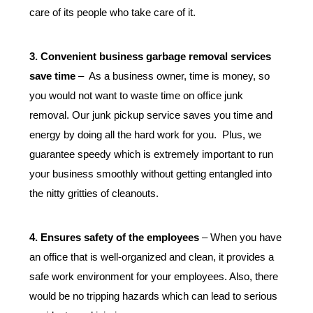
care of its people who take care of it.
3. Convenient business garbage removal services 
save time
 –  As a business owner, time is money, so 
you would not want to waste time on office junk 
removal. Our junk pickup service saves you time and 
energy by doing all the hard work for you.  Plus, we 
guarantee speedy which is extremely important to run 
your business smoothly without getting entangled into 
the nitty gritties of cleanouts.
4. Ensures safety of the employees
 – When you have 
an office that is well-organized and clean, it provides a 
safe work environment for your employees. Also, there 
would be no tripping hazards which can lead to serious 