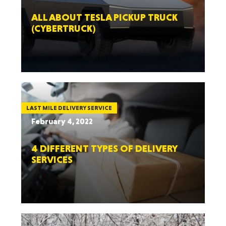
ALL ABOUT TESLA PICKUP TRUCK
(CYBERTRUCK)
LAST MILE DELIVERY SERVICE
February 4, 2022
4 DIFFERENT TYPES OF DELIVERY
SERVICES