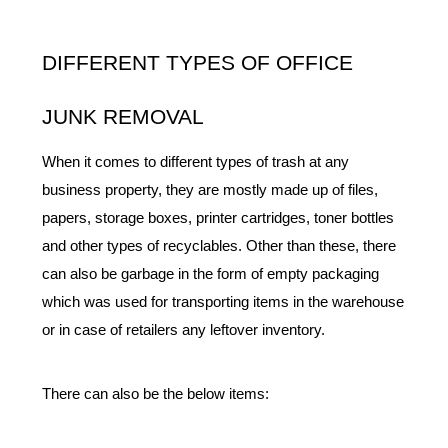
DIFFERENT TYPES OF OFFICE 
JUNK REMOVAL
When it comes to different types of trash at any 
business property, they are mostly made up of files, 
papers, storage boxes, printer cartridges, toner bottles 
and other types of recyclables. Other than these, there 
can also be garbage in the form of empty packaging 
which was used for transporting items in the warehouse 
or in case of retailers any leftover inventory. 
There can also be the below items: