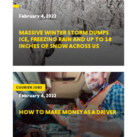
February 4, 2022
MASSIVE WINTER STORM DUMPS
ICE, FREEZING RAIN AND UP TO 18
INCHES OF SNOW ACROSS US
COURIER JOBS
February 4, 2022
HOW TO MAKE MONEY AS A DRIVER