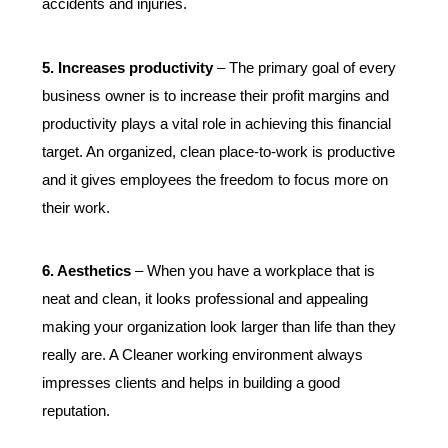
accidents and injuries.
5. Increases productivity
 – The primary goal of every 
business owner is to increase their profit margins and 
productivity plays a vital role in achieving this financial 
target. An organized, clean place-to-work is productive 
and it gives employees the freedom to focus more on 
their work.
6. Aesthetics
 – When you have a workplace that is 
neat and clean, it looks professional and appealing 
making your organization look larger than life than they 
really are. A Cleaner working environment always 
impresses clients and helps in building a good 
reputation.