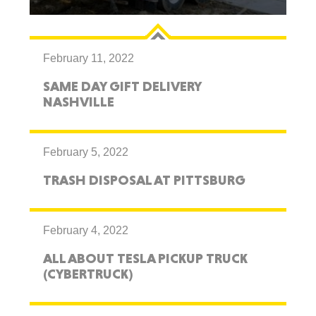
February 11, 2022
SAME DAY GIFT DELIVERY
NASHVILLE
February 5, 2022
TRASH DISPOSAL AT PITTSBURG
February 4, 2022
ALL ABOUT TESLA PICKUP TRUCK
(CYBERTRUCK)