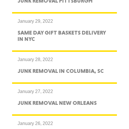
JUNK REMOVAL PITTSBURGH
January 29, 2022
SAME DAY GIFT BASKETS DELIVERY
IN NYC
January 28, 2022
JUNK REMOVAL IN COLUMBIA, SC
January 27, 2022
JUNK REMOVAL NEW ORLEANS
January 26, 2022