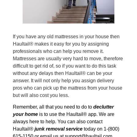
If you have any old mattresses in your house then
Haultail® makes it easy for you by assigning
professionals who can help you remove it.
Mattresses are usually very hard to move, therefore
difficult to get rid of, so if you want to do this task
without any delays then Haultail® can be your
answer. It will not only help you assign delivery
pros who can pick up the mattress from your house
but will also cost you less.
Remember, all that you need to do to
declutter
your home
is to use the Haultail® app. We are
always here to help. You can also contact
Haultail®
junk removal service
today on 1-(800)
615-1150 or email us at
support@haultail.com