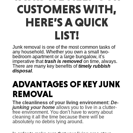
CUSTOMERS WITH,
HERE’S A QUICK
LIST!
Junk removal
is one of the most common tasks of
any household. Whether you own a small two-
bedroom apartment or a large bungalow, it’s
imperative that
trash is removed
on time, always.
There are many key benefits of
timely rubbish
disposal
.
ADVANTAGES OF KEY
JUNK
REMOVAL
The cleanliness of your living environment:
De-
junking your home
allows you to live in a clutter-
free environment. You don’t have to worry about
cleaning it all the time because there will be
absolutely no debris lying around.