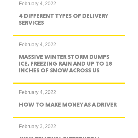
February 4, 2022
4 DIFFERENT TYPES OF DELIVERY
SERVICES
February 4, 2022
MASSIVE WINTER STORM DUMPS
ICE, FREEZING RAIN AND UP TO 18
INCHES OF SNOW ACROSS US
February 4, 2022
HOW TO MAKE MONEY AS A DRIVER
February 3, 2022