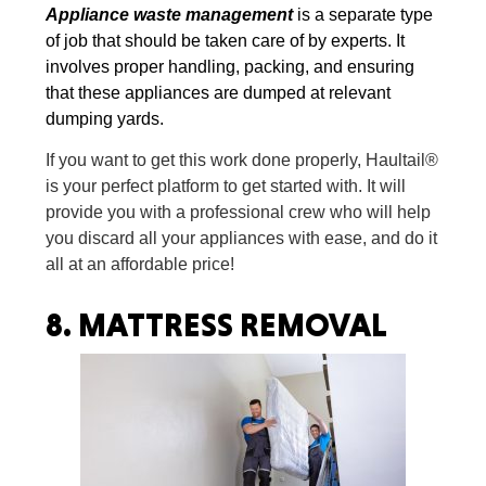
Appliance waste management
is a separate type
of job that should be taken care of by experts. It
involves proper handling, packing, and ensuring
that these appliances are dumped at relevant
dumping yards.
If you want to get this work done properly, Haultail®
is your perfect platform to get started with. It will
provide you with a professional crew who will help
you discard all your appliances with ease, and do it
all at an affordable price!
8.
MATTRESS REMOVAL