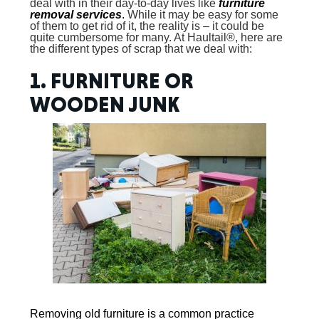
deal with in their day-to-day lives like
furniture
removal services
.
While it may be easy for some
of them to get rid of it, the reality is – it could be
quite cumbersome for many. At Haultail®, here are
the different types of scrap that we deal with:
1. FURNITURE OR
WOODEN JUNK
Removing old furniture
is a common practice