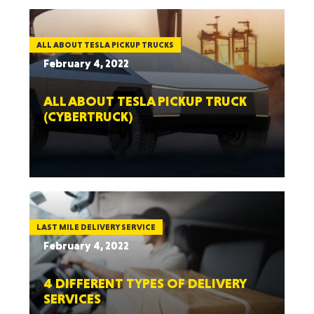
ALL ABOUT TESLA PICKUP TRUCKS
February 4, 2022
ALL ABOUT TESLA PICKUP TRUCK
(CYBERTRUCK)
LAST MILE DELIVERY SERVICE
February 4, 2022
4 DIFFERENT TYPES OF DELIVERY
SERVICES