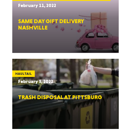
February 11, 2022
SAME DAY GIFT DELIVERY
NASHVILLE
HAULTAIL
February 5, 2022
TRASH DISPOSAL AT PITTSBURG