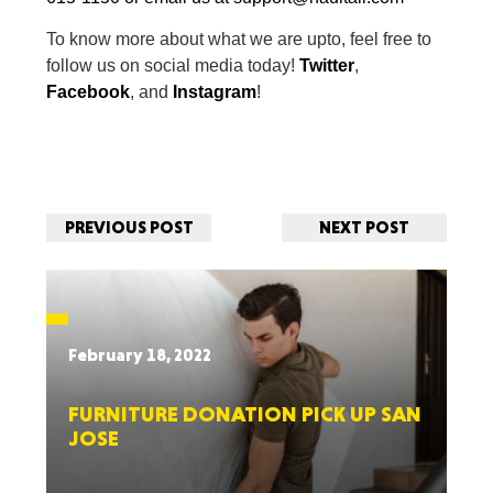
To know more about what we are upto, feel free to
follow us on social media today!
Twitter
,
Facebook
, and
Instagram
!
PREVIOUS POST
NEXT POST
February 18, 2022
FURNITURE DONATION PICK UP SAN
JOSE