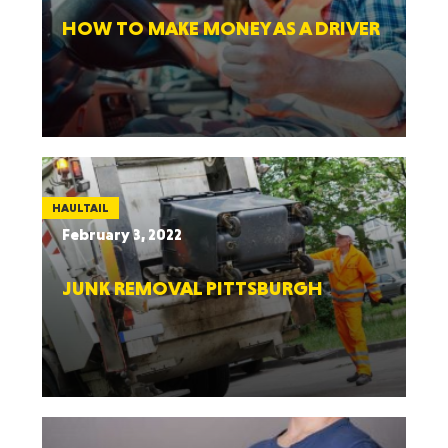
HOW TO MAKE MONEY AS A DRIVER
HAULTAIL
February 3, 2022
JUNK REMOVAL PITTSBURGH