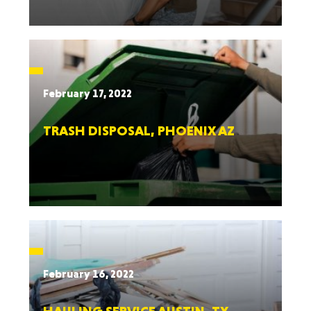
February 17, 2022
TRASH DISPOSAL, PHOENIX AZ
February 16, 2022