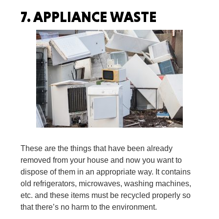
7.
APPLIANCE WASTE
These are the things that have been already
removed from your house and now you want to
dispose of them in an appropriate way. It contains
old refrigerators, microwaves, washing machines,
etc. and these items must be recycled properly so
that there’s no harm to the environment.