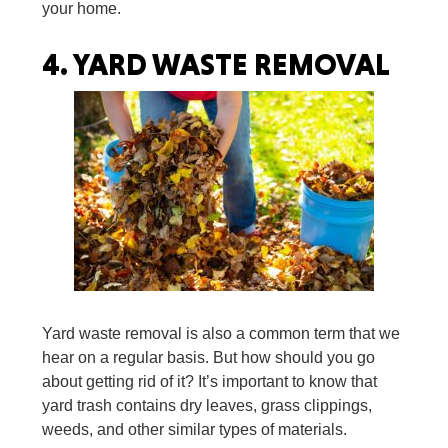
your home.
4.
YARD WASTE REMOVAL
Yard waste removal is also a common term that we
hear on a regular basis. But how should you go
about getting rid of it? It’s important to know that
yard trash contains dry leaves, grass clippings,
weeds, and other similar types of materials.