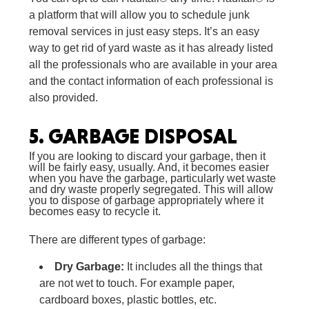
a platform that will allow you to schedule junk
removal services in just easy steps. It’s an easy
way to get rid of yard waste as it has already listed
all the professionals who are available in your area
and the contact information of each professional is
also provided.
5.
GARBAGE DISPOSAL
If you are looking to discard your garbage, then it
will be fairly easy, usually. And, it becomes easier
when you have the garbage, particularly wet waste
and dry waste properly segregated. This will allow
you to dispose of garbage appropriately where it
becomes easy to recycle it.
There are different types of garbage:
Dry Garbage:
It includes all the things that
are not wet to touch. For example paper,
cardboard boxes, plastic bottles, etc.