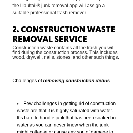
the Haultail® junk removal app will assign a
suitable professional trash remover.
2.
CONSTRUCTION WASTE
REMOVAL SERVICE
Construction waste contains all the trash you will
find during the construction process. This includes
wood, drywall, nails, stones, and other such things.
Challenges of
removing construction debris
–
Few challenges in
getting rid of construction
waste
are that it is highly saturated with water.
It’s hard to handle junk that has been soaked in
water as you can never know when the junk
might collapse or cause any sort of damage to