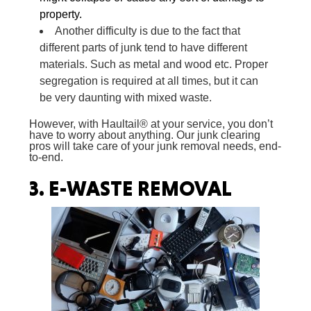
property.
Another difficulty is due to the fact that
different parts of junk tend to have different
materials. Such as metal and wood etc. Proper
segregation is required at all times, but it can
be very daunting with mixed waste.
However, with Haultail® at your service, you don’t
have to worry about anything. Our junk clearing
pros will take care of your junk removal needs, end-
to-end.
3.
E-WASTE REMOVAL