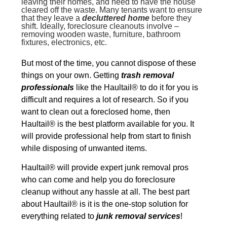
leaving their homes, and need to have the house
cleared off the waste. Many tenants want to ensure
that they leave a
decluttered home
before they
shift. Ideally, foreclosure cleanouts involve –
removing wooden waste, furniture, bathroom
fixtures, electronics, etc.
But most of the time, you cannot dispose of these
things on your own. Getting
trash removal
professionals
like the Haultail® to do it for you is
difficult and requires a lot of research. So if you
want to clean out a foreclosed home, then
Haultail® is the best platform available for you. It
will provide professional help from start to finish
while disposing of unwanted items.
Haultail® will provide expert junk removal pros
who can come and help you do foreclosure
cleanup without any hassle at all. The best part
about Haultail® is it is the one-stop solution for
everything related to
junk removal services
!