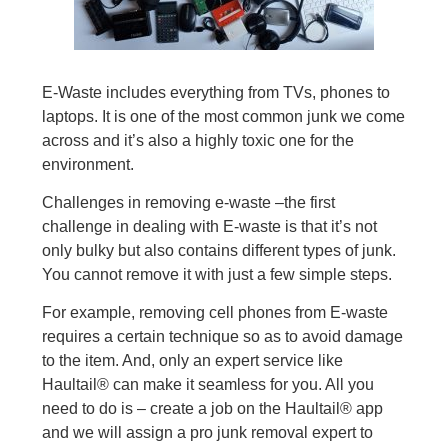
E-Waste includes everything from TVs, phones to
laptops. It is one of the most common junk we come
across and it’s also a highly toxic one for the
environment.
Challenges in removing e-waste –the first
challenge in dealing with E-waste is that it’s not
only bulky but also contains different types of junk.
You cannot remove it with just a few simple steps.
For example, removing cell phones from E-waste
requires a certain technique so as to avoid damage
to the item. And, only an expert service like
Haultail® can make it seamless for you. All you
need to do is – create a job on the Haultail® app
and we will assign a pro junk removal expert to