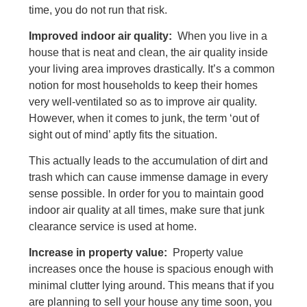
time, you do not run that risk.
Improved indoor air quality:
When you live in a
house that is neat and clean, the air quality inside
your living area improves drastically. It’s a common
notion for most households to keep their homes
very well-ventilated so as to improve air quality.
However, when it comes to junk, the term ‘out of
sight out of mind’ aptly fits the situation.
This actually leads to the accumulation of dirt and
trash which can cause immense damage in every
sense possible. In order for you to maintain good
indoor air quality at all times, make sure that junk
clearance service is used at home.
Increase in property value:
Property value
increases once the house is spacious enough with
minimal clutter lying around. This means that if you
are planning to sell your house any time soon, you