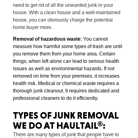
need to get rid of all the unwanted junk in your
house. With a clean house and a well-maintained
house, you can obviously charge the potential
home buyer more.
Removal of hazardous waste
:
You cannot
measure how harmful some types of trash are until
you remove them from your home area. Certain
things, when left alone can lead to serious health
issues as well as environmental hazards. If not
removed on time from your premises, it increases
health risk. Medical or chemical waste requires a
thorough junk cleanout. It requires dedicated and
professional cleaners to do it efficiently.
TYPES OF
JUNK REMOVAL
WE DO AT HAULTAIL®:
There are many types of junk that people have to