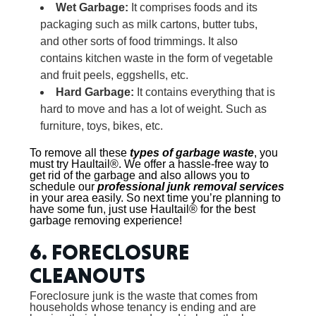
Wet Garbage:
It comprises foods and its
packaging such as milk cartons, butter tubs,
and other sorts of food trimmings. It also
contains kitchen waste in the form of vegetable
and fruit peels, eggshells, etc.
Hard Garbage:
It contains everything that is
hard to move and has a lot of weight. Such as
furniture, toys, bikes, etc.
To remove all these
types of garbage waste
, you
must try Haultail®. We offer a hassle-free way to
get rid of the garbage and also allows you to
schedule our
professional junk removal services
in your area easily. So next time you’re planning to
have some fun, just use Haultail® for the best
garbage removing experience!
6. FORECLOSURE
CLEANOUTS
Foreclosure junk is the waste that comes from
households whose tenancy is ending and are