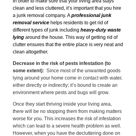
In order to make sure that your living area stays
clean and less cluttered, it’s important that you hire
a junk removal company. A
professional junk
removal service
helps residents to get rid of
different types of junk including
heavy-duty waste
lying
around the house. This way of getting rid of
clutter ensures that the entire place is very neat and
clean altogether.
Decrease in the risk of pests infestation (to
some extent):
Since most of the unwanted goods
lying around your home come in contact with water,
either directly or indirectly; it’s bound to create an
environment where pests and bugs will grow.
Once they start thriving inside your living area,
there will be no stopping them from making matters
worse for you. This increases the risk of infestation
which can lead to a severe health problem as well.
However, when you have the decluttering done on