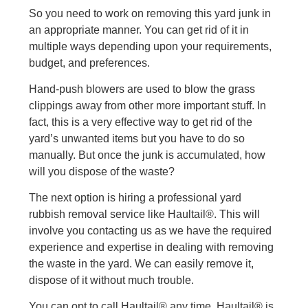
So you need to work on removing this yard junk in
an appropriate manner. You can get rid of it in
multiple ways depending upon your requirements,
budget, and preferences.
Hand-push blowers are used to blow the grass
clippings away from other more important stuff. In
fact, this is a very effective way to get rid of the
yard’s unwanted items but you have to do so
manually. But once the junk is accumulated, how
will you dispose of the waste?
The next option is hiring a professional yard
rubbish removal service like Haultail®. This will
involve you contacting us as we have the required
experience and expertise in dealing with removing
the waste in the yard. We can easily remove it,
dispose of it without much trouble.
You can opt to call Haultail® any time. Haultail® is