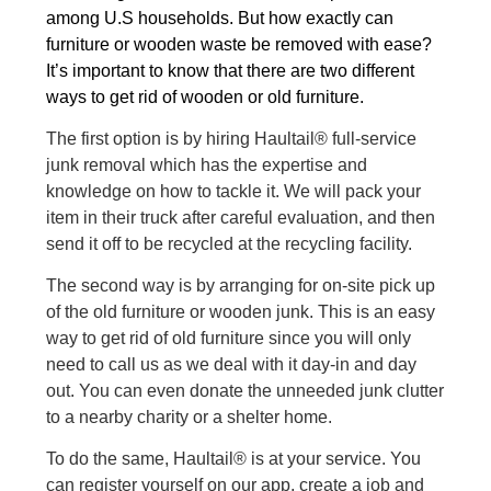
among U.S households. But how exactly can
furniture or
wooden waste
be removed with ease?
It’s important to know that there are two different
ways to get rid of wooden or old furniture.
The first option is by hiring Haultail® full-service
junk removal which has the expertise and
knowledge on how to tackle it. We will pack your
item in their truck after careful evaluation, and then
send it off to be recycled at the recycling facility.
The second way is by arranging for on-site pick up
of the old furniture or wooden junk. This is an easy
way to get rid of old furniture since you will only
need to call us as we deal with it day-in and day
out. You can even donate the unneeded junk clutter
to a nearby charity or a shelter home.
To do the same, Haultail® is at your service. You
can register yourself on our app, create a job and