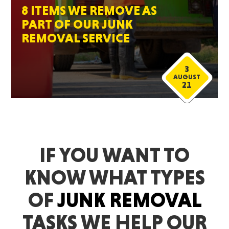
8 ITEMS WE REMOVE AS
PART OF OUR JUNK
REMOVAL SERVICE
3
AUGUST
21
IF YOU WANT TO
KNOW WHAT TYPES
OF
JUNK REMOVAL
TASKS WE HELP OUR