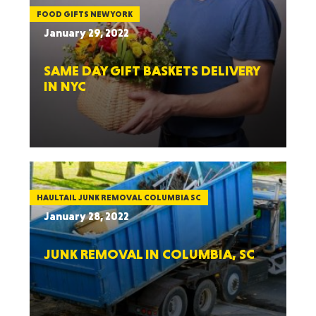
FOOD GIFTS NEW YORK
January 29, 2022
SAME DAY GIFT BASKETS DELIVERY
IN NYC
HAULTAIL JUNK REMOVAL COLUMBIA SC
January 28, 2022
JUNK REMOVAL IN COLUMBIA, SC