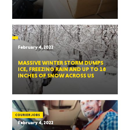
February 4, 2022
MASSIVE WINTER STORM DUMPS
ICE, FREEZING RAIN AND UP TO 18
INCHES OF SNOW ACROSS US
COURIER JOBS
February 4, 2022