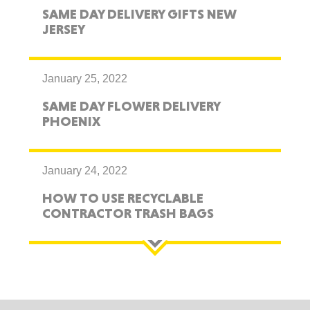
SAME DAY DELIVERY GIFTS NEW
JERSEY
January 25, 2022
SAME DAY FLOWER DELIVERY
PHOENIX
January 24, 2022
HOW TO USE RECYCLABLE
CONTRACTOR TRASH BAGS