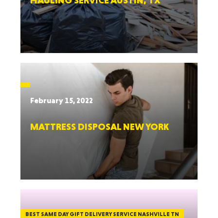
HAULING SERVICE AUSTIN, TX
February 15, 2022
MATTRESS DISPOSAL NEW YORK
BEST SAME DAY GIFT DELIVERY SERVICE NASHVILLE TN