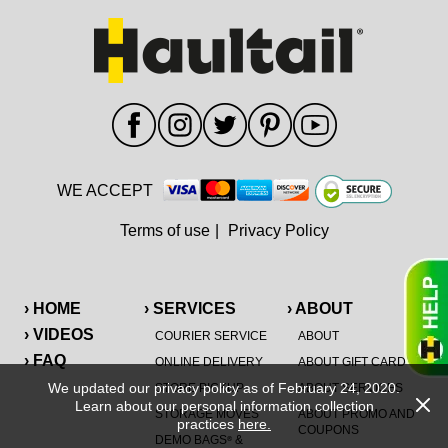
WE ACCEPT
Terms of use
|
Privacy Policy
› HOME
› SERVICES
› ABOUT
› VIDEOS
COURIER SERVICE
ABOUT
› FAQ
ONLINE DELIVERY
ABOUT GIFT CARD
We updated our privacy policy as of February 24, 2020.
STORE PICKUP
ABOUT SERVICES
Learn about our personal information collection
STORAGE MOVES
ABOUT PROMO AND
practices
here.
COUPONS
DEMO BAGS
&
®