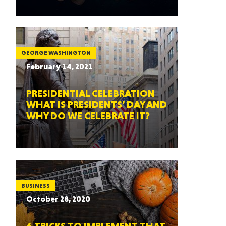
GEORGE WASHINGTON
February 14, 2021
PRESIDENTIAL CELEBRATION
WHAT IS PRESIDENTS’ DAY AND
WHY DO WE CELEBRATE IT?
BUSINESS
October 28, 2020