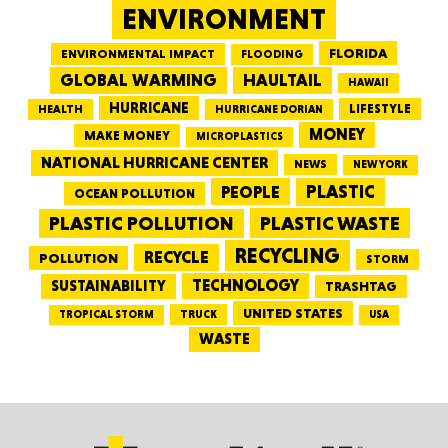
ENVIRONMENT
FLORIDA
ENVIRONMENTAL IMPACT
FLOODING
GLOBAL WARMING
HAULTAIL
HAWAII
HURRICANE
LIFESTYLE
HEALTH
HURRICANE DORIAN
MONEY
MAKE MONEY
MICROPLASTICS
NATIONAL HURRICANE CENTER
NEWS
NEW YORK
PEOPLE
PLASTIC
OCEAN POLLUTION
PLASTIC WASTE
PLASTIC POLLUTION
RECYCLING
RECYCLE
POLLUTION
STORM
TECHNOLOGY
SUSTAINABILITY
TRASHTAG
UNITED STATES
TRUCK
TROPICAL STORM
USA
WASTE