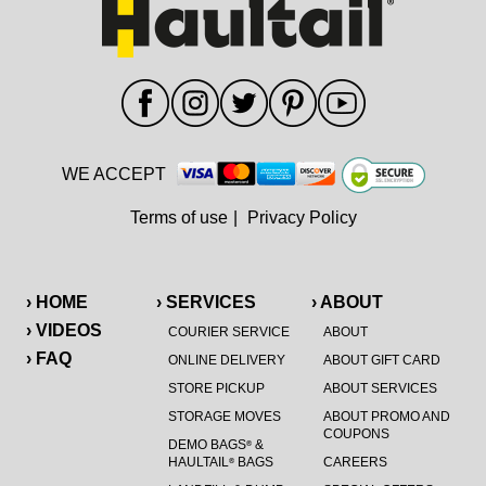
WE ACCEPT
Terms of use
|
Privacy Policy
› HOME
› SERVICES
› ABOUT
› VIDEOS
COURIER SERVICE
ABOUT
› FAQ
ONLINE DELIVERY
ABOUT GIFT CARD
STORE PICKUP
ABOUT SERVICES
STORAGE MOVES
ABOUT PROMO AND
COUPONS
DEMO BAGS
&
®
HAULTAIL
BAGS
CAREERS
®