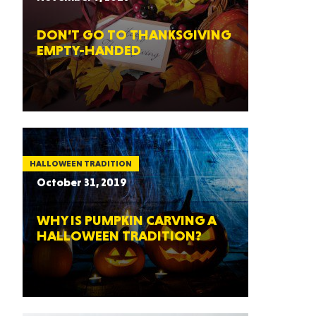
DON’T GO TO THANKSGIVING
EMPTY-HANDED
HALLOWEEN TRADITION
October 31, 2019
WHY IS PUMPKIN CARVING A
HALLOWEEN TRADITION?