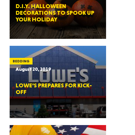
D.I.Y. HALLOWEEN
DECORATIONS TO SPOOK UP
YOUR HOLIDAY
BEDDING
August 20, 2019
LOWE’S PREPARES FOR KICK-
OFF