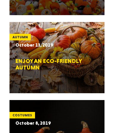
AUTUMN
October 13, 2019
ENJOY AN ECO-FRIENDLY
AUTUMN
COSTUMES
October 8, 2019