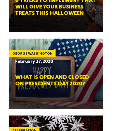
6 TRICKS TO IMPLEMENT THAT
WILL GIVE YOUR BUSINESS
TREATS THIS HALLOWEEN
GEORGE WASHINGTON
February 17, 2020
WHAT IS OPEN AND CLOSED
ON PRESIDENTS DAY 2020?
CELEBRATION