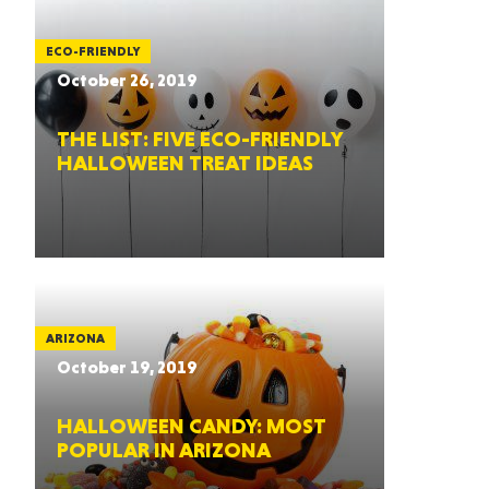
ECO-FRIENDLY
October 26, 2019
THE LIST: FIVE ECO-FRIENDLY
HALLOWEEN TREAT IDEAS
ARIZONA
October 19, 2019
HALLOWEEN CANDY: MOST
POPULAR IN ARIZONA