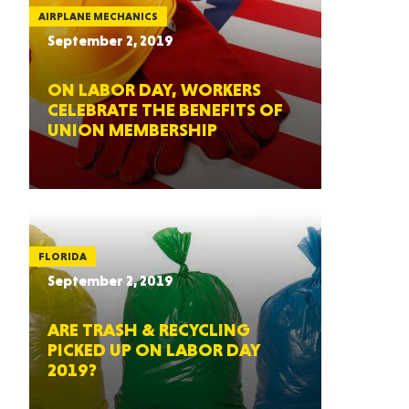
AIRPLANE MECHANICS
September 2, 2019
ON LABOR DAY, WORKERS
CELEBRATE THE BENEFITS OF
UNION MEMBERSHIP
FLORIDA
September 2, 2019
ARE TRASH & RECYCLING
PICKED UP ON LABOR DAY
2019?