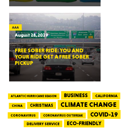
AAA
August 28, 2019
FREE SOBER RIDE: YOU AND
YOUR RIDE GET A FREE SOBER
PICKUP
BUSINESS
CALIFORNIA
ATLANTIC HURRICANE SEASON
CLIMATE CHANGE
CHRISTMAS
CHINA
COVID-19
CORONAVIRUS
CORONAVIRUS OUTBREAK
ECO-FRIENDLY
DELIVERY SERVICE