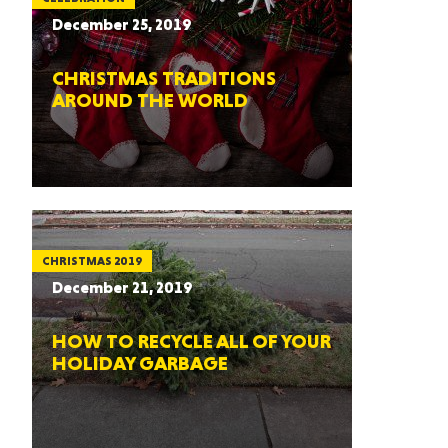
December 25, 2019
CHRISTMAS TRADITIONS
AROUND THE WORLD
CHRISTMAS 2019
December 21, 2019
HOW TO RECYCLE ALL OF YOUR
HOLIDAY GARBAGE