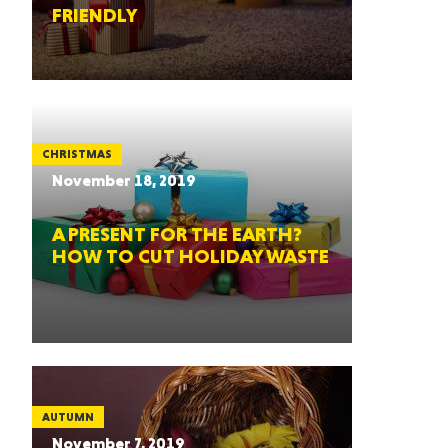
FRIENDLY
CHRISTMAS
November 18, 2019
A PRESENT FOR THE EARTH?
HOW TO CUT HOLIDAY WASTE
AUTUMN
November 7, 2019