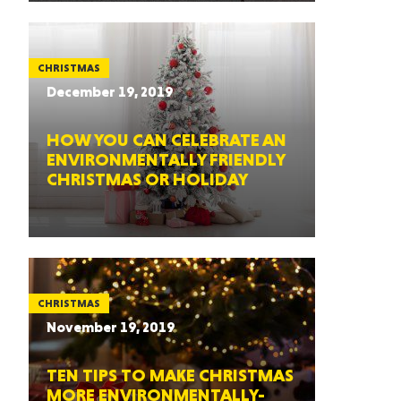
CHRISTMAS
December 19, 2019
HOW YOU CAN CELEBRATE AN
ENVIRONMENTALLY FRIENDLY
CHRISTMAS OR HOLIDAY
CHRISTMAS
November 19, 2019
TEN TIPS TO MAKE CHRISTMAS
MORE ENVIRONMENTALLY-