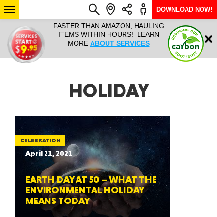
DOWNLOAD NOW!
L IT ALL!
FASTER THAN AMAZON, HAULING
HAULTAIL 
Login
$9.95, ANY
ITEMS WITHIN HOURS! LEARN
COURIER
EEK YEAR
MORE
ABOUT SERVICES
RAPID DE
ABO
ARIZONA
HOLIDAY
SEE LOCATIONS
CELEBRATION
April 21, 2021
EARTH DAY AT 50 – WHAT THE
ENVIRONMENTAL HOLIDAY
MEANS TODAY